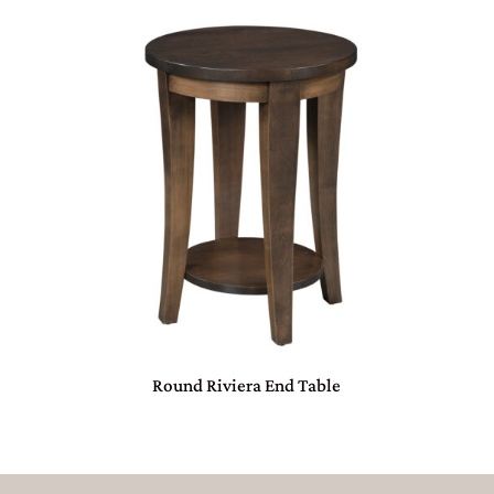
Round Riviera End Table