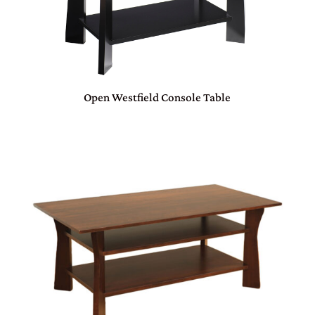
Open Westfield Console Table