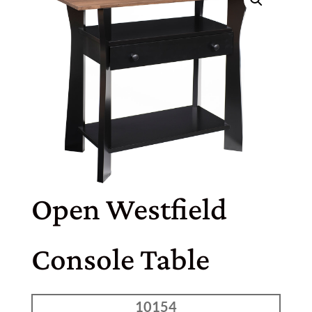
Open Westfield
Console Table
10154