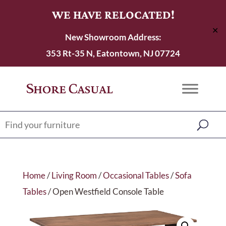
WE HAVE RELOCATED!
✕
New Showroom Address:
353 Rt-35 N, Eatontown, NJ 07724
Home
/
Living Room
/
Occasional Tables
/
Sofa
Tables
/ Open Westfield Console Table