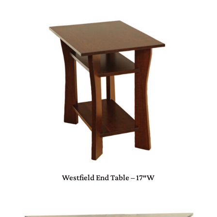
Westfield End Table – 17″W