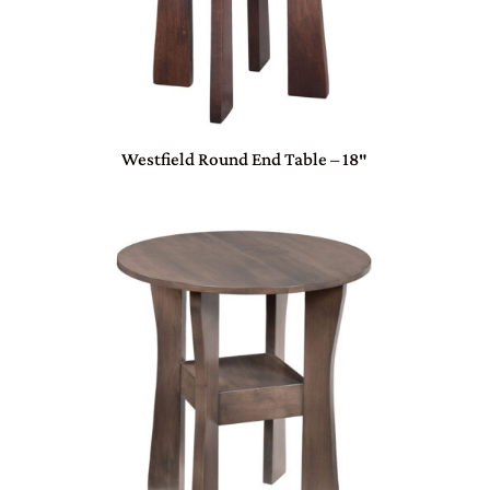
Westfield Round End Table – 18″