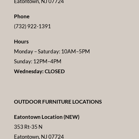
Eatontown, NJ 07724
Phone
(732) 922-1391
Hours
Monday – Saturday: 10AM–5PM
Sunday: 12PM–4PM
Wednesday: CLOSED
OUTDOOR FURNITURE LOCATIONS
Eatontown Location (NEW)
353 Rt-35 N
Eatontown, NJ 07724