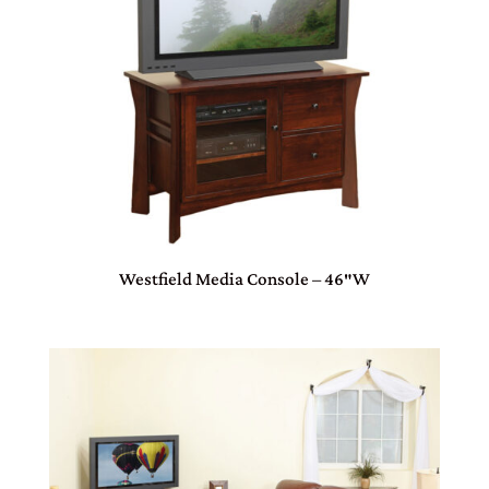
Westfield Media Console – 46″W