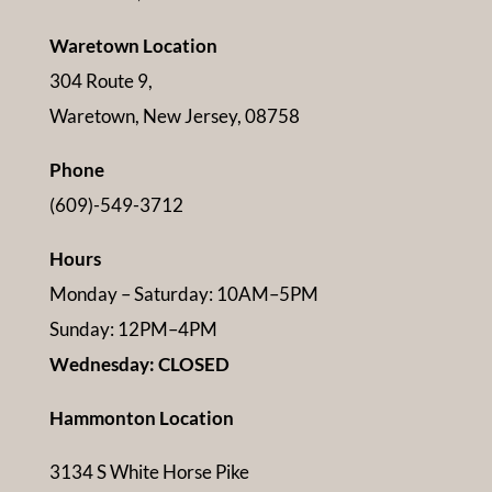
Waretown Location
304 Route 9,
Waretown, New Jersey, 08758
Phone
(609)-549-3712
Hours
Monday – Saturday: 10AM–5PM
Sunday: 12PM–4PM
Wednesday: CLOSED
Hammonton Location
3134 S White Horse Pike