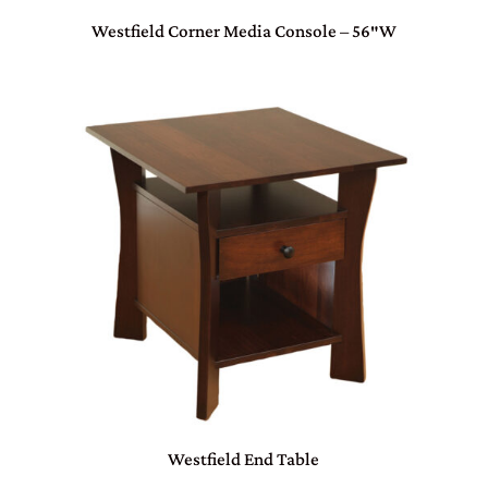
Westfield Corner Media Console – 56″W
Westfield End Table