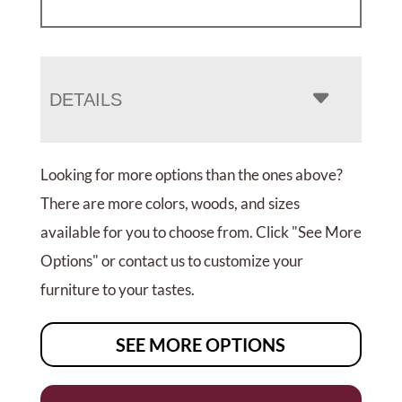
DETAILS
Looking for more options than the ones above?
There are more colors, woods, and sizes
available for you to choose from. Click "See More
Options" or contact us to customize your
furniture to your tastes.
SEE MORE OPTIONS