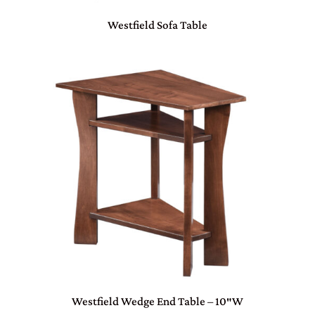
Westfield Sofa Table
Westfield Wedge End Table – 10″W