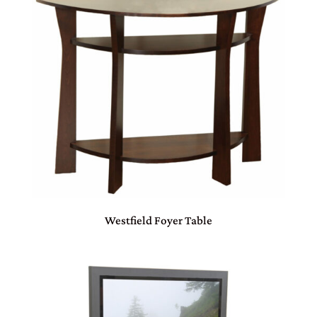
Westfield Foyer Table