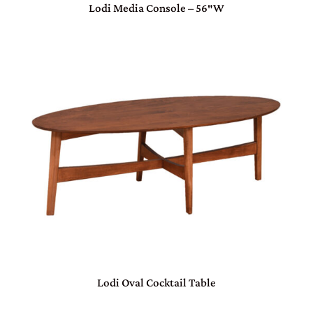
Lodi Media Console – 56″W
Lodi Oval Cocktail Table