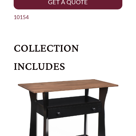
GET A QUOTE
10154
COLLECTION
INCLUDES