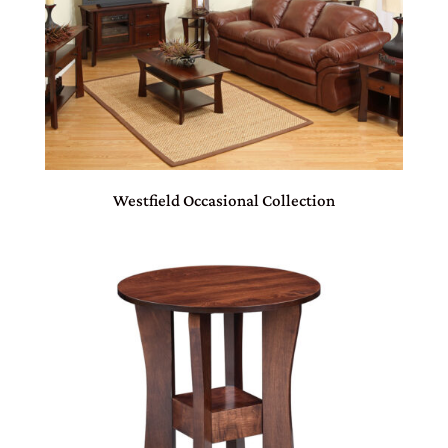
Westfield Occasional Collection