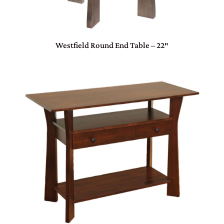
Westfield Round End Table – 22″