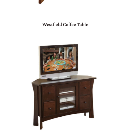
Westfield Coffee Table