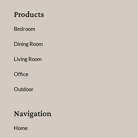
Products
Bedroom
Dining Room
Living Room
Office
Outdoor
Navigation
Home