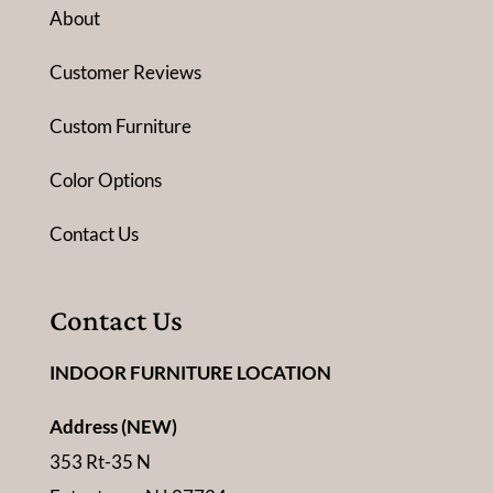
About
Customer Reviews
Custom Furniture
Color Options
Contact Us
Contact Us
INDOOR FURNITURE LOCATION
Address (NEW)
353 Rt-35 N