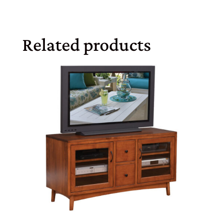
Related products