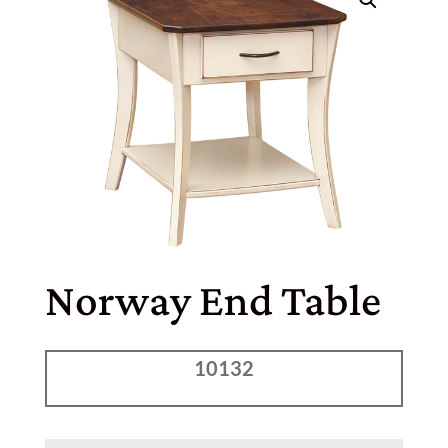
Norway End Table
10132