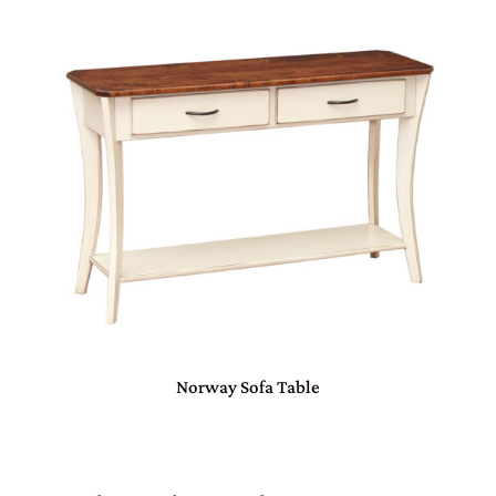
Norway Sofa Table