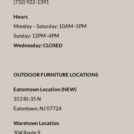
(732) 922-1391
Hours
Monday – Saturday: 10AM–5PM
Sunday: 12PM–4PM
Wednesday: CLOSED
OUTDOOR FURNITURE LOCATIONS
Eatontown Location (NEW)
353 Rt-35 N
Eatontown, NJ 07724
Waretown Location
304 Route 9,