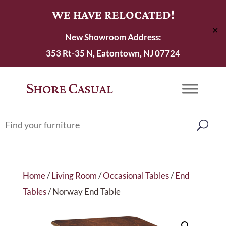
WE HAVE RELOCATED!
✕
New Showroom Address:
353 Rt-35 N, Eatontown, NJ 07724
Home
/
Living Room
/
Occasional Tables
/
End
Tables
/ Norway End Table