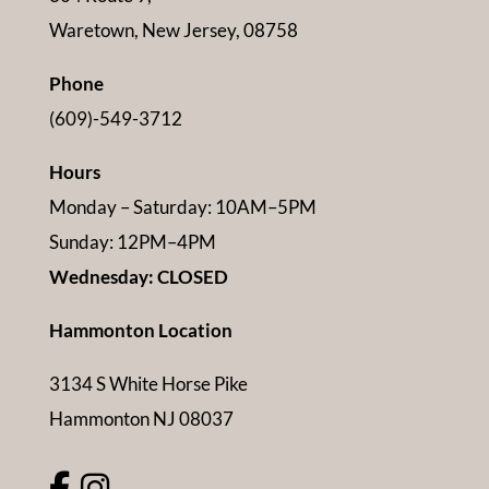
Waretown, New Jersey, 08758
Phone
(609)-549-3712
Hours
Monday – Saturday: 10AM–5PM
Sunday: 12PM–4PM
Wednesday: CLOSED
Hammonton Location
3134 S White Horse Pike
Hammonton NJ 08037