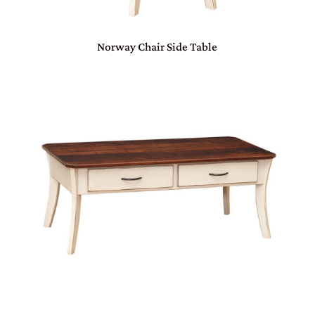
Norway Chair Side Table