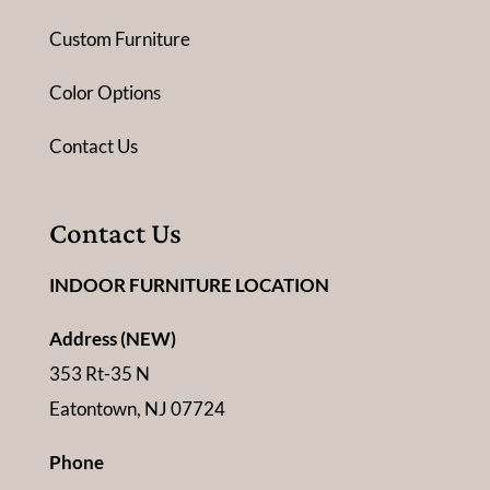
Custom Furniture
Color Options
Contact Us
Contact Us
INDOOR FURNITURE LOCATION
Address (NEW)
353 Rt-35 N
Eatontown, NJ 07724
Phone