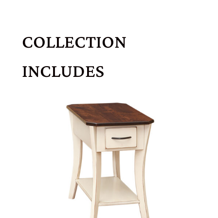
COLLECTION
INCLUDES