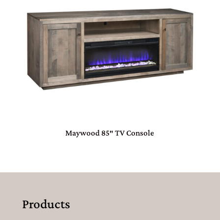
Maywood 85″ TV Console
Products