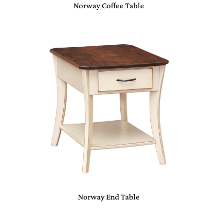
Norway Coffee Table
Norway End Table