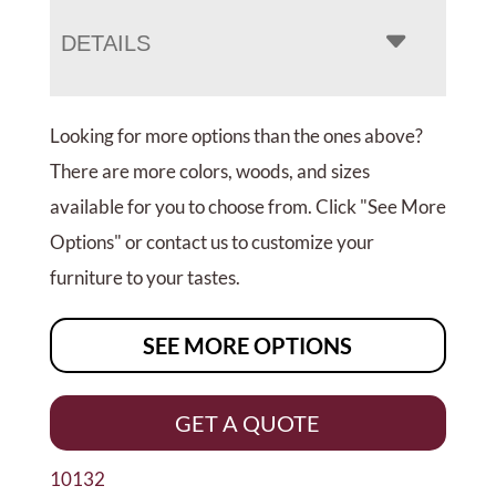
DETAILS
Looking for more options than the ones above?
There are more colors, woods, and sizes
available for you to choose from. Click "See More
Options" or contact us to customize your
furniture to your tastes.
SEE MORE OPTIONS
GET A QUOTE
10132