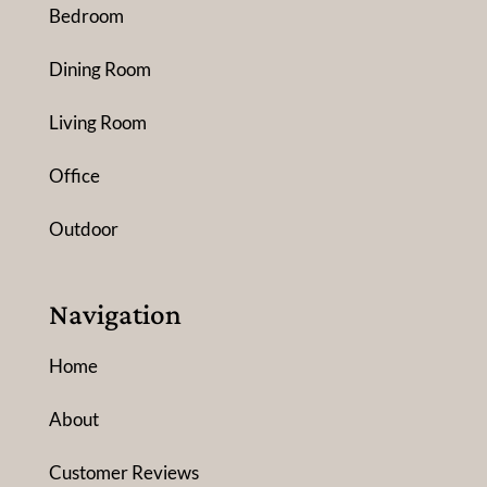
Bedroom
Dining Room
Living Room
Office
Outdoor
Navigation
Home
About
Customer Reviews