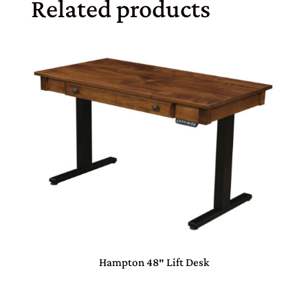
Related products
Hampton 48″ Lift Desk