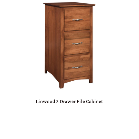
Linwood 3 Drawer File Cabinet