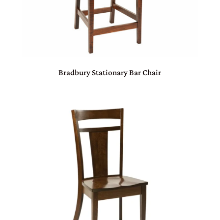
Bradbury Stationary Bar Chair