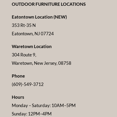
OUTDOOR FURNITURE LOCATIONS
Eatontown Location (NEW)
353 Rt-35 N
Eatontown, NJ 07724
Waretown Location
304 Route 9,
Waretown, New Jersey, 08758
Phone
(609)-549-3712
Hours
Monday – Saturday: 10AM–5PM
Sunday: 12PM–4PM