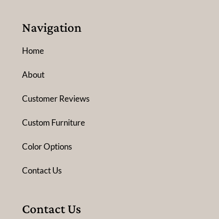
Navigation
Home
About
Customer Reviews
Custom Furniture
Color Options
Contact Us
Contact Us