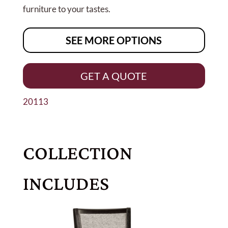
furniture to your tastes.
SEE MORE OPTIONS
GET A QUOTE
20113
COLLECTION
INCLUDES