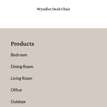
Wyndlot Desk Chair
Products
Bedroom
Dining Room
Living Room
Office
Outdoor