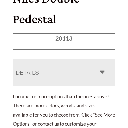
Pedestal
20113
DETAILS
Looking for more options than the ones above?
There are more colors, woods, and sizes
available for you to choose from. Click "See More
Options" or contact us to customize your