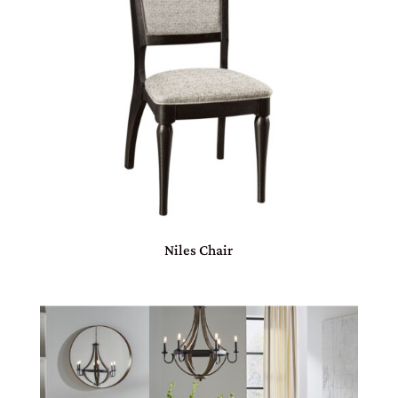
Niles Chair