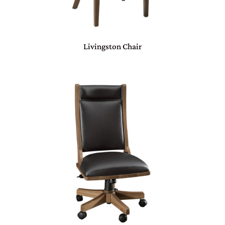
Livingston Chair