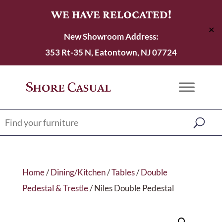
WE HAVE RELOCATED!
✕
New Showroom Address:
353 Rt-35 N, Eatontown, NJ 07724
Home
/
Dining/Kitchen
/
Tables
/
Double
Pedestal & Trestle
/ Niles Double Pedestal