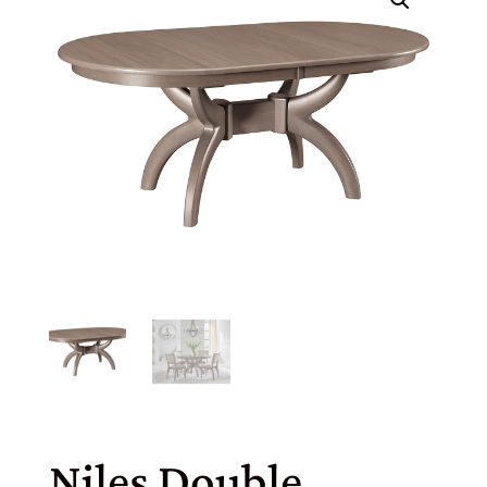
Niles Double