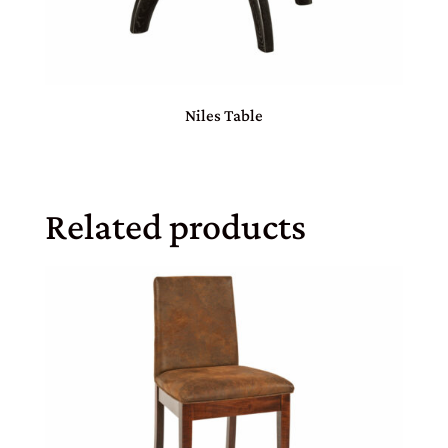
Niles Table
Related products