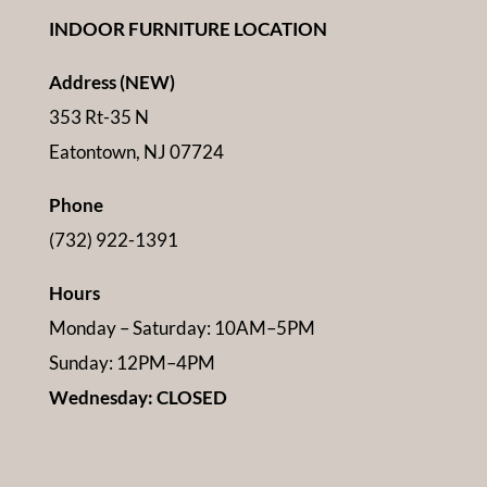
INDOOR FURNITURE LOCATION
Address (NEW)
353 Rt-35 N
Eatontown, NJ 07724
Phone
(732) 922-1391
Hours
Monday – Saturday: 10AM–5PM
Sunday: 12PM–4PM
Wednesday: CLOSED