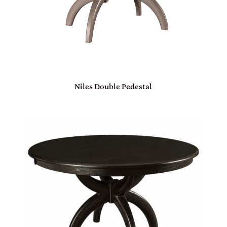
Niles Double Pedestal