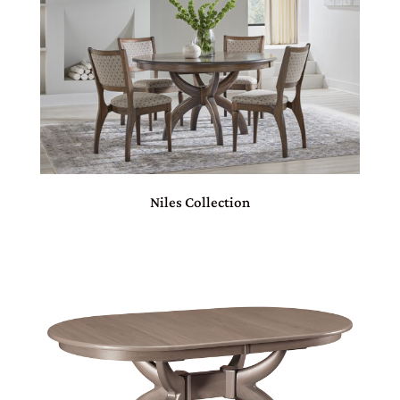
Niles Collection