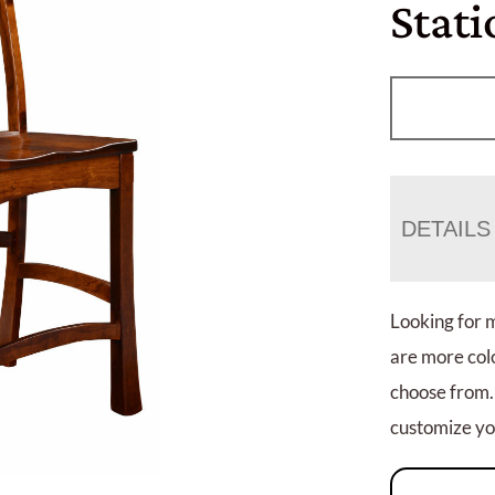
Stati
DETAILS
Looking for 
are more colo
choose from.
customize you