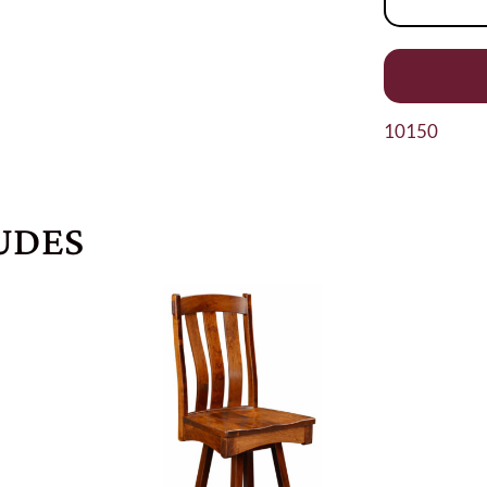
10150
UDES