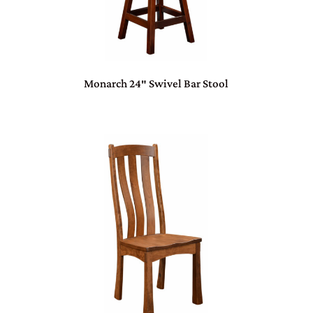
Monarch 24″ Swivel Bar Stool