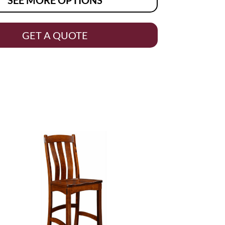
GET A QUOTE