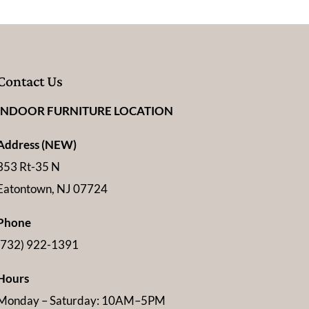
Contact Us
INDOOR FURNITURE LOCATION
Address (NEW)
353 Rt-35 N
Eatontown, NJ 07724
Phone
(732) 922-1391
Hours
Monday – Saturday: 10AM–5PM