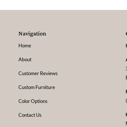
Navigation
Home
About
Customer Reviews
Custom Furniture
Color Options
Contact Us