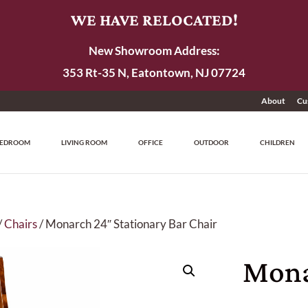
WE HAVE RELOCATED!
New Showroom Address:
353 Rt-35 N, Eatontown, NJ 07724
About
Cu
EDROOM
LIVING ROOM
OFFICE
OUTDOOR
CHILDREN
/
Chairs
/ Monarch 24″ Stationary Bar Chair
Mona