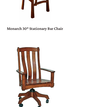
Monarch 30″ Stationary Bar Chair