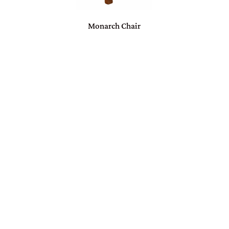
Monarch Chair