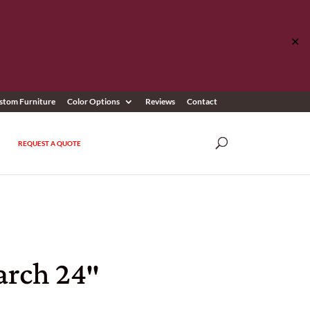
✕
stom Furniture
Color Options
Reviews
Contact
REQUEST A QUOTE
rch 24″