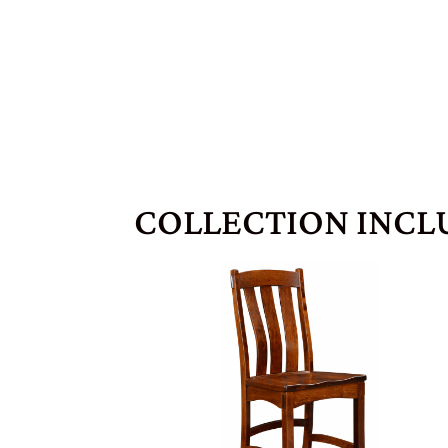
COLLECTION INCL