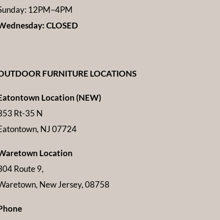
Sunday: 12PM–4PM
Wednesday: CLOSED
OUTDOOR FURNITURE LOCATIONS
Eatontown Location (NEW)
353 Rt-35 N
Eatontown, NJ 07724
Waretown Location
304 Route 9,
Waretown, New Jersey, 08758
Phone