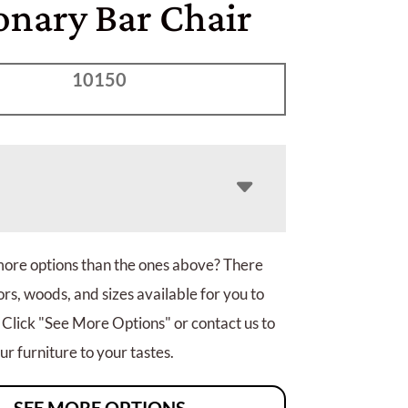
onary Bar Chair
10150
more options than the ones above? There
rs, woods, and sizes available for you to
 Click "See More Options" or contact us to
r furniture to your tastes.
SEE MORE OPTIONS