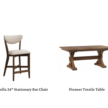
ella 24″ Stationary Bar Chair
Pioneer Trestle Table