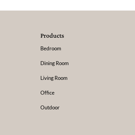
Products
Bedroom
Dining Room
Living Room
Office
Outdoor