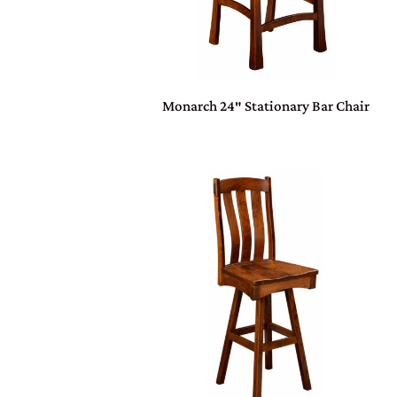
Monarch 24″ Stationary Bar Chair