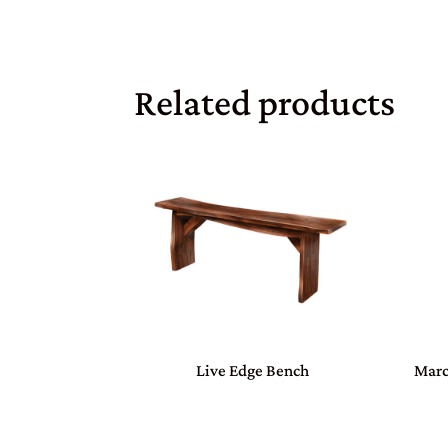
Related products
Live Edge Bench
Marc