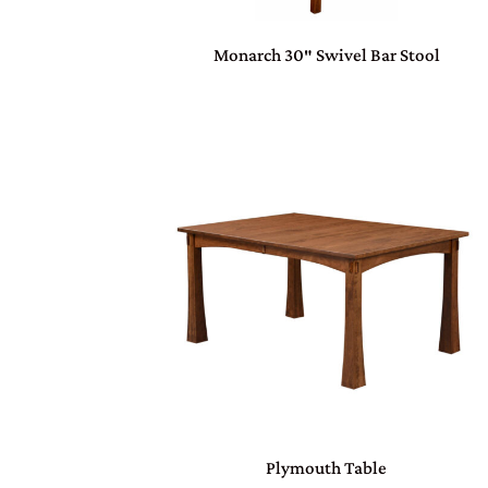
Monarch 30″ Swivel Bar Stool
Plymouth Table