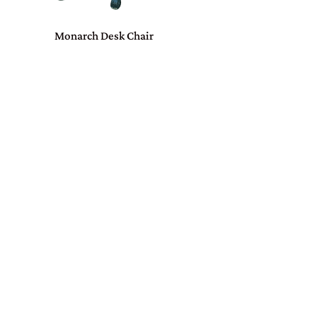
Monarch Desk Chair