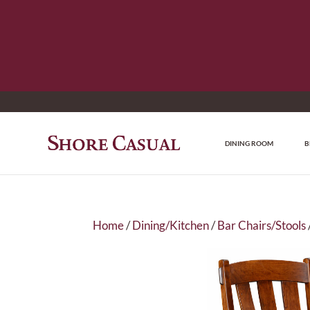
DINING ROOM
B
Home
/
Dining/Kitchen
/
Bar Chairs/Stools