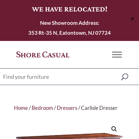
WE HAVE RELOCATED!
✕
New Showroom Address:
353 Rt-35 N, Eatontown, NJ 07724
Home
/
Bedroom
/
Dressers
/ Carlisle Dresser