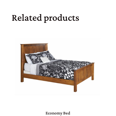
Related products
Economy Bed