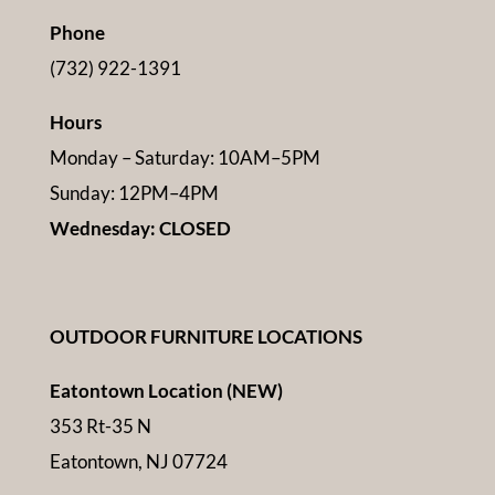
Phone
(732) 922-1391
Hours
Monday – Saturday: 10AM–5PM
Sunday: 12PM–4PM
Wednesday: CLOSED
OUTDOOR FURNITURE LOCATIONS
Eatontown Location (NEW)
353 Rt-35 N
Eatontown, NJ 07724