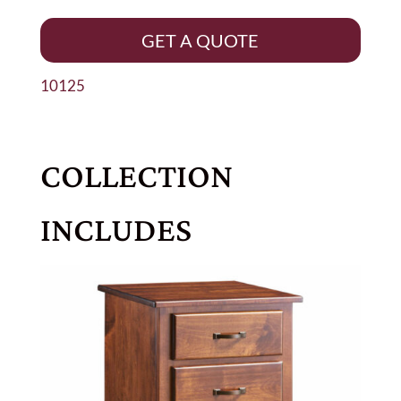
GET A QUOTE
10125
COLLECTION
INCLUDES