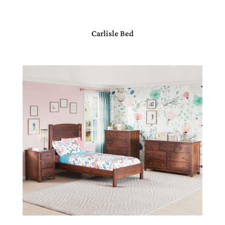
Carlisle Bed