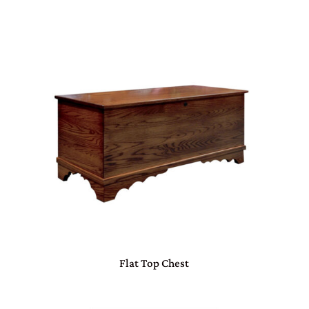
Flat Top Chest