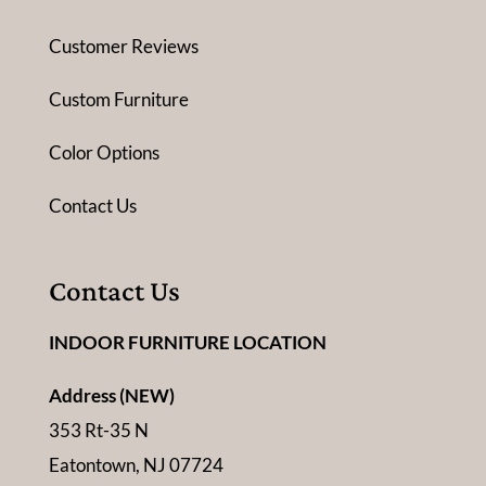
Customer Reviews
Custom Furniture
Color Options
Contact Us
Contact Us
INDOOR FURNITURE LOCATION
Address (NEW)
353 Rt-35 N
Eatontown, NJ 07724