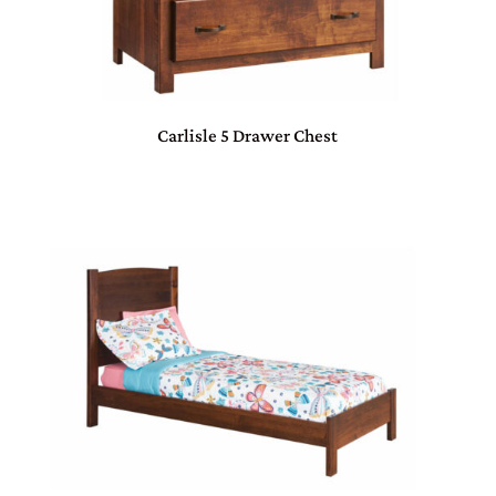
Carlisle 5 Drawer Chest