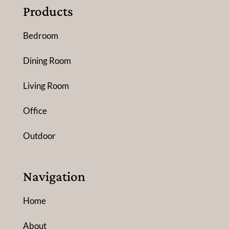
Products
Bedroom
Dining Room
Living Room
Office
Outdoor
Navigation
Home
About