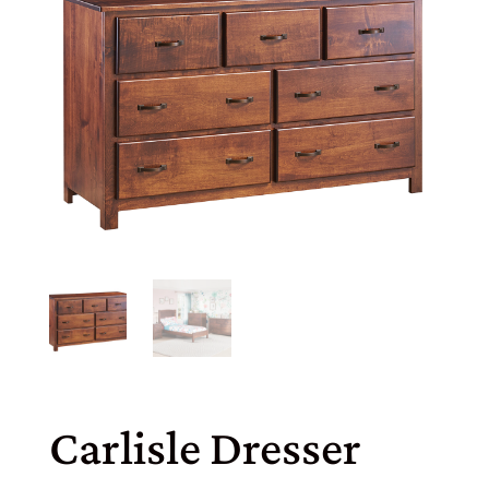
Carlisle Dresser