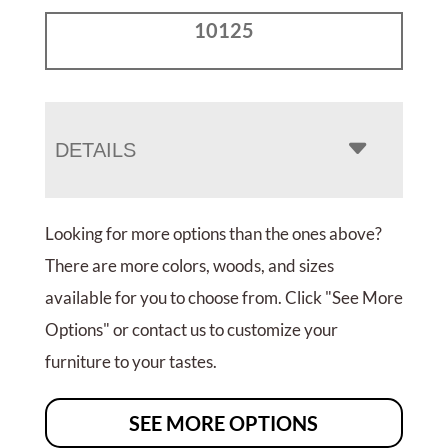
10125
DETAILS
Looking for more options than the ones above?
There are more colors, woods, and sizes
available for you to choose from. Click "See More
Options" or contact us to customize your
furniture to your tastes.
SEE MORE OPTIONS