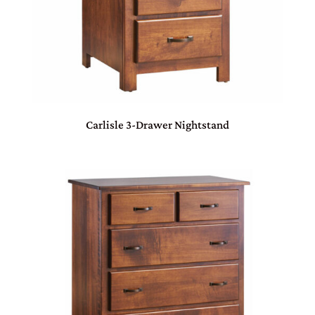
Carlisle 3-Drawer Nightstand