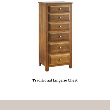
Traditional Lingerie Chest