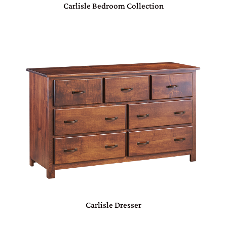
Carlisle Bedroom Collection
Carlisle Dresser