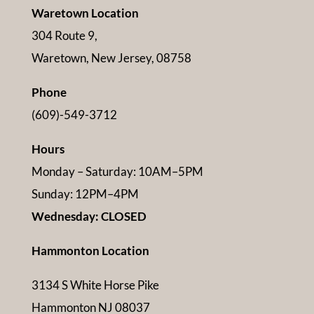
Waretown Location
304 Route 9,
Waretown, New Jersey, 08758
Phone
(609)-549-3712
Hours
Monday – Saturday: 10AM–5PM
Sunday: 12PM–4PM
Wednesday: CLOSED
Hammonton Location
3134 S White Horse Pike
Hammonton NJ 08037