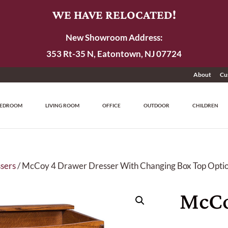
WE HAVE RELOCATED!
New Showroom Address:
353 Rt-35 N, Eatontown, NJ 07724
About
Cu
EDROOM
LIVING ROOM
OFFICE
OUTDOOR
CHILDREN
sers
/ McCoy 4 Drawer Dresser With Changing Box Top Opti
McCo