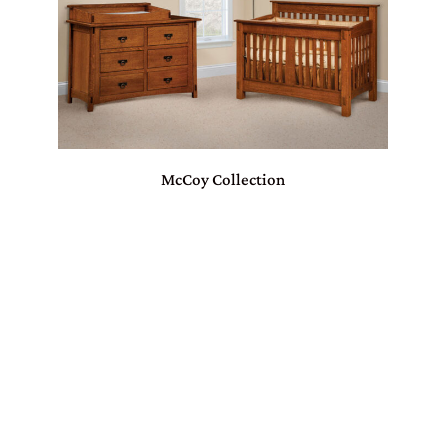
McCoy Collection