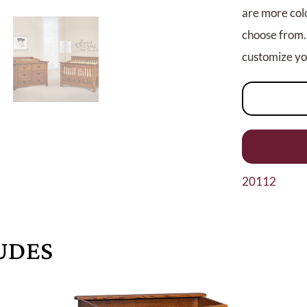
are more colo
choose from.
customize you
20112
UDES