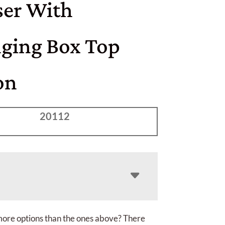
ser With
ging Box Top
on
20112
more options than the ones above? There