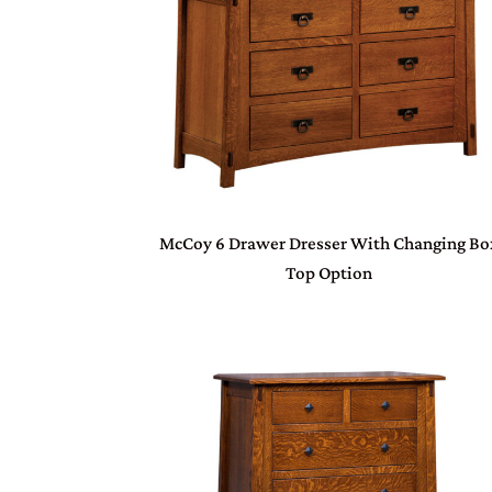
McCoy 6 Drawer Dresser With Changing Bo
Top Option