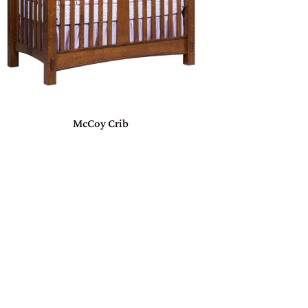
McCoy Crib