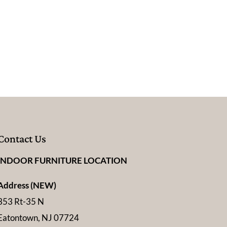
Contact Us
INDOOR FURNITURE LOCATION
Address (NEW)
353 Rt-35 N
Eatontown, NJ 07724