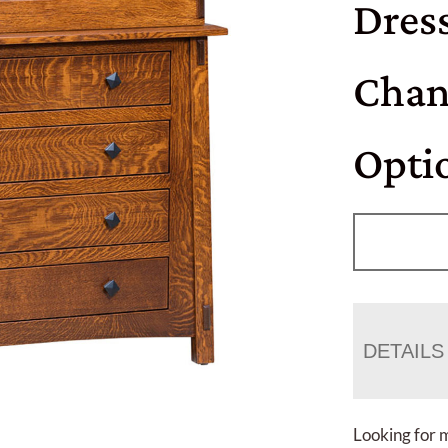
Dres
Chan
Opti
DETAILS
Looking for 