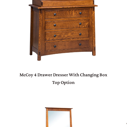
McCoy 4 Drawer Dresser With Changing Box
Top Option