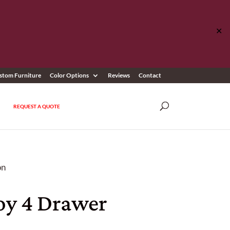
✕
stom Furniture
Color Options
Reviews
Contact
REQUEST A QUOTE
on
y 4 Drawer