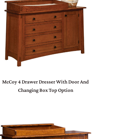
McCoy 4 Drawer Dresser With Door And
Changing Box Top Option