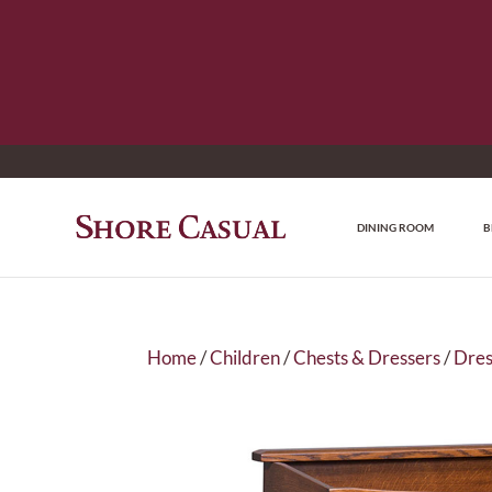
DINING ROOM
B
Home
/
Children
/
Chests & Dressers
/
Dres