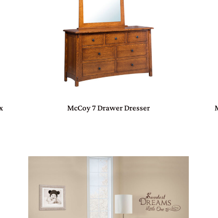
x
McCoy 7 Drawer Dresser