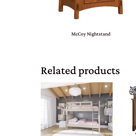
McCoy Nightstand
Related products