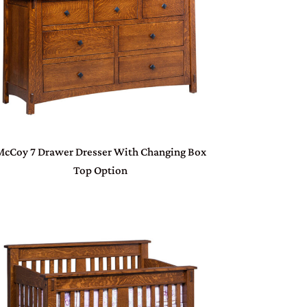
McCoy 7 Drawer Dresser With Changing Box
Top Option