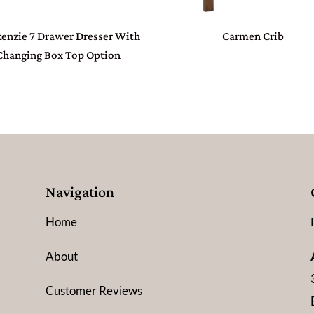
enzie 7 Drawer Dresser With
Carmen Crib
Changing Box Top Option
Navigation
Home
About
Customer Reviews