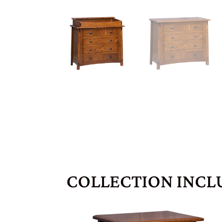
COLLECTION INCL