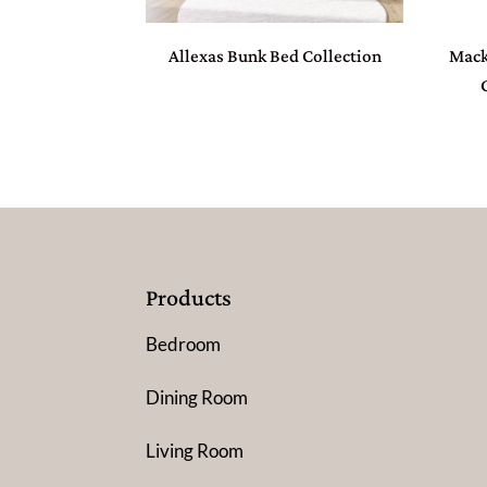
Allexas Bunk Bed Collection
Mack
Products
Bedroom
Dining Room
Living Room