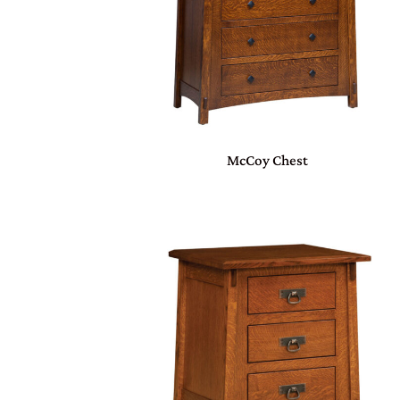
McCoy Chest