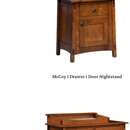
McCoy 1 Drawer 1 Door Nightstand