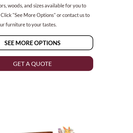
rs, woods, and sizes available for you to
 Click "See More Options" or contact us to
r furniture to your tastes.
SEE MORE OPTIONS
GET A QUOTE