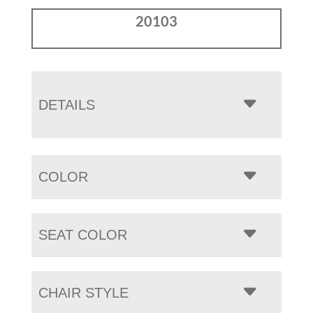
20103
DETAILS
COLOR
SEAT COLOR
CHAIR STYLE