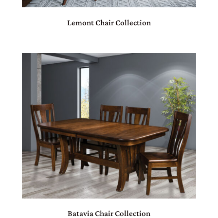
Lemont Chair Collection
Batavia Chair Collection