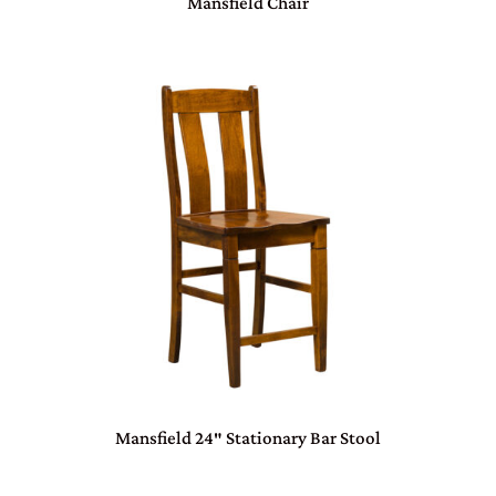
Mansfield Chair
Mansfield 24″ Stationary Bar Stool