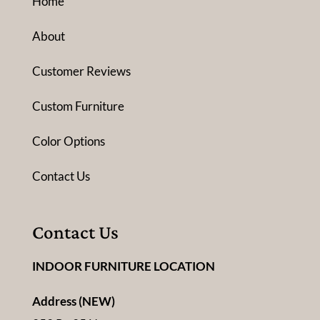
Home
About
Customer Reviews
Custom Furniture
Color Options
Contact Us
Contact Us
INDOOR FURNITURE LOCATION
Address (NEW)