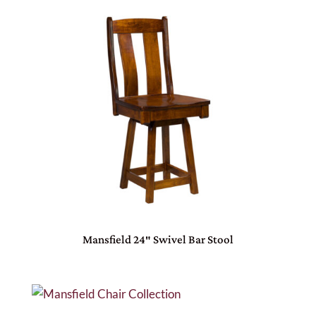
Mansfield 24″ Swivel Bar Stool