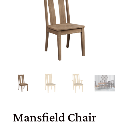
Mansfield Chair