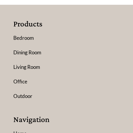
Products
Bedroom
Dining Room
Living Room
Office
Outdoor
Navigation