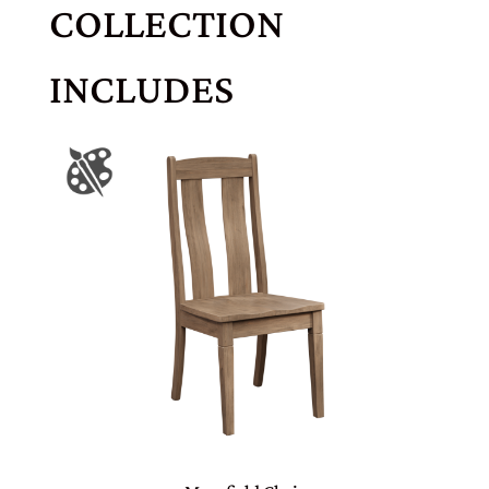
COLLECTION
INCLUDES