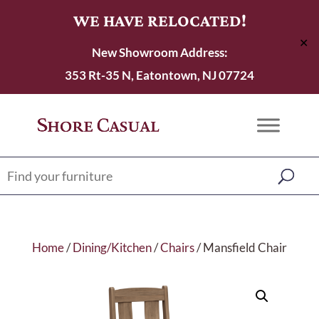
WE HAVE RELOCATED!
✕
New Showroom Address:
353 Rt-35 N, Eatontown, NJ 07724
Home
/
Dining/Kitchen
/
Chairs
/ Mansfield Chair