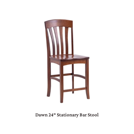
Dawn 24″ Stationary Bar Stool