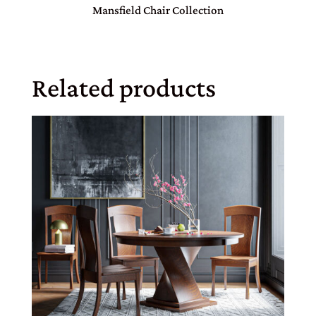
Mansfield Chair Collection
Related products