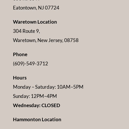
Eatontown, NJ 07724
Waretown Location
304 Route 9,
Waretown, New Jersey, 08758
Phone
(609)-549-3712
Hours
Monday – Saturday: 10AM–5PM
Sunday: 12PM–4PM
Wednesday: CLOSED
Hammonton Location