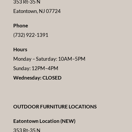
353 Rt-35 N
Eatontown, NJ 07724
Phone
(732) 922-1391
Hours
Monday – Saturday: 10AM–5PM
Sunday: 12PM–4PM
Wednesday: CLOSED
OUTDOOR FURNITURE LOCATIONS
Eatontown Location (NEW)
353 Rt-35 N