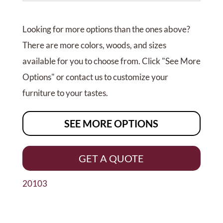
Looking for more options than the ones above?
There are more colors, woods, and sizes
available for you to choose from. Click "See More
Options" or contact us to customize your
furniture to your tastes.
SEE MORE OPTIONS
GET A QUOTE
20103