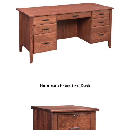
Hampton Executive Desk