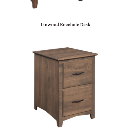
Linwood Kneehole Desk