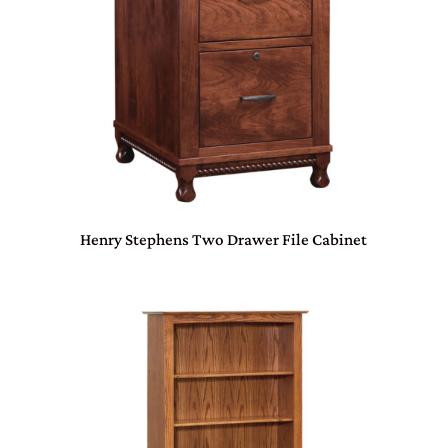
Henry Stephens Two Drawer File Cabinet