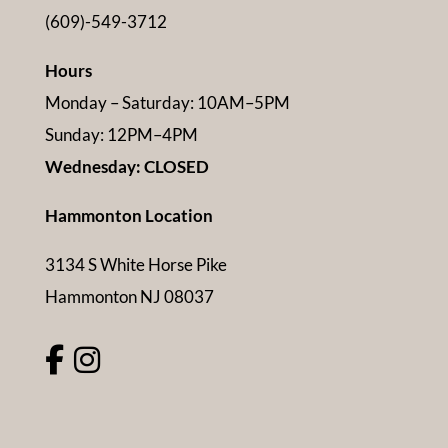
(609)-549-3712
Hours
Monday – Saturday: 10AM–5PM
Sunday: 12PM–4PM
Wednesday: CLOSED
Hammonton Location
3134 S White Horse Pike
Hammonton NJ 08037