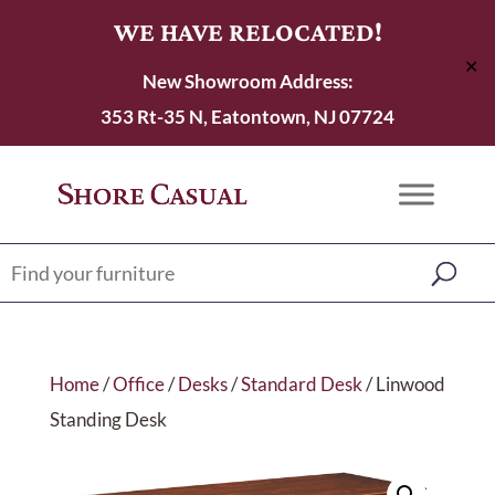
WE HAVE RELOCATED!
✕
New Showroom Address:
353 Rt-35 N, Eatontown, NJ 07724
Home
/
Office
/
Desks
/
Standard Desk
/ Linwood
Standing Desk