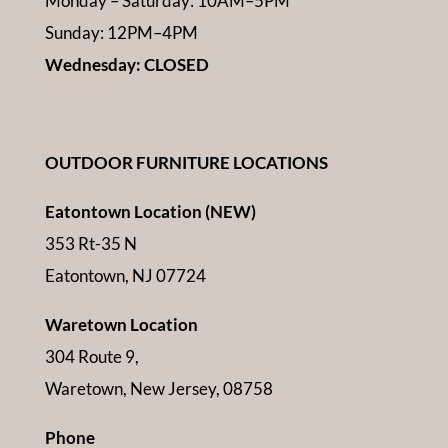
Monday – Saturday: 10AM–5PM
Sunday: 12PM–4PM
Wednesday: CLOSED
OUTDOOR FURNITURE LOCATIONS
Eatontown Location (NEW)
353 Rt-35 N
Eatontown, NJ 07724
Waretown Location
304 Route 9,
Waretown, New Jersey, 08758
Phone