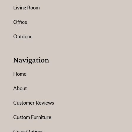
Living Room
Office
Outdoor
Navigation
Home
About
Customer Reviews
Custom Furniture
Color Options