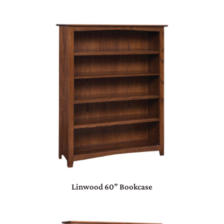
Linwood 60” Bookcase