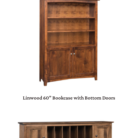
Linwood 60” Bookcase with Bottom Doors