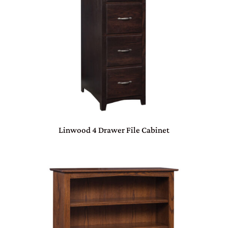
Linwood 4 Drawer File Cabinet