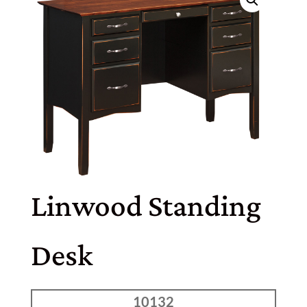
Linwood Standing
Desk
10132