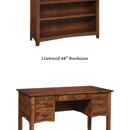
Linwood 48” Bookcase