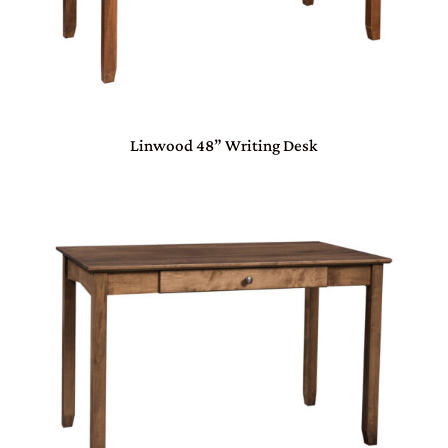
Linwood 48” Writing Desk