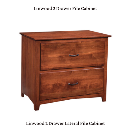
Linwood 2 Drawer File Cabinet
Linwood 2 Drawer Lateral File Cabinet