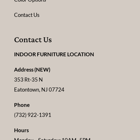
Contact Us
Contact Us
INDOOR FURNITURE LOCATION
Address (NEW)
353 Rt-35 N
Eatontown, NJ 07724
Phone
(732) 922-1391
Hours