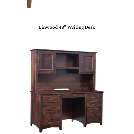
Linwood 48” Writing Desk