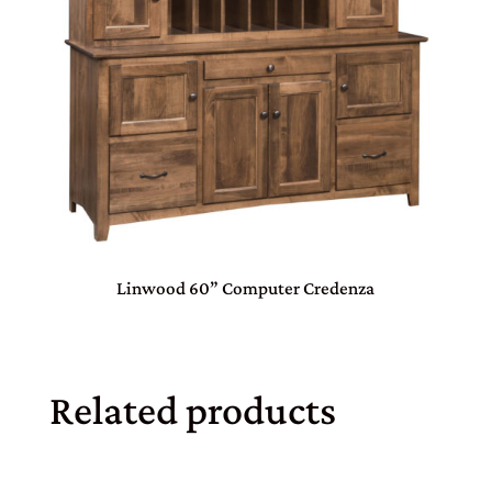
Linwood 60” Computer Credenza
Related products