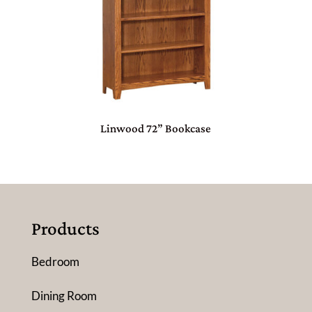
Linwood 72” Bookcase
Products
Bedroom
Dining Room