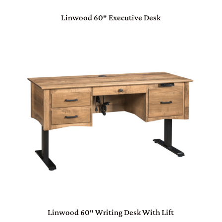
Linwood 60″ Executive Desk
Linwood 60″ Writing Desk With Lift