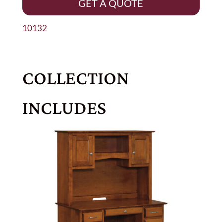
GET A QUOTE
10132
COLLECTION
INCLUDES