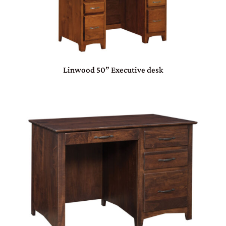
Linwood 50” Executive desk