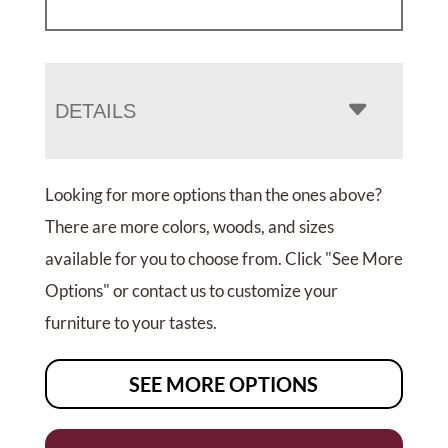
DETAILS
Looking for more options than the ones above?
There are more colors, woods, and sizes
available for you to choose from. Click "See More
Options" or contact us to customize your
furniture to your tastes.
SEE MORE OPTIONS