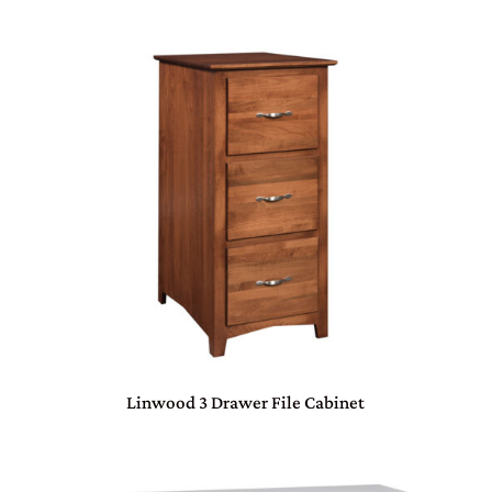
Linwood 3 Drawer File Cabinet