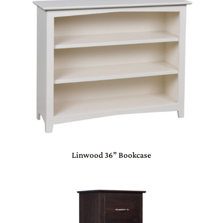
Linwood 36” Bookcase