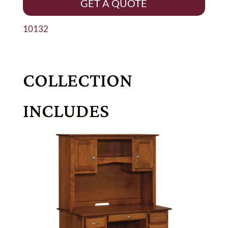
GET A QUOTE
10132
COLLECTION
INCLUDES