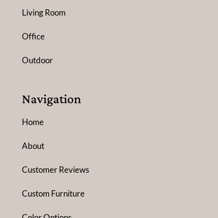
Living Room
Office
Outdoor
Navigation
Home
About
Customer Reviews
Custom Furniture
Color Options