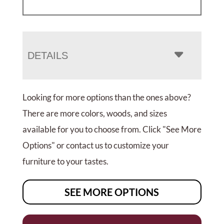
DETAILS
Looking for more options than the ones above?
There are more colors, woods, and sizes
available for you to choose from. Click "See More
Options" or contact us to customize your
furniture to your tastes.
SEE MORE OPTIONS