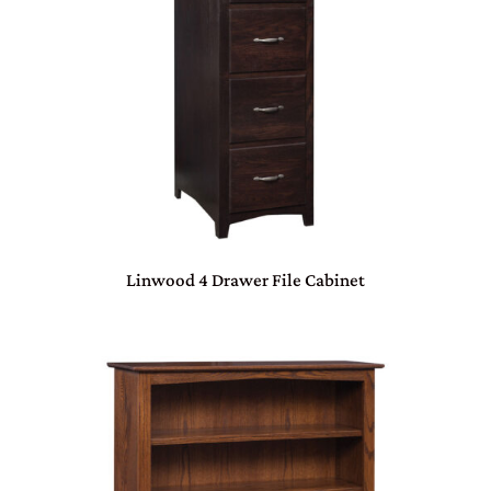
Linwood 4 Drawer File Cabinet