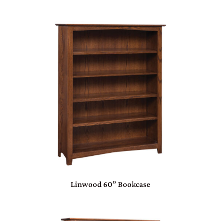
Linwood 60” Bookcase