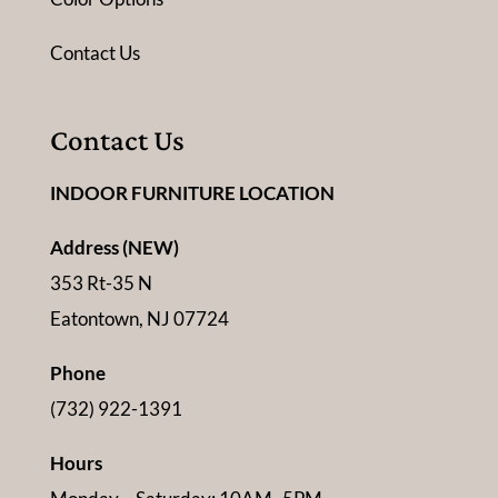
Contact Us
Contact Us
INDOOR FURNITURE LOCATION
Address (NEW)
353 Rt-35 N
Eatontown, NJ 07724
Phone
(732) 922-1391
Hours