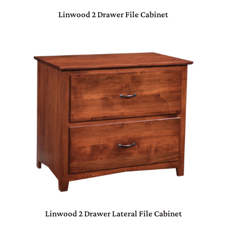
Linwood 2 Drawer File Cabinet
Linwood 2 Drawer Lateral File Cabinet