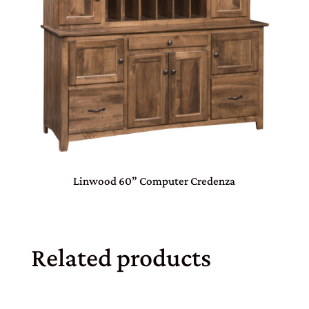
Linwood 60” Computer Credenza
Related products