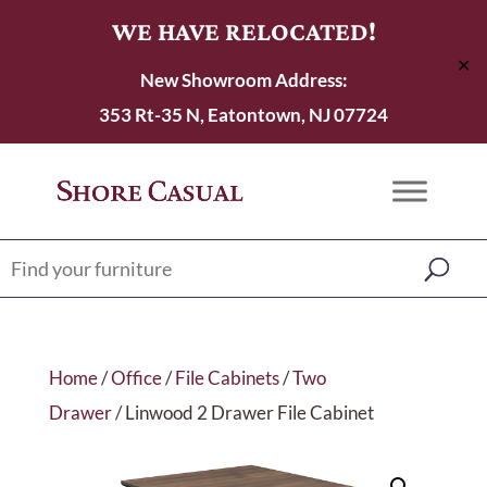
WE HAVE RELOCATED!
✕
New Showroom Address:
353 Rt-35 N, Eatontown, NJ 07724
Home
/
Office
/
File Cabinets
/
Two
Drawer
/ Linwood 2 Drawer File Cabinet