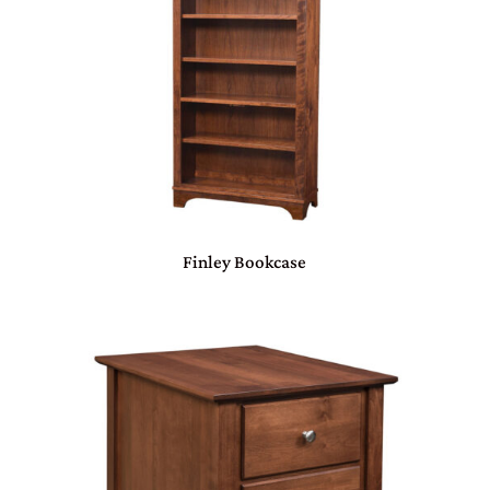
Finley Bookcase