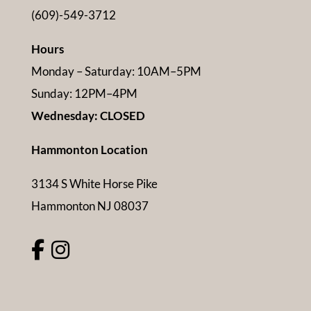
(609)-549-3712
Hours
Monday – Saturday: 10AM–5PM
Sunday: 12PM–4PM
Wednesday: CLOSED
Hammonton Location
3134 S White Horse Pike
Hammonton NJ 08037