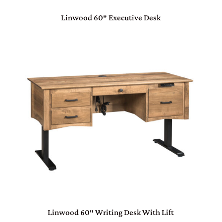
Linwood 60″ Executive Desk
Linwood 60″ Writing Desk With Lift