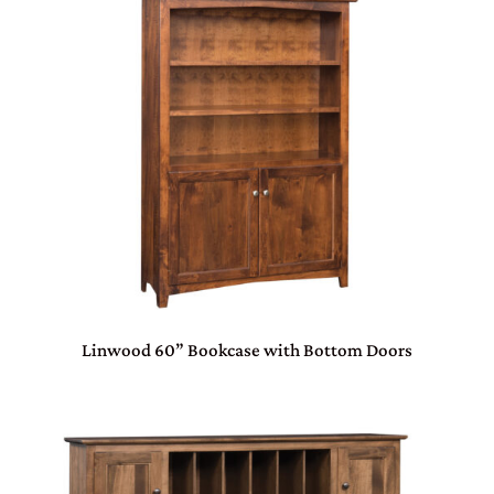
Linwood 60” Bookcase with Bottom Doors