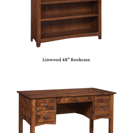
Linwood 48” Bookcase