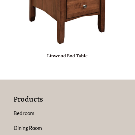
Linwood End Table
Products
Bedroom
Dining Room