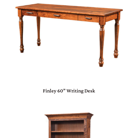
Finley 60” Writing Desk