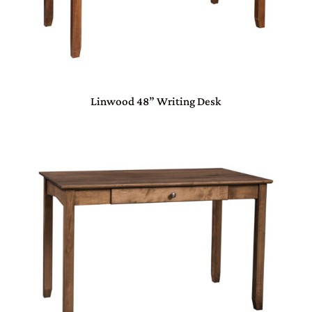
Linwood 48” Writing Desk