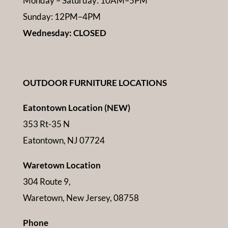
Monday – Saturday: 10AM–5PM
Sunday: 12PM–4PM
Wednesday: CLOSED
OUTDOOR FURNITURE LOCATIONS
Eatontown Location (NEW)
353 Rt-35 N
Eatontown, NJ 07724
Waretown Location
304 Route 9,
Waretown, New Jersey, 08758
Phone