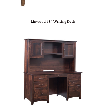
Linwood 48” Writing Desk