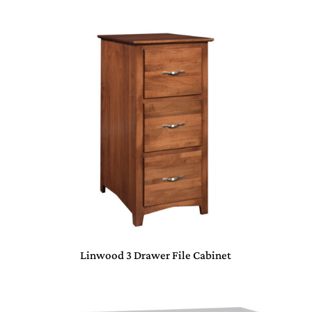
Linwood 3 Drawer File Cabinet