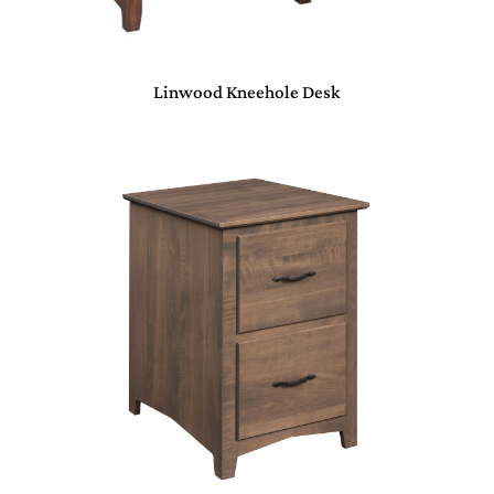
Linwood Kneehole Desk