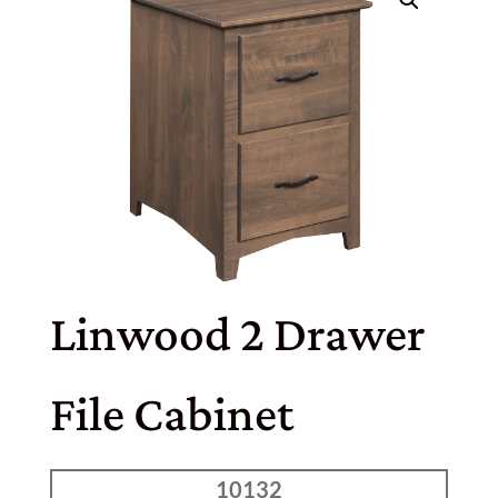
Linwood 2 Drawer
File Cabinet
10132