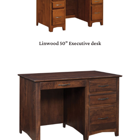
Linwood 50” Executive desk