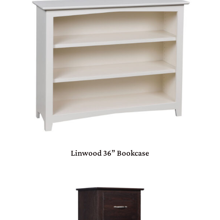
Linwood 36” Bookcase