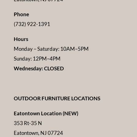
Phone
(732) 922-1391
Hours
Monday – Saturday: 10AM–5PM
Sunday: 12PM–4PM
Wednesday: CLOSED
OUTDOOR FURNITURE LOCATIONS
Eatontown Location (NEW)
353 Rt-35 N
Eatontown, NJ 07724