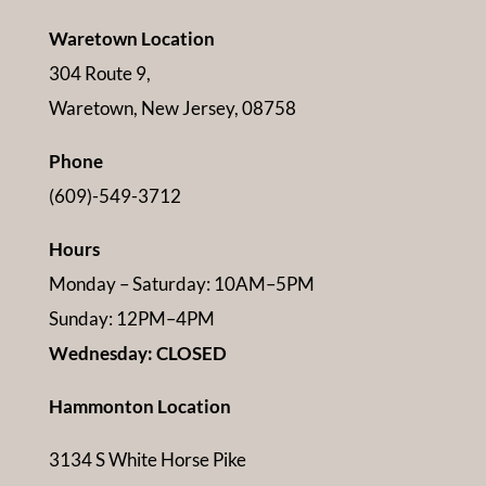
Waretown Location
304 Route 9,
Waretown, New Jersey, 08758
Phone
(609)-549-3712
Hours
Monday – Saturday: 10AM–5PM
Sunday: 12PM–4PM
Wednesday: CLOSED
Hammonton Location
3134 S White Horse Pike