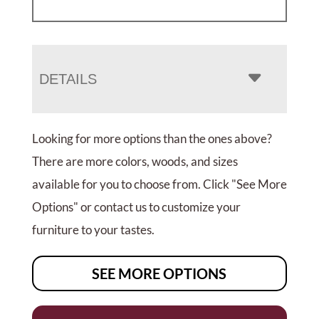
DETAILS
Looking for more options than the ones above?
There are more colors, woods, and sizes
available for you to choose from. Click "See More
Options" or contact us to customize your
furniture to your tastes.
SEE MORE OPTIONS