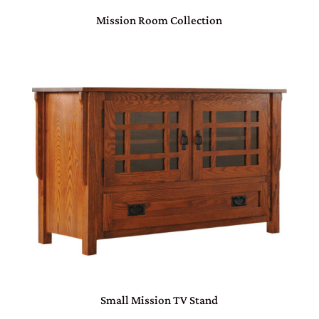
Mission Room Collection
Small Mission TV Stand