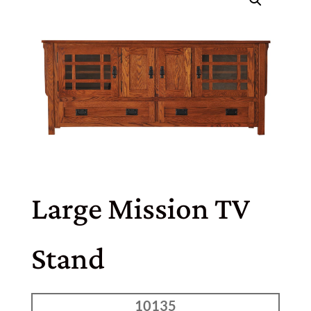
Large Mission TV
Stand
10135