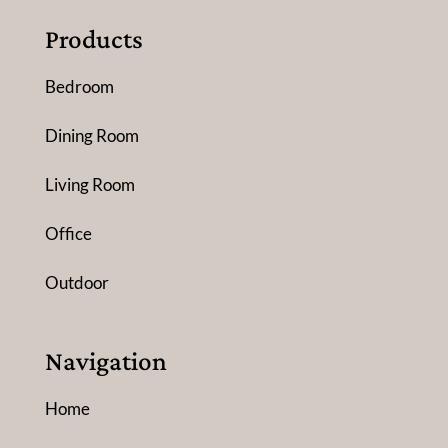
Products
Bedroom
Dining Room
Living Room
Office
Outdoor
Navigation
Home