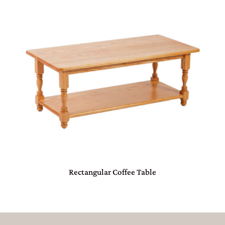
Rectangular Coffee Table