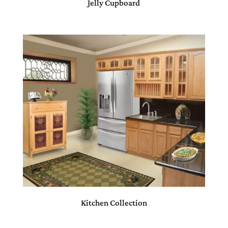
Jelly Cupboard
Kitchen Collection