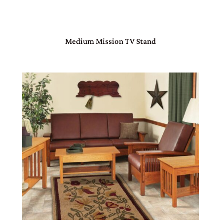
Medium Mission TV Stand