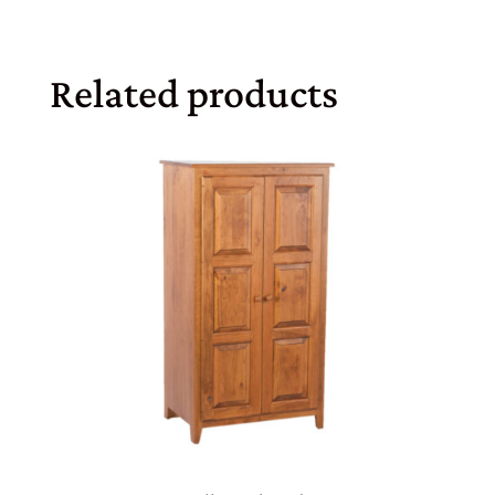
Related products