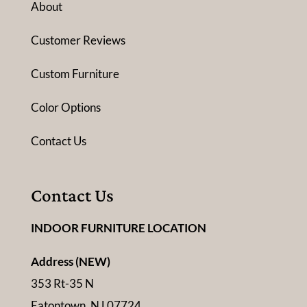
About
Customer Reviews
Custom Furniture
Color Options
Contact Us
Contact Us
INDOOR FURNITURE LOCATION
Address (NEW)
353 Rt-35 N
Eatontown, NJ 07724