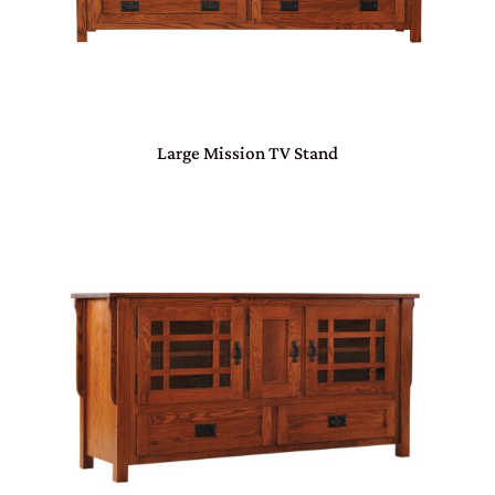
Large Mission TV Stand