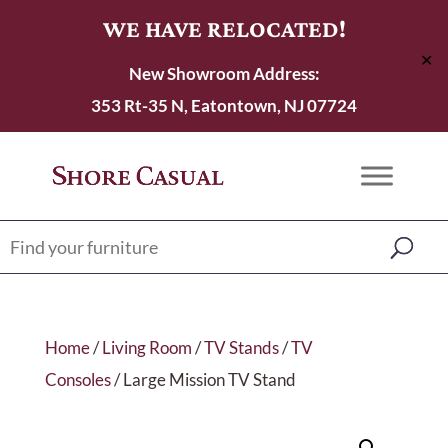
WE HAVE RELOCATED!
✕
New Showroom Address:
353 Rt-35 N, Eatontown, NJ 07724
Home
/
Living Room
/
TV Stands
/
TV
Consoles
/ Large Mission TV Stand