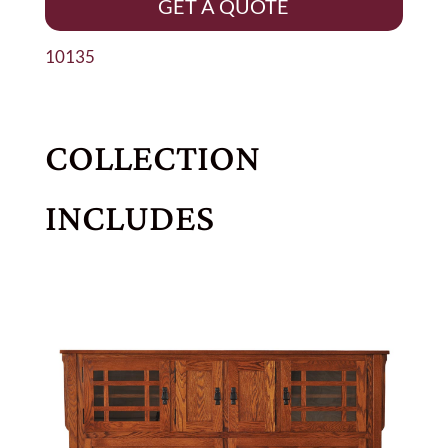
GET A QUOTE
10135
COLLECTION
INCLUDES