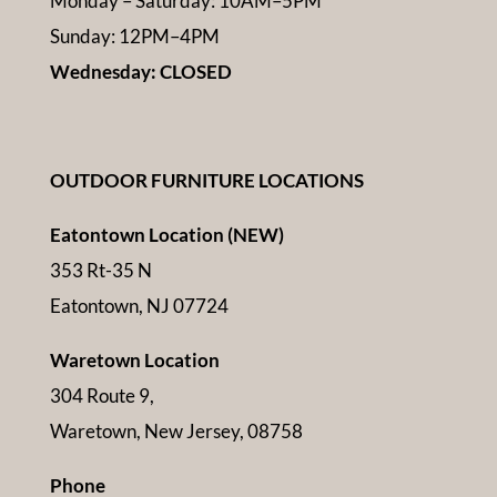
Monday – Saturday: 10AM–5PM
Sunday: 12PM–4PM
Wednesday: CLOSED
OUTDOOR FURNITURE LOCATIONS
Eatontown Location (NEW)
353 Rt-35 N
Eatontown, NJ 07724
Waretown Location
304 Route 9,
Waretown, New Jersey, 08758
Phone