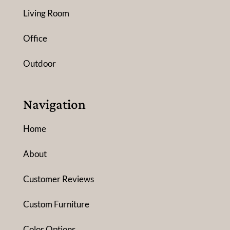
Living Room
Office
Outdoor
Navigation
Home
About
Customer Reviews
Custom Furniture
Color Options