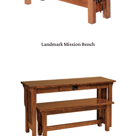
Landmark Mission Bench