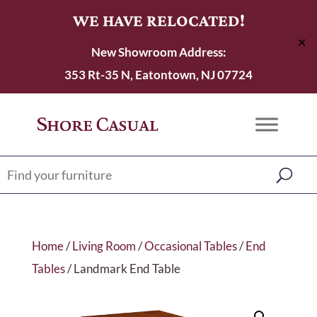
WE HAVE RELOCATED!
✕
New Showroom Address:
353 Rt-35 N, Eatontown, NJ 07724
Home
/
Living Room
/
Occasional Tables
/
End
Tables
/ Landmark End Table