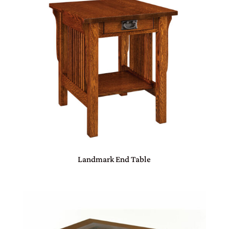
Landmark End Table