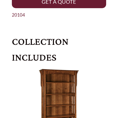
GET A QUOTE
20104
COLLECTION
INCLUDES