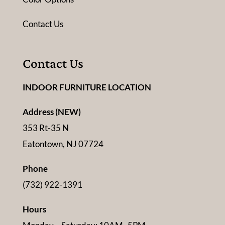
Contact Us
Contact Us
INDOOR FURNITURE LOCATION
Address (NEW)
353 Rt-35 N
Eatontown, NJ 07724
Phone
(732) 922-1391
Hours