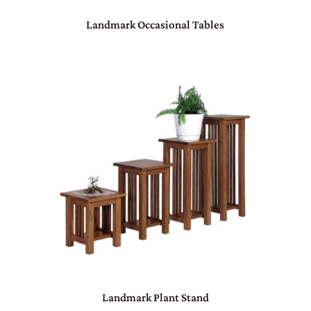
Landmark Occasional Tables
Landmark Plant Stand