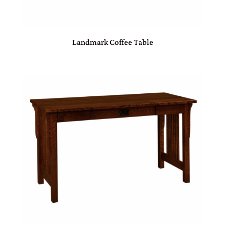
Landmark Coffee Table