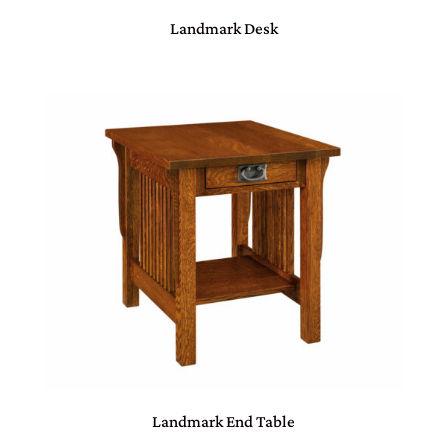
Landmark Desk
Landmark End Table