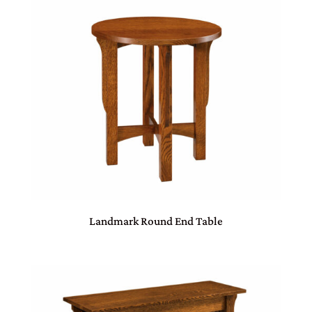
Landmark Round End Table