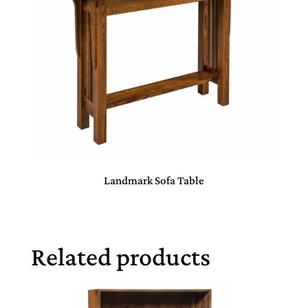
Landmark Sofa Table
Related products