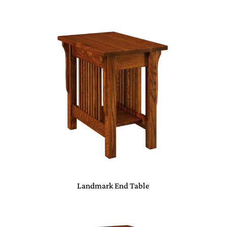
Landmark End Table