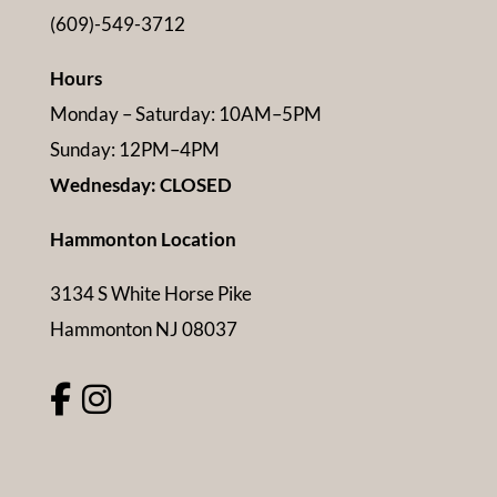
(609)-549-3712
Hours
Monday – Saturday: 10AM–5PM
Sunday: 12PM–4PM
Wednesday: CLOSED
Hammonton Location
3134 S White Horse Pike
Hammonton NJ 08037