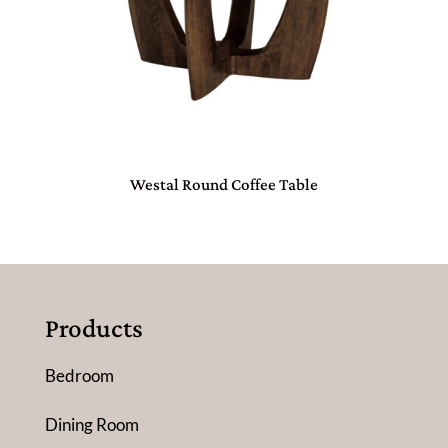
Westal Round Coffee Table
Products
Bedroom
Dining Room