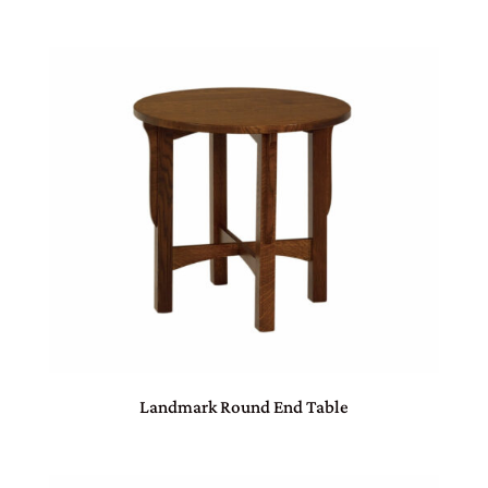
Landmark Round End Table