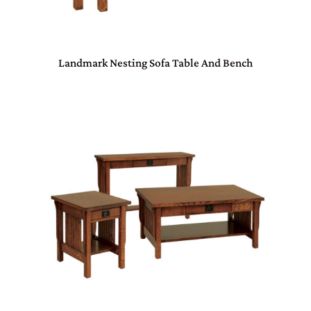
Landmark Nesting Sofa Table And Bench