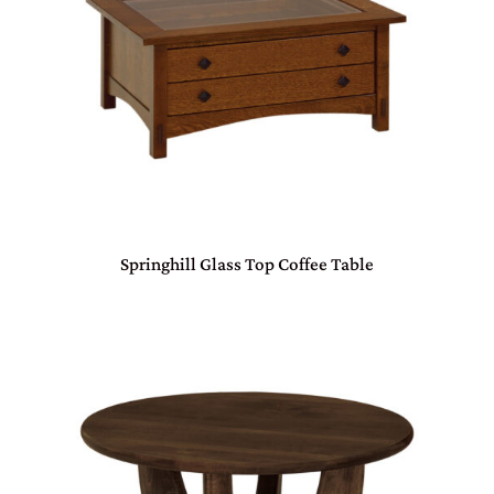
Springhill Glass Top Coffee Table