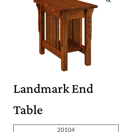
Landmark End
Table
20104