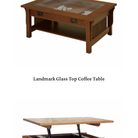
Landmark Glass Top Coffee Table