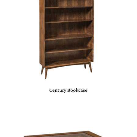
Century Bookcase