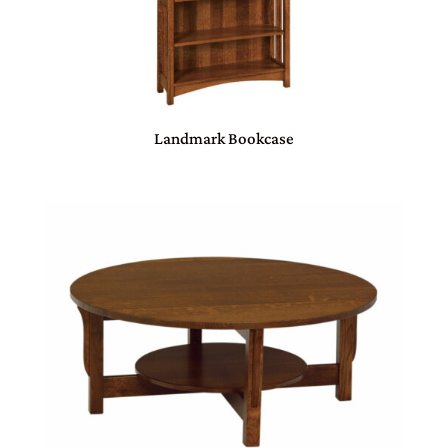
Landmark Bookcase