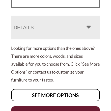
DETAILS
Looking for more options than the ones above?
There are more colors, woods, and sizes
available for you to choose from. Click "See More
Options" or contact us to customize your
furniture to your tastes.
SEE MORE OPTIONS