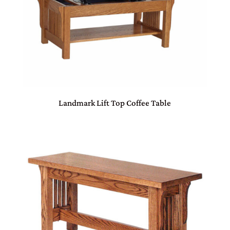
Landmark Lift Top Coffee Table