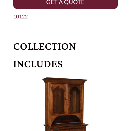
GET A QUOTE
10122
COLLECTION
INCLUDES