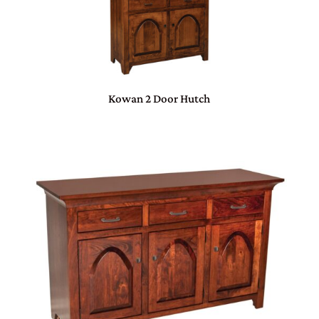
Kowan 2 Door Hutch