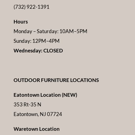
(732) 922-1391
Hours
Monday – Saturday: 10AM–5PM
Sunday: 12PM–4PM
Wednesday: CLOSED
OUTDOOR FURNITURE LOCATIONS
Eatontown Location (NEW)
353 Rt-35 N
Eatontown, NJ 07724
Waretown Location