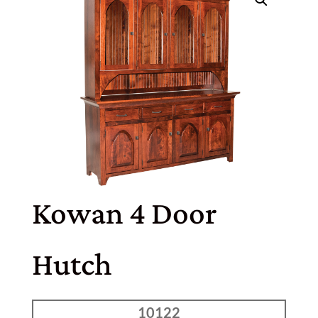
Kowan 4 Door
Hutch
10122