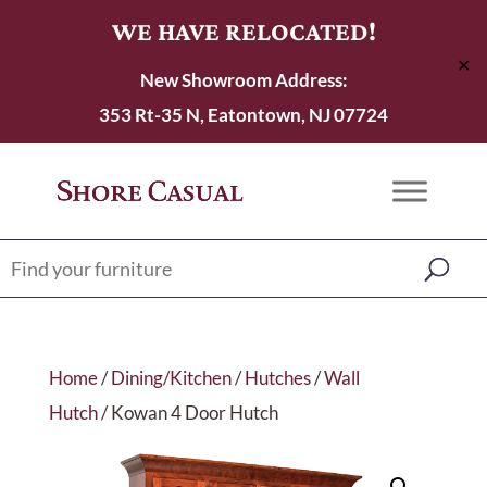
WE HAVE RELOCATED!
✕
New Showroom Address:
353 Rt-35 N, Eatontown, NJ 07724
Home
/
Dining/Kitchen
/
Hutches
/
Wall
Hutch
/ Kowan 4 Door Hutch