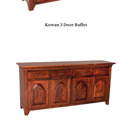
Kowan 3 Door Buffet