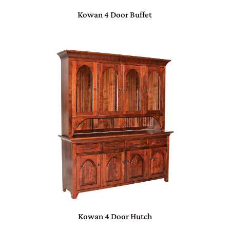
Kowan 4 Door Buffet
Kowan 4 Door Hutch