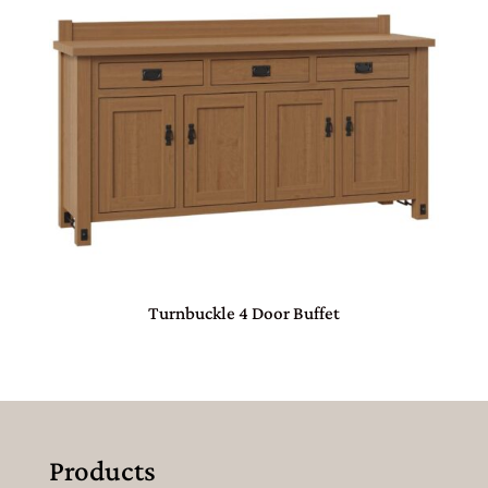
Turnbuckle 4 Door Buffet
Products