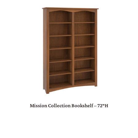
Mission Collection Bookshelf – 72″H