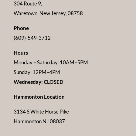
304 Route 9,
Waretown, New Jersey, 08758
Phone
(609)-549-3712
Hours
Monday – Saturday: 10AM–5PM
Sunday: 12PM–4PM
Wednesday: CLOSED
Hammonton Location
3134 S White Horse Pike
Hammonton NJ 08037