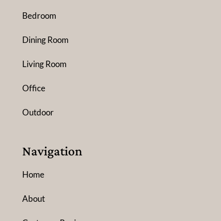
Bedroom
Dining Room
Living Room
Office
Outdoor
Navigation
Home
About