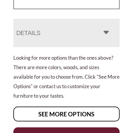
DETAILS
Looking for more options than the ones above?
There are more colors, woods, and sizes
available for you to choose from. Click "See More
Options" or contact us to customize your
furniture to your tastes.
SEE MORE OPTIONS