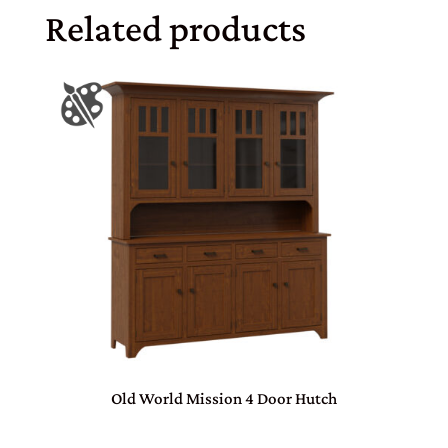
Related products
Old World Mission 4 Door Hutch