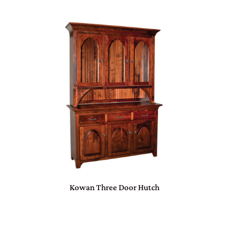
Kowan Three Door Hutch