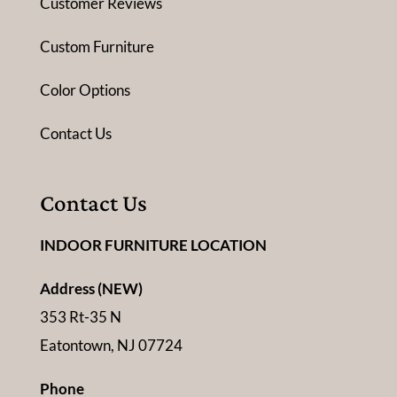
Customer Reviews
Custom Furniture
Color Options
Contact Us
Contact Us
INDOOR FURNITURE LOCATION
Address (NEW)
353 Rt-35 N
Eatontown, NJ 07724
Phone