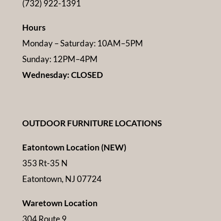
(732) 922-1391
Hours
Monday – Saturday: 10AM–5PM
Sunday: 12PM–4PM
Wednesday: CLOSED
OUTDOOR FURNITURE LOCATIONS
Eatontown Location (NEW)
353 Rt-35 N
Eatontown, NJ 07724
Waretown Location
304 Route 9,