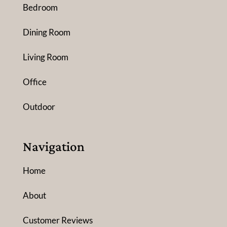
Bedroom
Dining Room
Living Room
Office
Outdoor
Navigation
Home
About
Customer Reviews