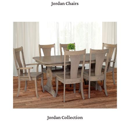
Jordan Chairs
Jordan Collection