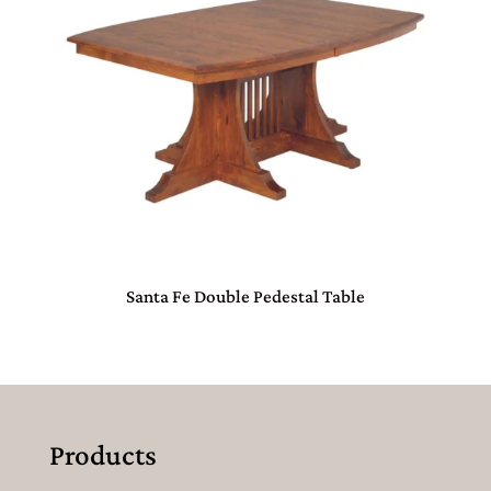
Santa Fe Double Pedestal Table
Products