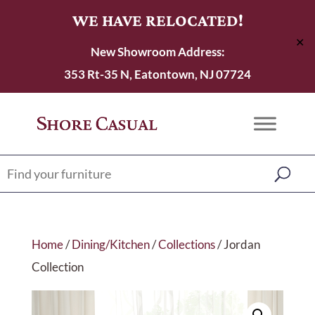
WE HAVE RELOCATED!
✕
New Showroom Address:
353 Rt-35 N, Eatontown, NJ 07724
Home
/
Dining/Kitchen
/
Collections
/ Jordan
Collection