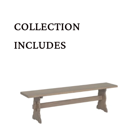
COLLECTION
INCLUDES