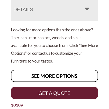
DETAILS
Looking for more options than the ones above?
There are more colors, woods, and sizes
available for you to choose from. Click "See More
Options" or contact us to customize your
furniture to your tastes.
SEE MORE OPTIONS
GET A QUOTE
10109