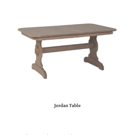
Jordan Table