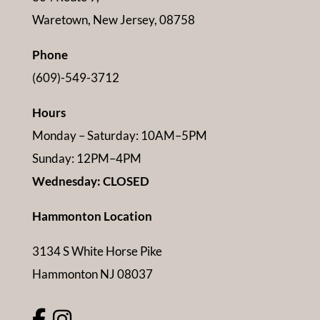
Waretown, New Jersey, 08758
Phone
(609)-549-3712
Hours
Monday – Saturday: 10AM–5PM
Sunday: 12PM–4PM
Wednesday: CLOSED
Hammonton Location
3134 S White Horse Pike
Hammonton NJ 08037