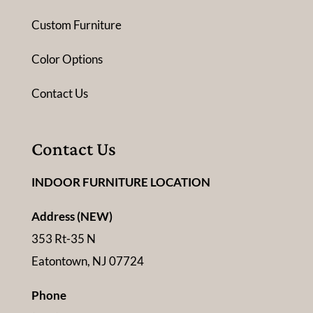
Custom Furniture
Color Options
Contact Us
Contact Us
INDOOR FURNITURE LOCATION
Address (NEW)
353 Rt-35 N
Eatontown, NJ 07724
Phone