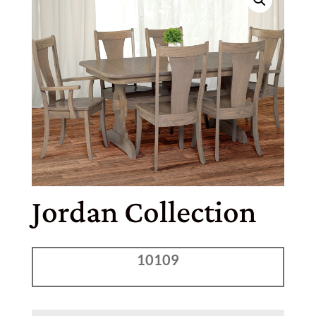
Jordan Collection
10109