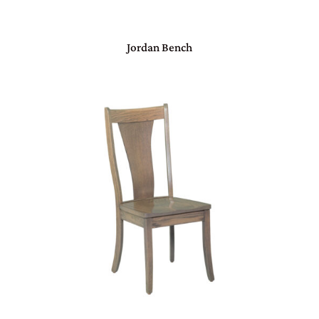
Jordan Bench