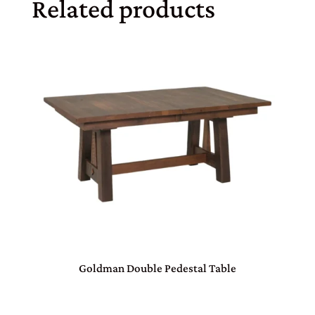
Related products
Goldman Double Pedestal Table