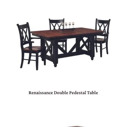
Renaissance Double Pedestal Table