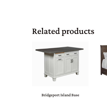
Related products
Bridgeport Island Base