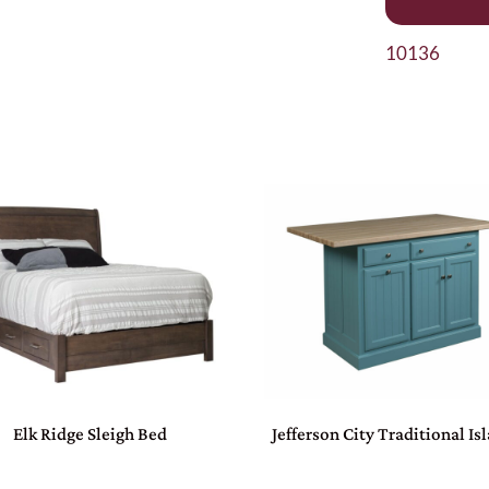
10136
Elk Ridge Sleigh Bed
Jefferson City Traditional Is