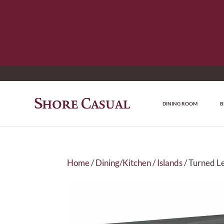
DINING ROOM
B
Home
/
Dining/Kitchen
/
Islands
/ Turned Le