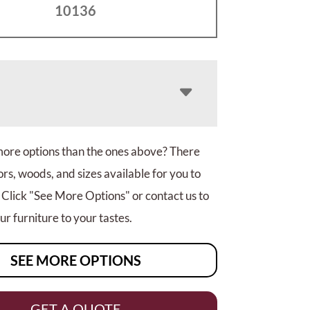
10136
more options than the ones above? There
rs, woods, and sizes available for you to
 Click "See More Options" or contact us to
r furniture to your tastes.
SEE MORE OPTIONS
GET A QUOTE