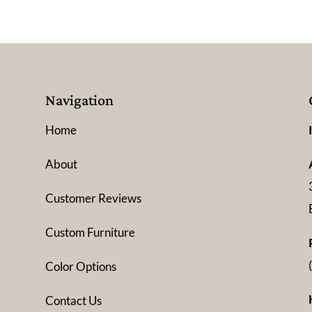
Navigation
Home
About
Customer Reviews
Custom Furniture
Color Options
Contact Us