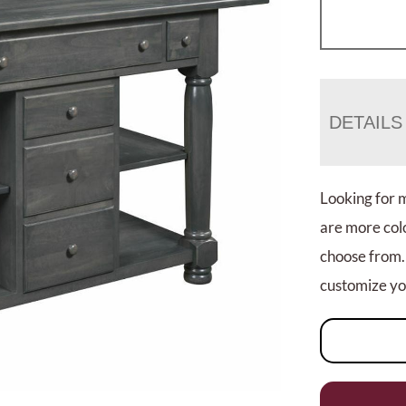
DETAILS
Looking for 
are more colo
choose from.
customize you