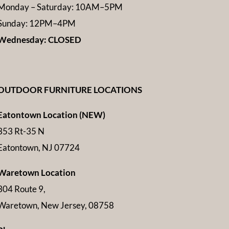
Monday – Saturday: 10AM–5PM
Sunday: 12PM–4PM
Wednesday: CLOSED
OUTDOOR FURNITURE LOCATIONS
Eatontown Location (NEW)
353 Rt-35 N
Eatontown, NJ 07724
Waretown Location
304 Route 9,
Waretown, New Jersey, 08758