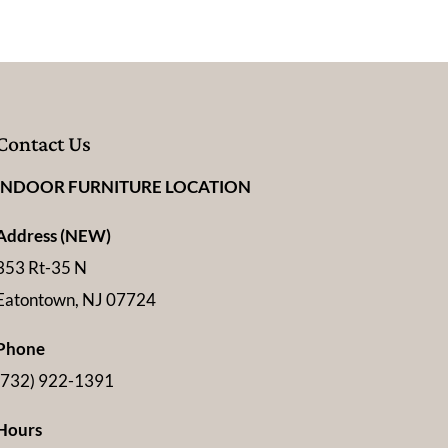
Contact Us
INDOOR FURNITURE LOCATION
Address (NEW)
353 Rt-35 N
Eatontown, NJ 07724
Phone
(732) 922-1391
Hours