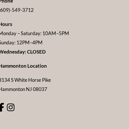
Phone
(609)-549-3712
Hours
Monday – Saturday: 10AM–5PM
Sunday: 12PM–4PM
Wednesday: CLOSED
Hammonton Location
3134 S White Horse Pike
Hammonton NJ 08037