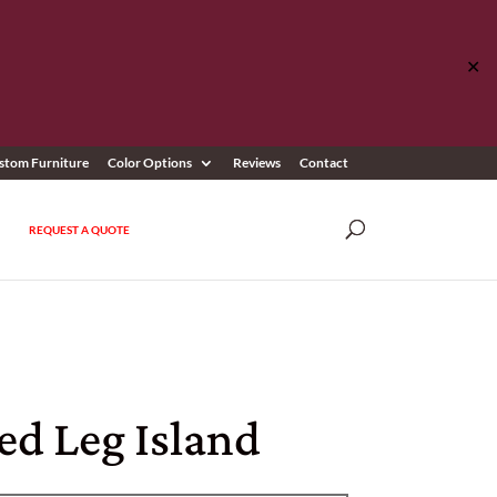
✕
stom Furniture
Color Options
Reviews
Contact
REQUEST A QUOTE
ed Leg Island