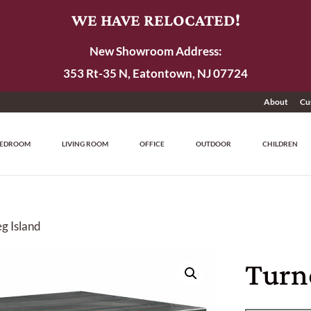
WE HAVE RELOCATED!
New Showroom Address:
353 Rt-35 N, Eatontown, NJ 07724
About
Cu
EDROOM
LIVING ROOM
OFFICE
OUTDOOR
CHILDREN
g Island
Turn