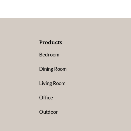
Products
Bedroom
Dining Room
Living Room
Office
Outdoor