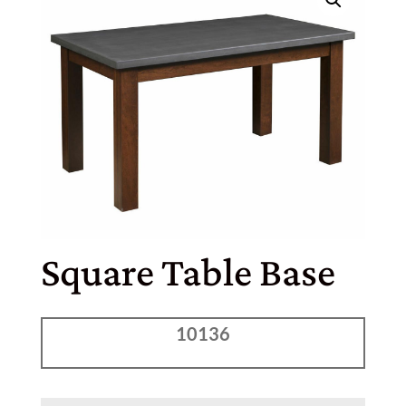
Square Table Base
10136