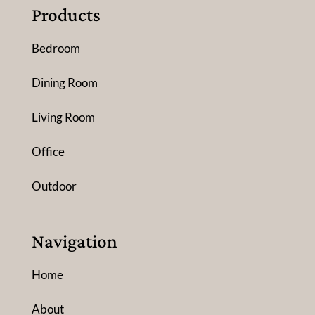
Products
Bedroom
Dining Room
Living Room
Office
Outdoor
Navigation
Home
About