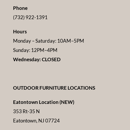
Phone
(732) 922-1391
Hours
Monday – Saturday: 10AM–5PM
Sunday: 12PM–4PM
Wednesday: CLOSED
OUTDOOR FURNITURE LOCATIONS
Eatontown Location (NEW)
353 Rt-35 N
Eatontown, NJ 07724