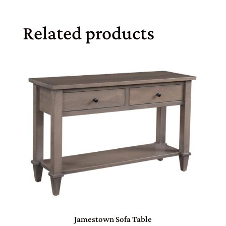
Related products
Jamestown Sofa Table