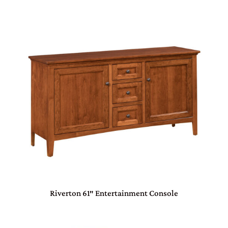
Riverton 61″ Entertainment Console