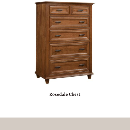
Rosedale Chest