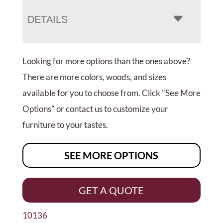
DETAILS
Looking for more options than the ones above?
There are more colors, woods, and sizes
available for you to choose from. Click "See More
Options" or contact us to customize your
furniture to your tastes.
SEE MORE OPTIONS
GET A QUOTE
10136