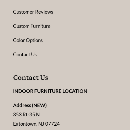
Customer Reviews
Custom Furniture
Color Options
Contact Us
Contact Us
INDOOR FURNITURE LOCATION
Address (NEW)
353 Rt-35 N
Eatontown, NJ 07724