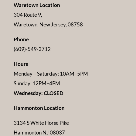
Waretown Location
304 Route 9,
Waretown, New Jersey, 08758
Phone
(609)-549-3712
Hours
Monday – Saturday: 10AM–5PM
Sunday: 12PM–4PM
Wednesday: CLOSED
Hammonton Location
3134 S White Horse Pike
Hammonton NJ 08037