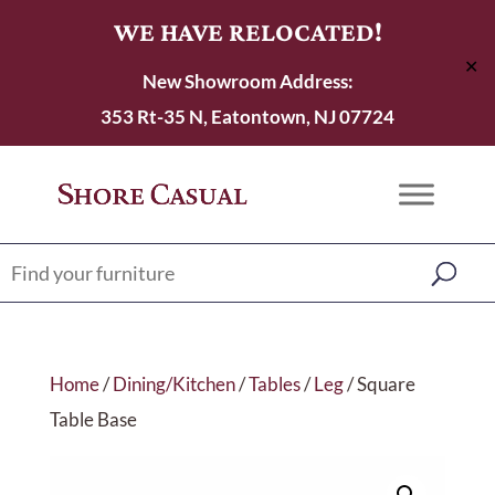
WE HAVE RELOCATED!
✕
New Showroom Address:
353 Rt-35 N, Eatontown, NJ 07724
Home
/
Dining/Kitchen
/
Tables
/
Leg
/ Square
Table Base