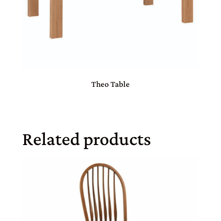
Theo Table
Related products