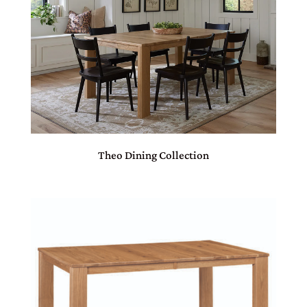
Theo Dining Collection