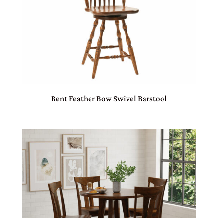
Bent Feather Bow Swivel Barstool