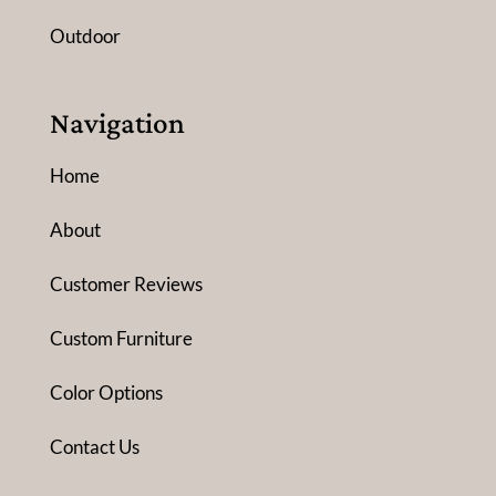
Outdoor
Navigation
Home
About
Customer Reviews
Custom Furniture
Color Options
Contact Us