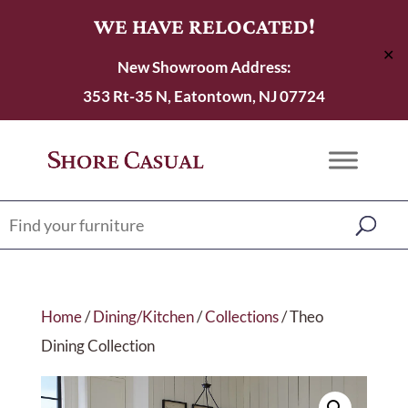
WE HAVE RELOCATED!
✕
New Showroom Address:
353 Rt-35 N, Eatontown, NJ 07724
Home
/
Dining/Kitchen
/
Collections
/ Theo
Dining Collection