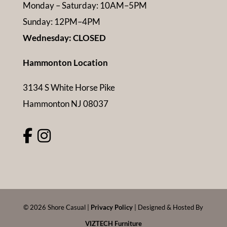
Monday – Saturday: 10AM–5PM
Sunday: 12PM–4PM
Wednesday: CLOSED
Hammonton Location
3134 S White Horse Pike
Hammonton NJ 08037
©
2026
Shore Casual |
Privacy Policy
| Designed & Hosted By
VIZTECH Furniture