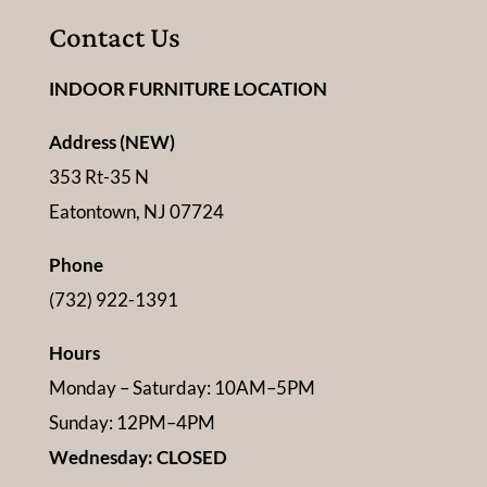
Contact Us
INDOOR FURNITURE LOCATION
Address (NEW)
353 Rt-35 N
Eatontown, NJ 07724
Phone
(732) 922-1391
Hours
Monday – Saturday: 10AM–5PM
Sunday: 12PM–4PM
Wednesday: CLOSED