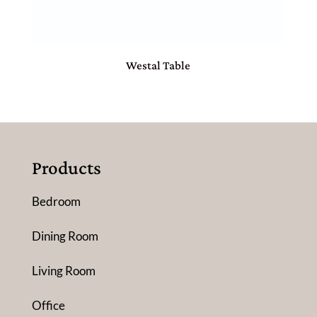
Westal Table
Products
Bedroom
Dining Room
Living Room
Office