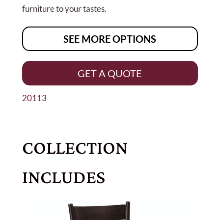
furniture to your tastes.
SEE MORE OPTIONS
GET A QUOTE
20113
COLLECTION
INCLUDES