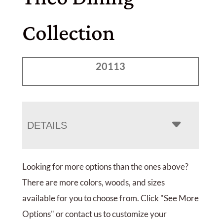
Collection
20113
DETAILS
Looking for more options than the ones above?
There are more colors, woods, and sizes
available for you to choose from. Click "See More
Options" or contact us to customize your