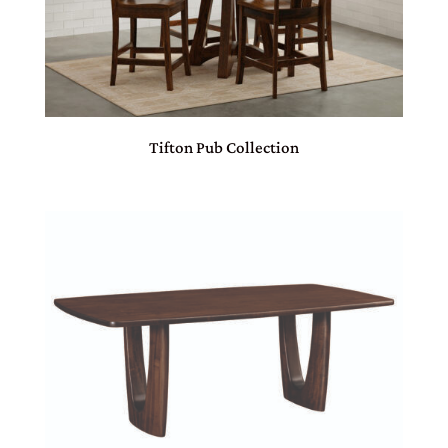
Tifton Pub Collection