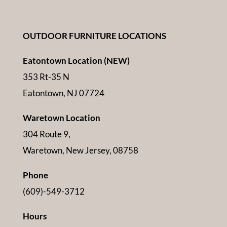
OUTDOOR FURNITURE LOCATIONS
Eatontown Location (NEW)
353 Rt-35 N
Eatontown, NJ 07724
Waretown Location
304 Route 9,
Waretown, New Jersey, 08758
Phone
(609)-549-3712
Hours