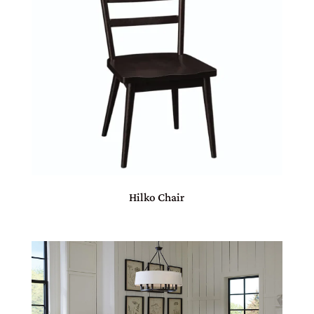
Hilko Chair