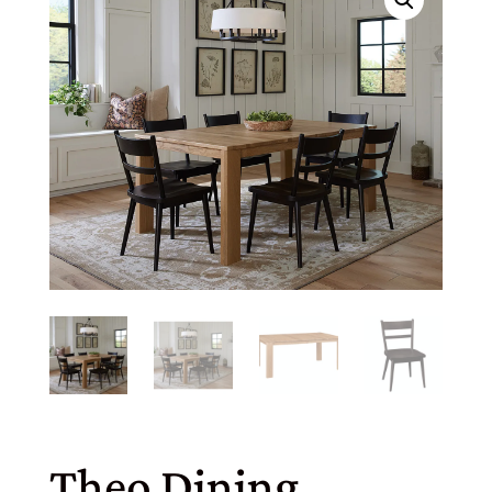
Theo Dining