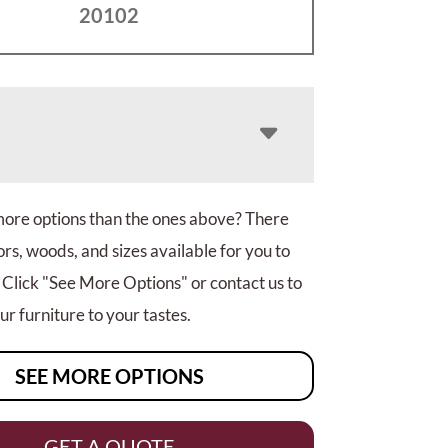
20102
more options than the ones above? There
rs, woods, and sizes available for you to
 Click "See More Options" or contact us to
r furniture to your tastes.
SEE MORE OPTIONS
GET A QUOTE