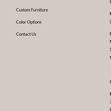
Custom Furniture
Color Options
Contact Us