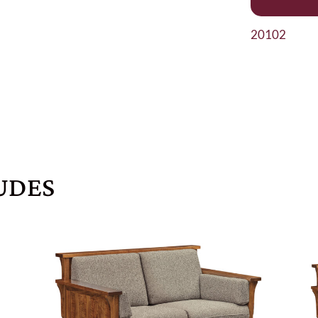
20102
UDES