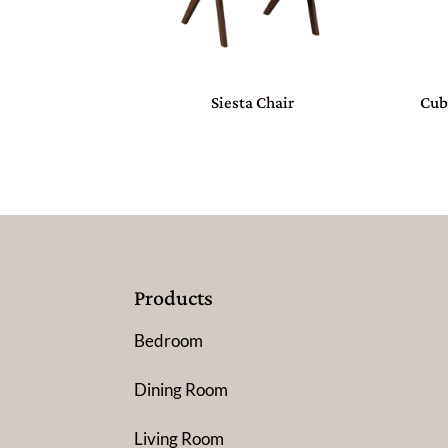
Siesta Chair
Cub
Products
Bedroom
Dining Room
Living Room