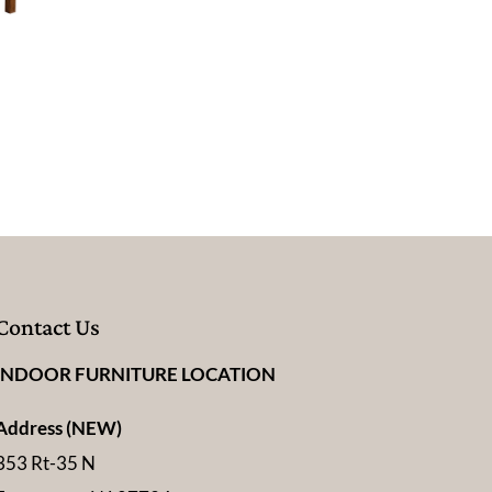
Contact Us
INDOOR FURNITURE LOCATION
Address (NEW)
353 Rt-35 N