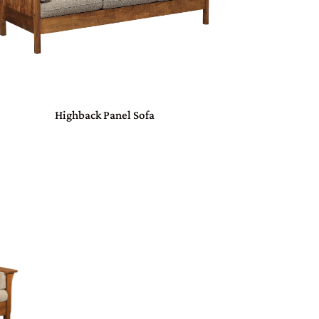
Highback Panel Sofa