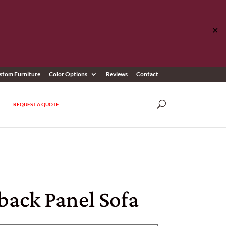
✕
stom Furniture
Color Options
Reviews
Contact
REQUEST A QUOTE
back Panel Sofa