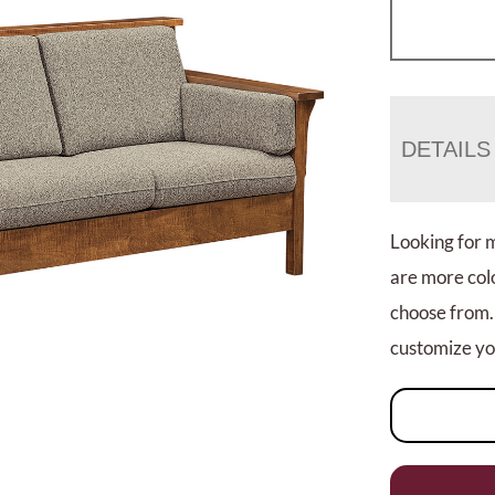
DETAILS
Looking for 
are more colo
choose from.
customize you