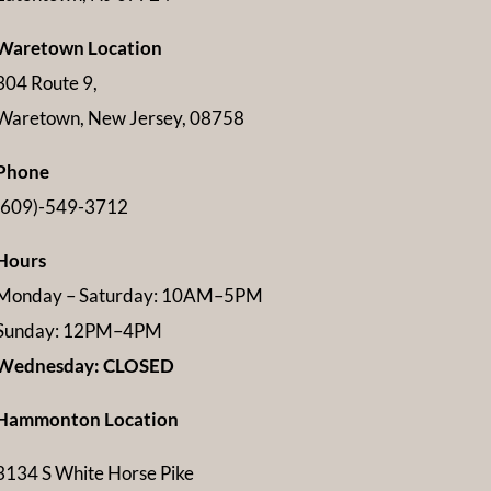
Waretown Location
304 Route 9,
Waretown, New Jersey, 08758
Phone
(609)-549-3712
Hours
Monday – Saturday: 10AM–5PM
Sunday: 12PM–4PM
Wednesday: CLOSED
Hammonton Location
3134 S White Horse Pike