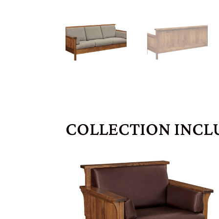
COLLECTION INCL