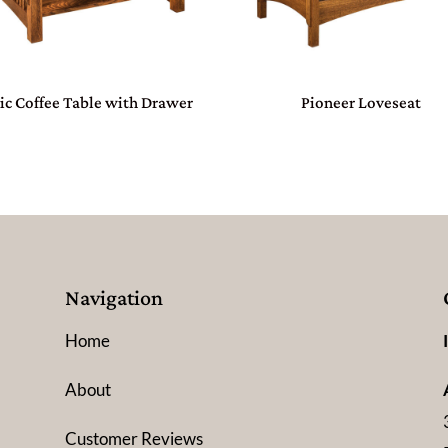
ic Coffee Table with Drawer
Pioneer Loveseat
Navigation
Home
About
Customer Reviews