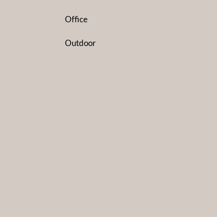
Office
Outdoor