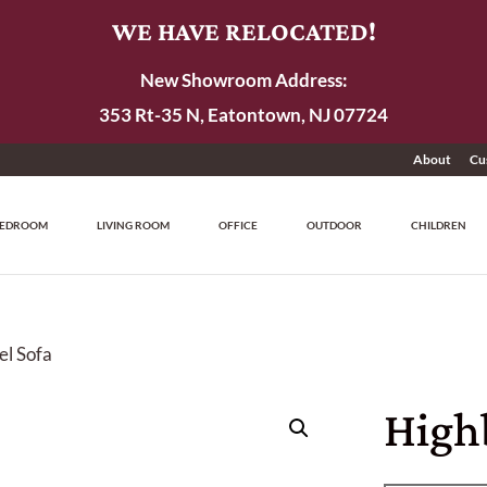
WE HAVE RELOCATED!
New Showroom Address:
353 Rt-35 N, Eatontown, NJ 07724
About
Cu
EDROOM
LIVING ROOM
OFFICE
OUTDOOR
CHILDREN
el Sofa
High