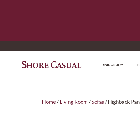
DINING ROOM
B
Home
/
Living Room
/
Sofas
/ Highback Pan