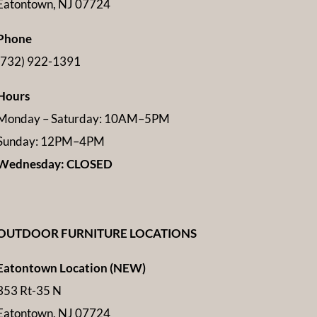
Eatontown, NJ 07724
Phone
(732) 922-1391
Hours
Monday – Saturday: 10AM–5PM
Sunday: 12PM–4PM
Wednesday: CLOSED
OUTDOOR FURNITURE LOCATIONS
Eatontown Location (NEW)
353 Rt-35 N
Eatontown, NJ 07724