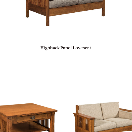
Highback Panel Loveseat