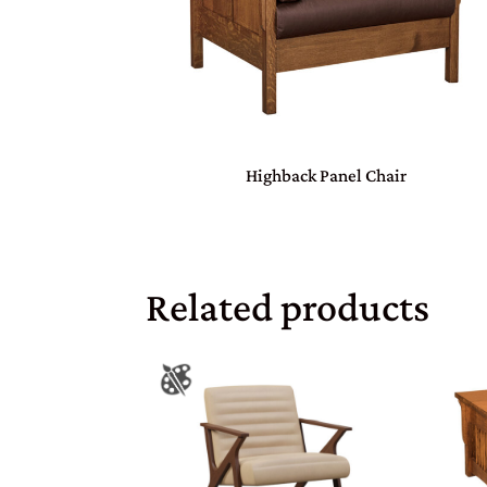
Highback Panel Chair
Related products