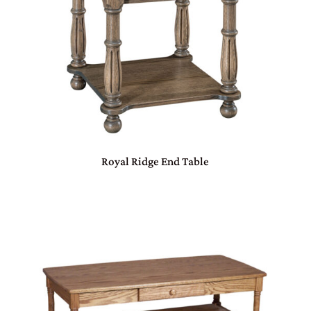
Royal Ridge End Table