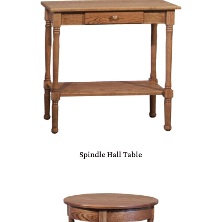
Spindle Hall Table