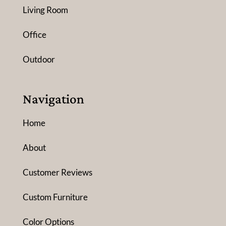
Living Room
Office
Outdoor
Navigation
Home
About
Customer Reviews
Custom Furniture
Color Options