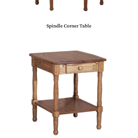
Spindle Corner Table