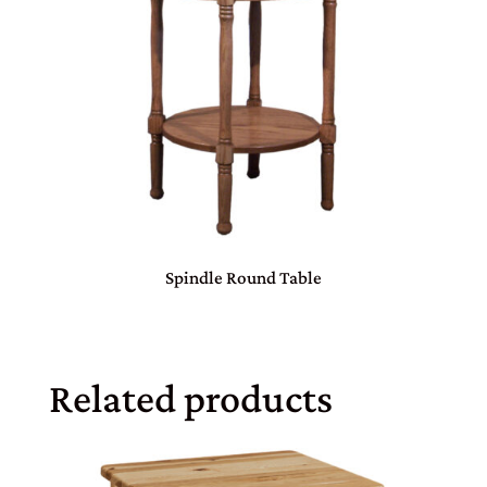
Spindle Round Table
Related products