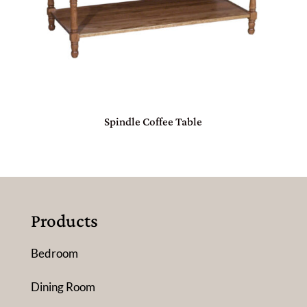
Spindle Coffee Table
Products
Bedroom
Dining Room