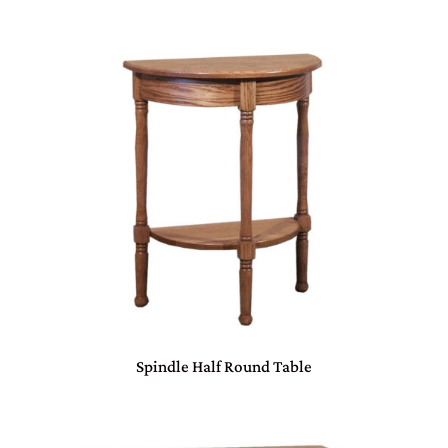
Spindle Half Round Table