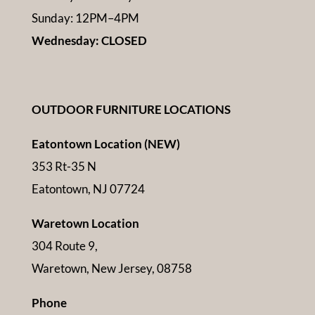
Sunday: 12PM–4PM
Wednesday: CLOSED
OUTDOOR FURNITURE LOCATIONS
Eatontown Location (NEW)
353 Rt-35 N
Eatontown, NJ 07724
Waretown Location
304 Route 9,
Waretown, New Jersey, 08758
Phone