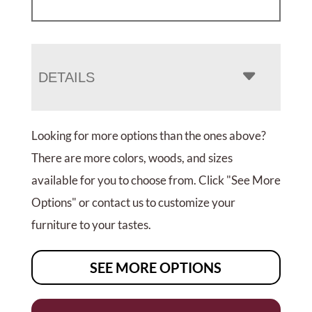
DETAILS
Looking for more options than the ones above?
There are more colors, woods, and sizes
available for you to choose from. Click "See More
Options" or contact us to customize your
furniture to your tastes.
SEE MORE OPTIONS