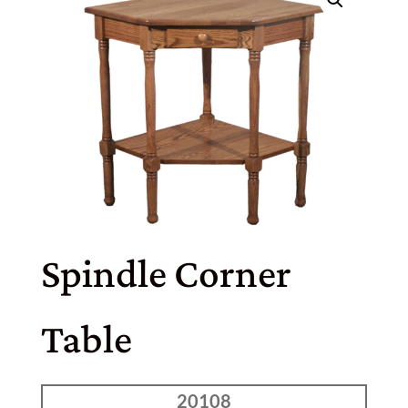
Spindle Corner
Table
20108