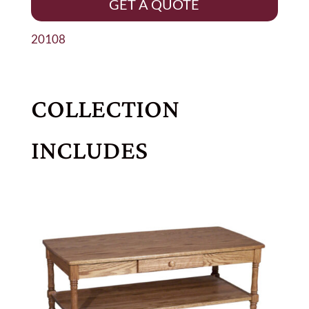
GET A QUOTE
20108
COLLECTION
INCLUDES