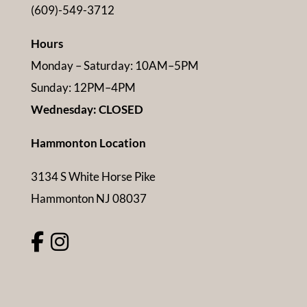
(609)-549-3712
Hours
Monday – Saturday: 10AM–5PM
Sunday: 12PM–4PM
Wednesday: CLOSED
Hammonton Location
3134 S White Horse Pike
Hammonton NJ 08037