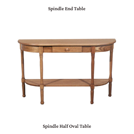
Spindle End Table
Spindle Half Oval Table