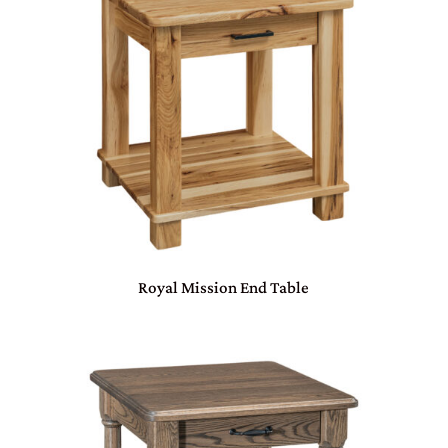
Royal Mission End Table