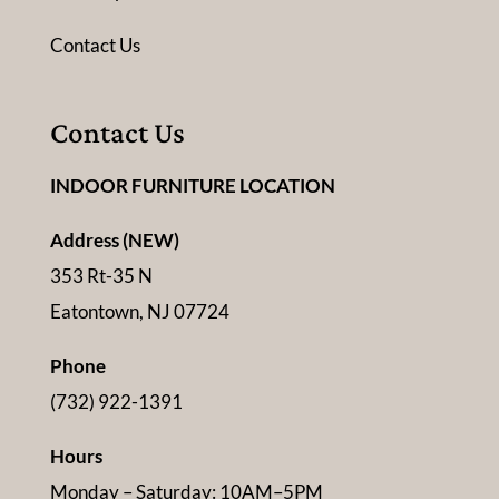
Contact Us
Contact Us
INDOOR FURNITURE LOCATION
Address (NEW)
353 Rt-35 N
Eatontown, NJ 07724
Phone
(732) 922-1391
Hours
Monday – Saturday: 10AM–5PM