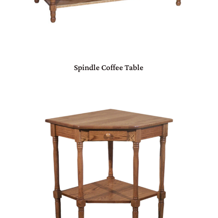
Spindle Coffee Table