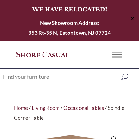
WE HAVE RELOCATED!
✕
New Showroom Address:
353 Rt-35 N, Eatontown, NJ 07724
Home
/
Living Room
/
Occasional Tables
/ Spindle
Corner Table