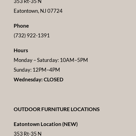
353 Rt-35 N
Eatontown, NJ 07724
Phone
(732) 922-1391
Hours
Monday – Saturday: 10AM–5PM
Sunday: 12PM–4PM
Wednesday: CLOSED
OUTDOOR FURNITURE LOCATIONS
Eatontown Location (NEW)
353 Rt-35 N