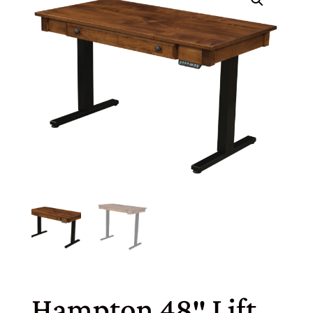
Hampton 48″ Lift