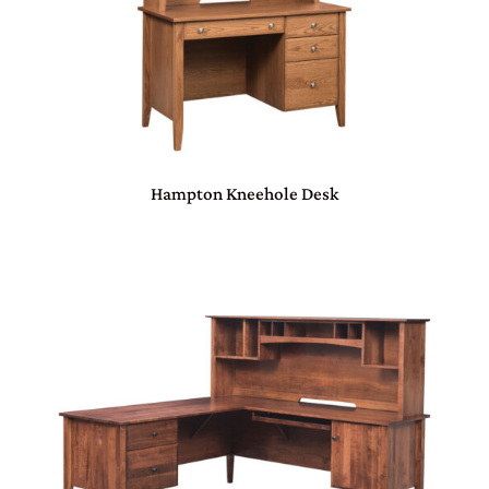
Hampton Kneehole Desk