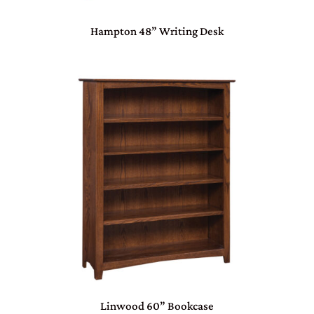
Hampton 48” Writing Desk
Linwood 60” Bookcase