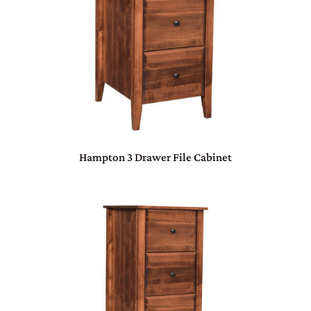
Hampton 3 Drawer File Cabinet