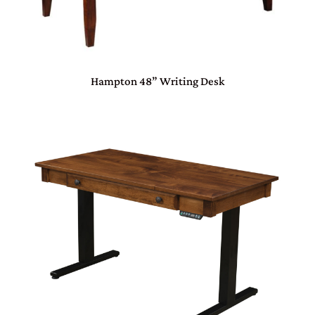
Hampton 48” Writing Desk