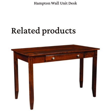
Hampton Wall Unit Desk
Related products