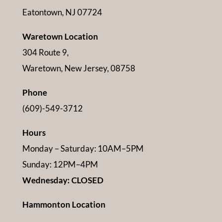
Eatontown, NJ 07724
Waretown Location
304 Route 9,
Waretown, New Jersey, 08758
Phone
(609)-549-3712
Hours
Monday – Saturday: 10AM–5PM
Sunday: 12PM–4PM
Wednesday: CLOSED
Hammonton Location