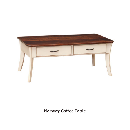
Norway Coffee Table