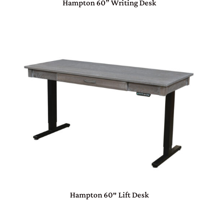
Hampton 60” Writing Desk
Hampton 60″ Lift Desk