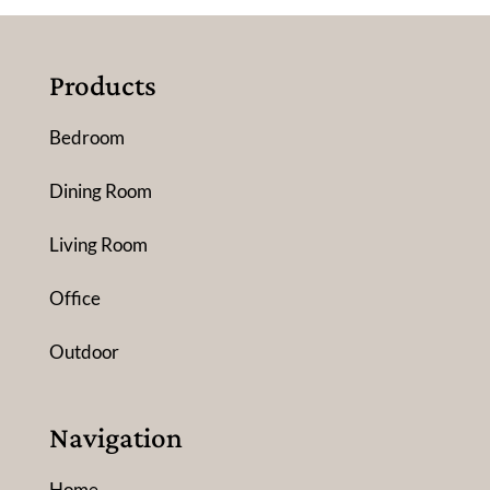
Products
Bedroom
Dining Room
Living Room
Office
Outdoor
Navigation
Home