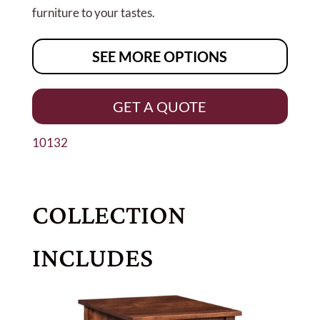
furniture to your tastes.
SEE MORE OPTIONS
GET A QUOTE
10132
COLLECTION
INCLUDES