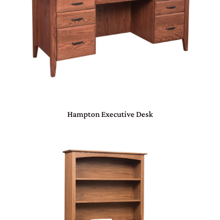
Hampton Executive Desk