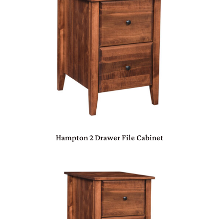
Hampton 2 Drawer File Cabinet