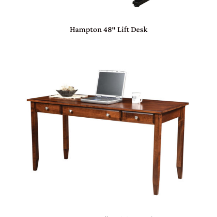
Hampton 48″ Lift Desk