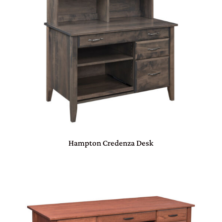
Hampton Credenza Desk