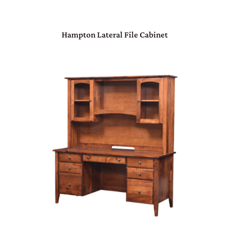
Hampton Lateral File Cabinet