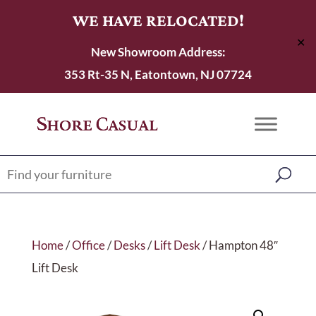
WE HAVE RELOCATED!
✕
New Showroom Address:
353 Rt-35 N, Eatontown, NJ 07724
Home
/
Office
/
Desks
/
Lift Desk
/ Hampton 48″
Lift Desk