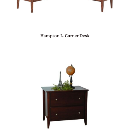
Hampton L-Corner Desk