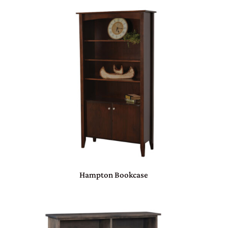
Hampton Bookcase