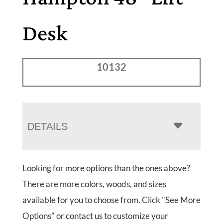
Desk
10132
DETAILS
Looking for more options than the ones above?
There are more colors, woods, and sizes
available for you to choose from. Click "See More
Options" or contact us to customize your