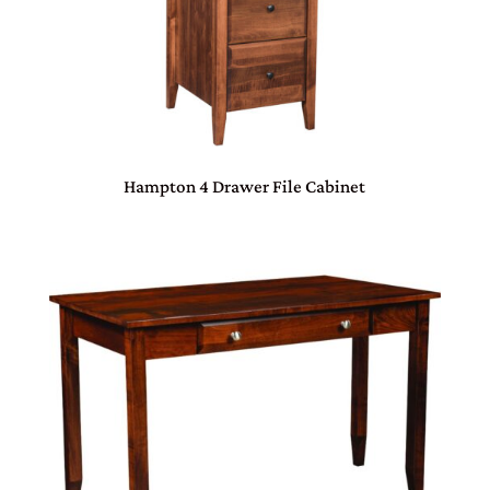
Hampton 4 Drawer File Cabinet