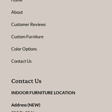
About
Customer Reviews
Custom Furniture
Color Options
Contact Us
Contact Us
INDOOR FURNITURE LOCATION
Address (NEW)