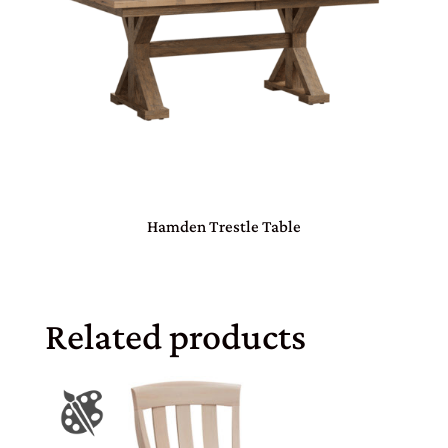
Hamden Trestle Table
Related products