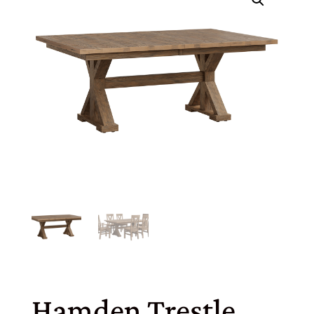
Hamden Trestle