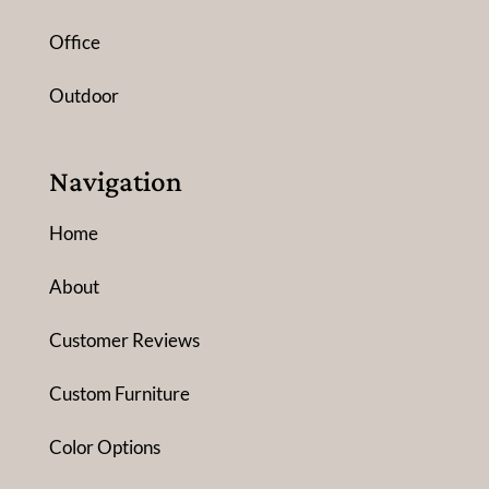
Office
Outdoor
Navigation
Home
About
Customer Reviews
Custom Furniture
Color Options