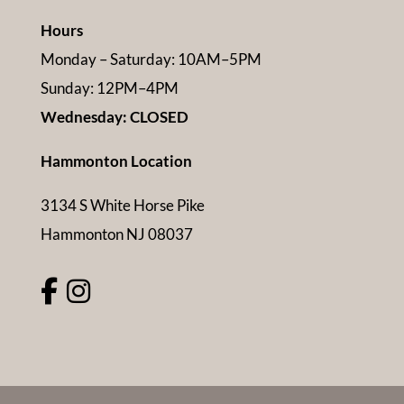
Hours
Monday – Saturday: 10AM–5PM
Sunday: 12PM–4PM
Wednesday: CLOSED
Hammonton Location
3134 S White Horse Pike
Hammonton NJ 08037