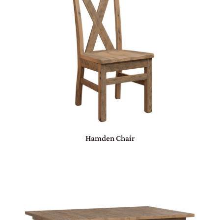
Hamden Chair