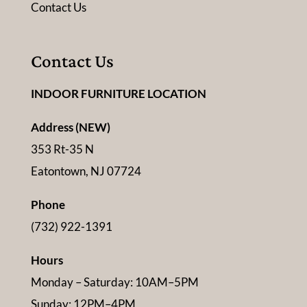
Contact Us
Contact Us
INDOOR FURNITURE LOCATION
Address (NEW)
353 Rt-35 N
Eatontown, NJ 07724
Phone
(732) 922-1391
Hours
Monday – Saturday: 10AM–5PM
Sunday: 12PM–4PM