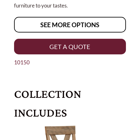
furniture to your tastes.
SEE MORE OPTIONS
GET A QUOTE
10150
COLLECTION
INCLUDES