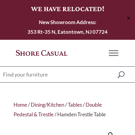
WE HAVE RELOCATED!
✕
New Showroom Address:
353 Rt-35 N, Eatontown, NJ 07724
Home
/
Dining/Kitchen
/
Tables
/
Double
Pedestal & Trestle
/ Hamden Trestle Table