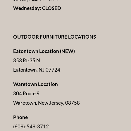
Wednesday: CLOSED
OUTDOOR FURNITURE LOCATIONS
Eatontown Location (NEW)
353 Rt-35 N
Eatontown, NJ 07724
Waretown Location
304 Route 9,
Waretown, New Jersey, 08758
Phone
(609)-549-3712