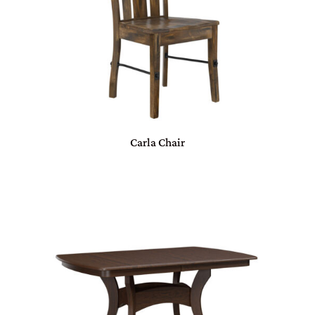
Carla Chair