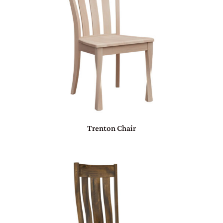
Trenton Chair