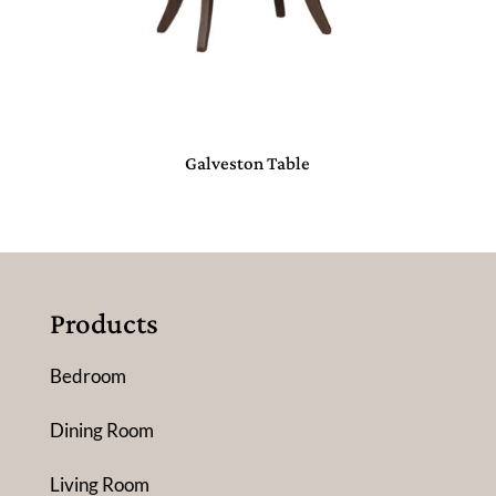
Galveston Table
Products
Bedroom
Dining Room
Living Room