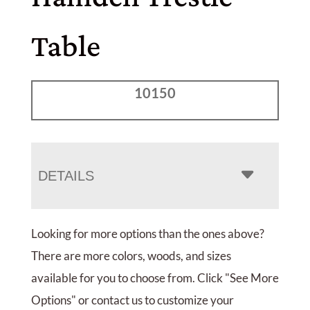
Table
10150
DETAILS
Looking for more options than the ones above?
There are more colors, woods, and sizes
available for you to choose from. Click "See More
Options" or contact us to customize your