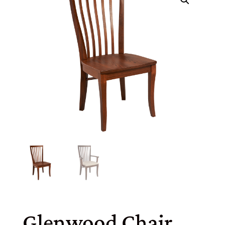
Glenwood Chair