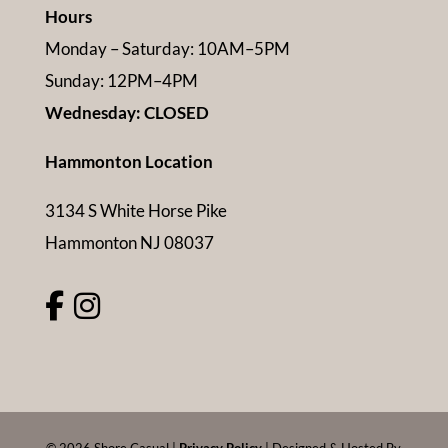
Hours
Monday – Saturday: 10AM–5PM
Sunday: 12PM–4PM
Wednesday: CLOSED
Hammonton Location
3134 S White Horse Pike
Hammonton NJ 08037
©
2026
Shore Casual |
Privacy Policy
| Designed & Hosted By