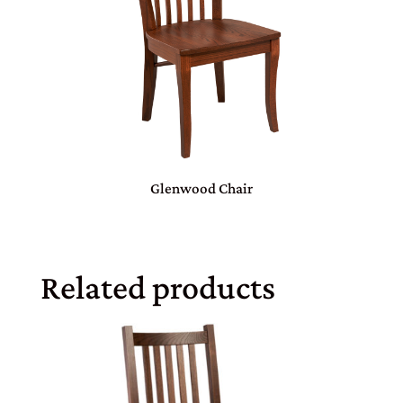
Glenwood Chair
Related products