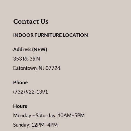
Contact Us
INDOOR FURNITURE LOCATION
Address (NEW)
353 Rt-35 N
Eatontown, NJ 07724
Phone
(732) 922-1391
Hours
Monday – Saturday: 10AM–5PM
Sunday: 12PM–4PM