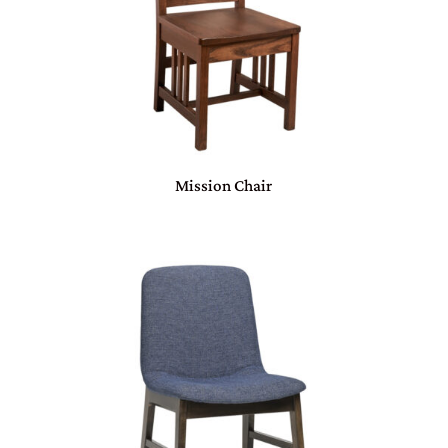
Mission Chair