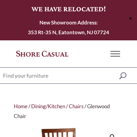
WE HAVE RELOCATED!
✕
New Showroom Address:
353 Rt-35 N, Eatontown, NJ 07724
Home
/
Dining/Kitchen
/
Chairs
/ Glenwood
Chair