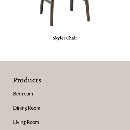
Skyler Chair
Products
Bedroom
Dining Room
Living Room