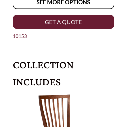
SEE MORE OPTIONS
GET A QUOTE
10153
COLLECTION
INCLUDES