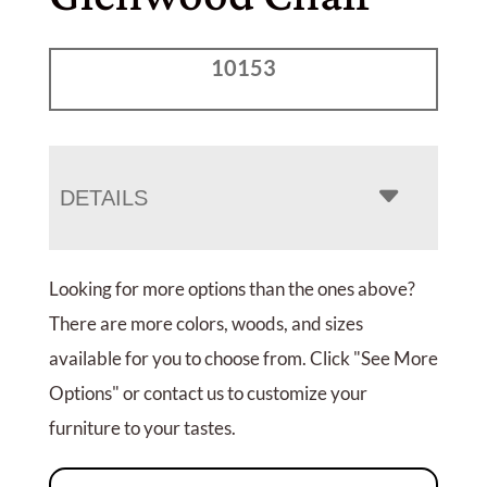
10153
DETAILS
Looking for more options than the ones above?
There are more colors, woods, and sizes
available for you to choose from. Click "See More
Options" or contact us to customize your
furniture to your tastes.