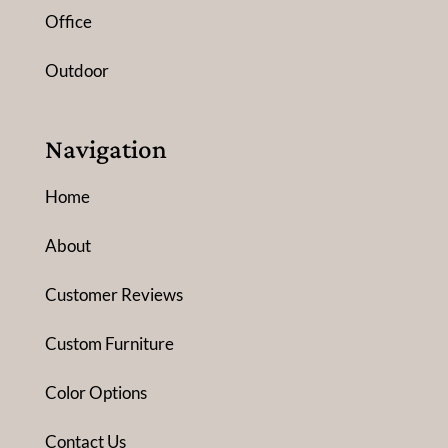
Office
Outdoor
Navigation
Home
About
Customer Reviews
Custom Furniture
Color Options
Contact Us