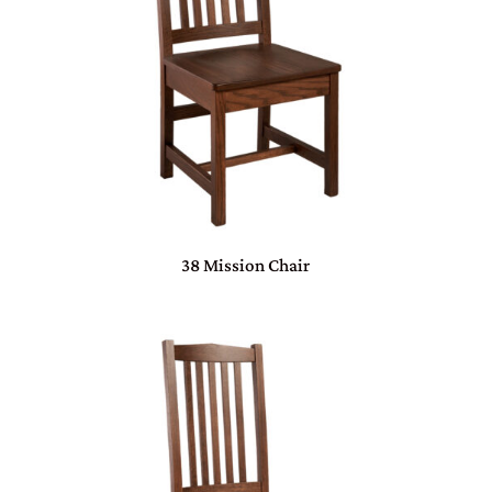
38 Mission Chair