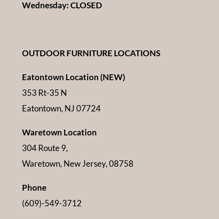
Wednesday: CLOSED
OUTDOOR FURNITURE LOCATIONS
Eatontown Location (NEW)
353 Rt-35 N
Eatontown, NJ 07724
Waretown Location
304 Route 9,
Waretown, New Jersey, 08758
Phone
(609)-549-3712