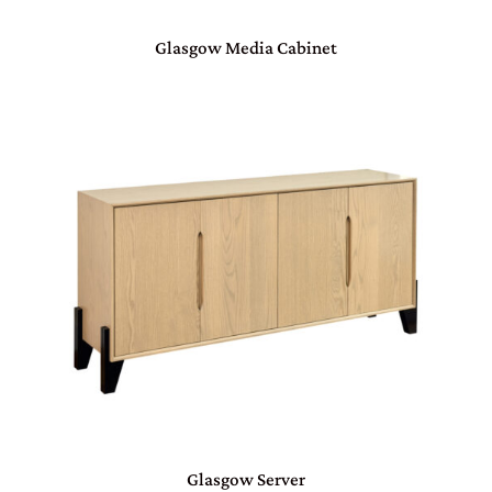
Glasgow Media Cabinet
Glasgow Server