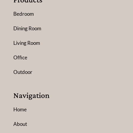
Bedroom
Dining Room
Living Room
Office
Outdoor
Navigation
Home
About