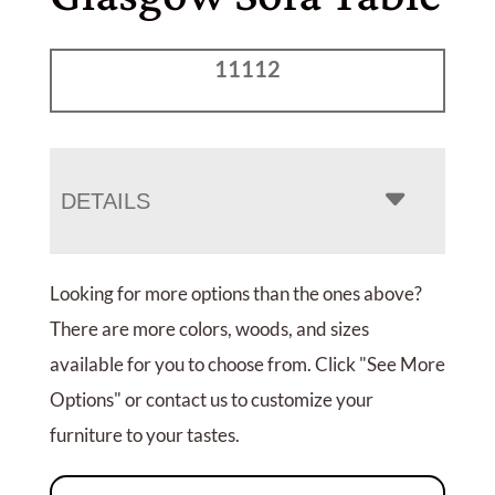
11112
DETAILS
Looking for more options than the ones above?
There are more colors, woods, and sizes
available for you to choose from. Click "See More
Options" or contact us to customize your
furniture to your tastes.