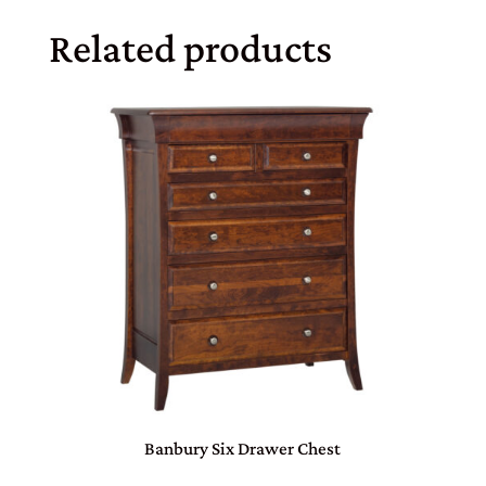
Related products
Banbury Six Drawer Chest