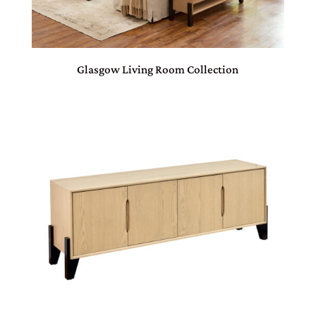
Glasgow Living Room Collection