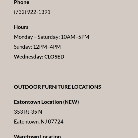
Phone
(732) 922-1391
Hours
Monday – Saturday: 10AM–5PM
Sunday: 12PM–4PM
Wednesday: CLOSED
OUTDOOR FURNITURE LOCATIONS
Eatontown Location (NEW)
353 Rt-35 N
Eatontown, NJ 07724
Waretown Location