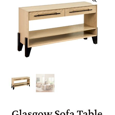
Glasgow Sofa Table