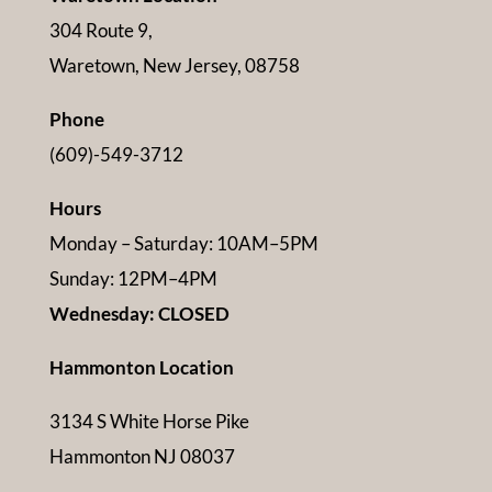
304 Route 9,
Waretown, New Jersey, 08758
Phone
(609)-549-3712
Hours
Monday – Saturday: 10AM–5PM
Sunday: 12PM–4PM
Wednesday: CLOSED
Hammonton Location
3134 S White Horse Pike
Hammonton NJ 08037