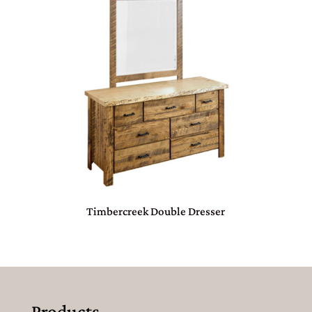
Timbercreek Double Dresser
Products