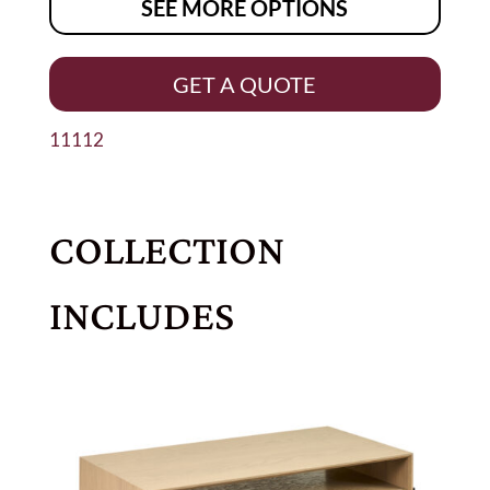
SEE MORE OPTIONS
GET A QUOTE
11112
COLLECTION
INCLUDES