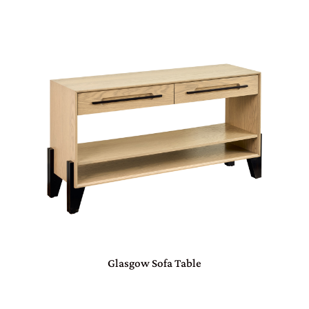
Glasgow Sofa Table