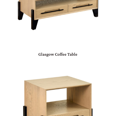
Glasgow Coffee Table