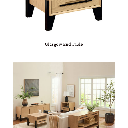
Glasgow End Table