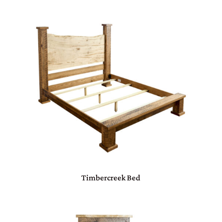
Timbercreek Bed