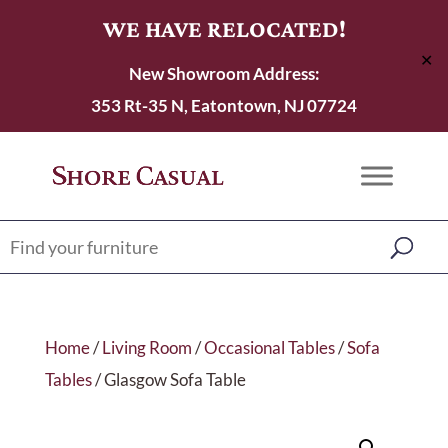
WE HAVE RELOCATED!
✕
New Showroom Address:
353 Rt-35 N, Eatontown, NJ 07724
Home
/
Living Room
/
Occasional Tables
/
Sofa
Tables
/ Glasgow Sofa Table