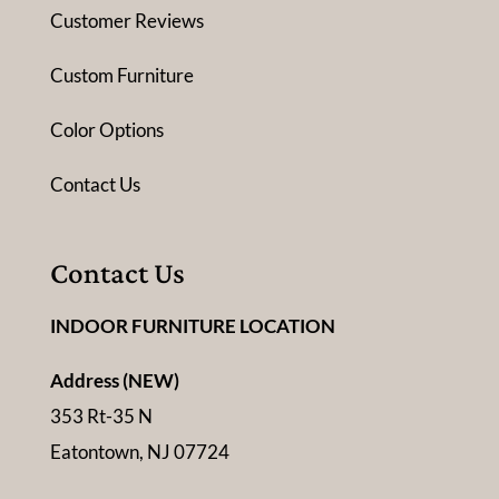
Customer Reviews
Custom Furniture
Color Options
Contact Us
Contact Us
INDOOR FURNITURE LOCATION
Address (NEW)
353 Rt-35 N
Eatontown, NJ 07724