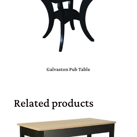
Galvaston Pub Table
Related products