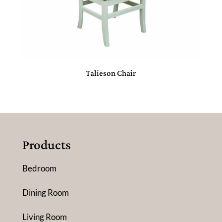
Talieson Chair
Products
Bedroom
Dining Room
Living Room