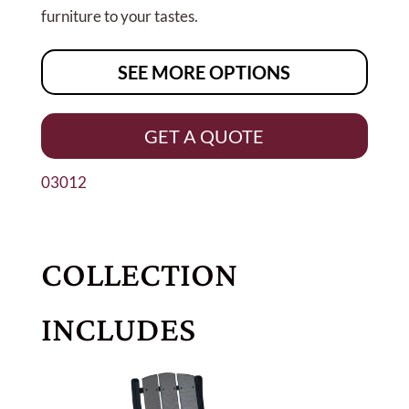
furniture to your tastes.
SEE MORE OPTIONS
GET A QUOTE
03012
COLLECTION
INCLUDES