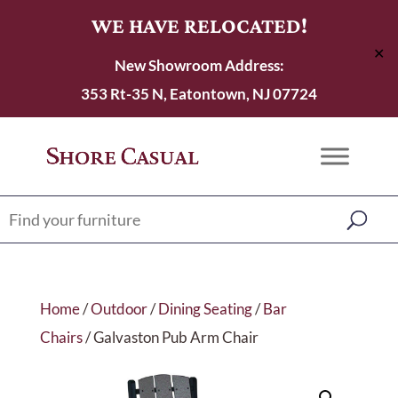
WE HAVE RELOCATED!
✕
New Showroom Address:
353 Rt-35 N, Eatontown, NJ 07724
Home
/
Outdoor
/
Dining Seating
/
Bar
Chairs
/ Galvaston Pub Arm Chair