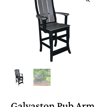
Galvaston Pub Arm