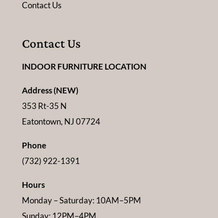
Contact Us
Contact Us
INDOOR FURNITURE LOCATION
Address (NEW)
353 Rt-35 N
Eatontown, NJ 07724
Phone
(732) 922-1391
Hours
Monday – Saturday: 10AM–5PM
Sunday: 12PM–4PM