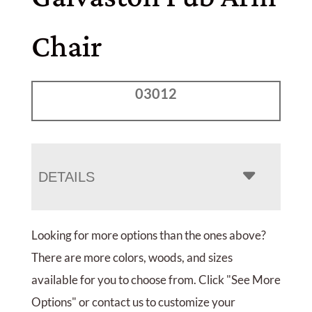
Chair
03012
DETAILS
Looking for more options than the ones above?
There are more colors, woods, and sizes
available for you to choose from. Click "See More
Options" or contact us to customize your