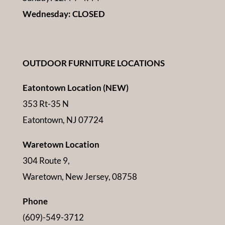
Wednesday: CLOSED
OUTDOOR FURNITURE LOCATIONS
Eatontown Location (NEW)
353 Rt-35 N
Eatontown, NJ 07724
Waretown Location
304 Route 9,
Waretown, New Jersey, 08758
Phone
(609)-549-3712