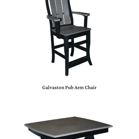
Galvaston Pub Arm Chair