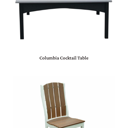
Columbia Cocktail Table