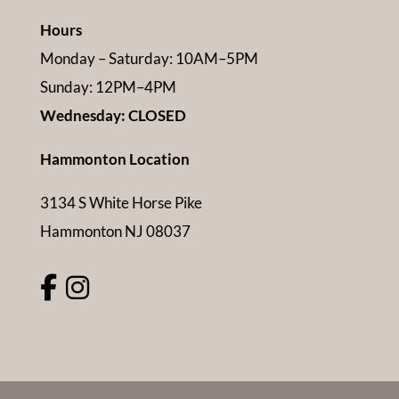
Hours
Monday – Saturday: 10AM–5PM
Sunday: 12PM–4PM
Wednesday: CLOSED
Hammonton Location
3134 S White Horse Pike
Hammonton NJ 08037