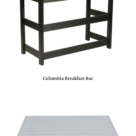
Columbia Breakfast Bar