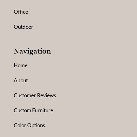
Office
Outdoor
Navigation
Home
About
Customer Reviews
Custom Furniture
Color Options