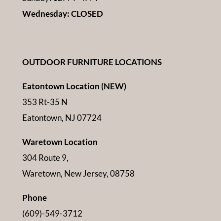
Wednesday: CLOSED
OUTDOOR FURNITURE LOCATIONS
Eatontown Location (NEW)
353 Rt-35 N
Eatontown, NJ 07724
Waretown Location
304 Route 9,
Waretown, New Jersey, 08758
Phone
(609)-549-3712