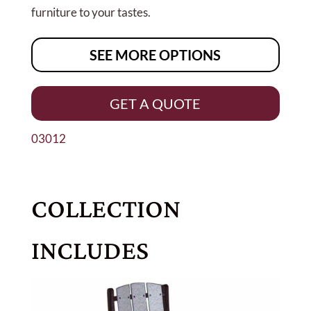
furniture to your tastes.
SEE MORE OPTIONS
GET A QUOTE
03012
COLLECTION
INCLUDES