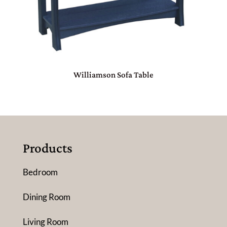
Williamson Sofa Table
Products
Bedroom
Dining Room
Living Room