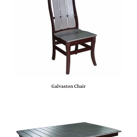
Galvaston Chair