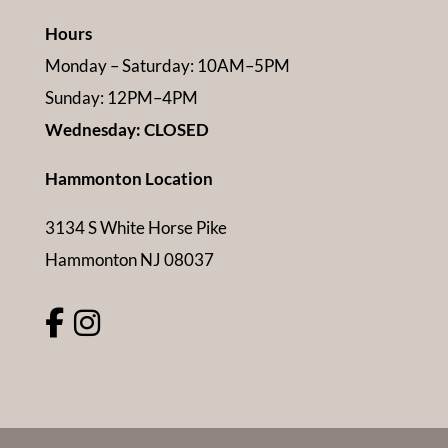
Hours
Monday – Saturday: 10AM–5PM
Sunday: 12PM–4PM
Wednesday: CLOSED
Hammonton Location
3134 S White Horse Pike
Hammonton NJ 08037