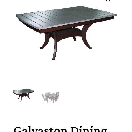
Galvaston Dining