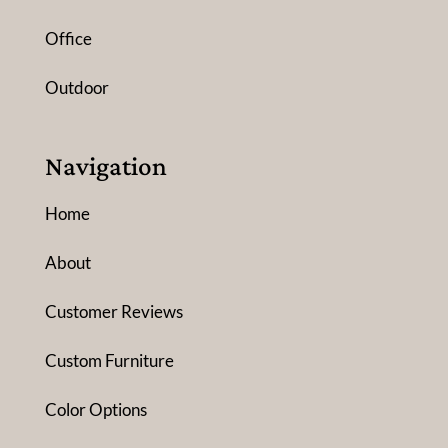
Office
Outdoor
Navigation
Home
About
Customer Reviews
Custom Furniture
Color Options