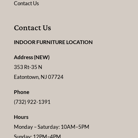
Contact Us
Contact Us
INDOOR FURNITURE LOCATION
Address (NEW)
353 Rt-35 N
Eatontown, NJ 07724
Phone
(732) 922-1391
Hours
Monday – Saturday: 10AM–5PM
Sunday: 12PM–4PM