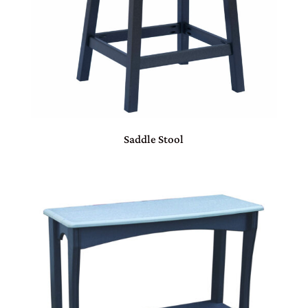
Saddle Stool