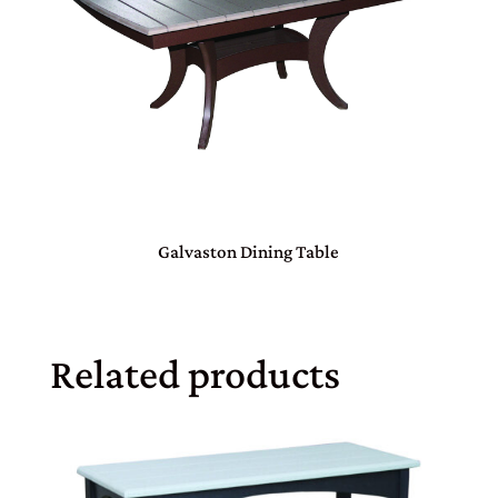
Galvaston Dining Table
Related products