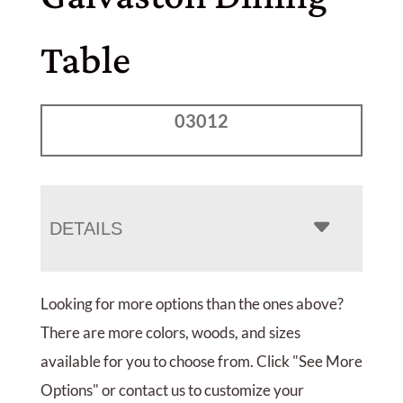
Table
03012
DETAILS
Looking for more options than the ones above?
There are more colors, woods, and sizes
available for you to choose from. Click "See More
Options" or contact us to customize your