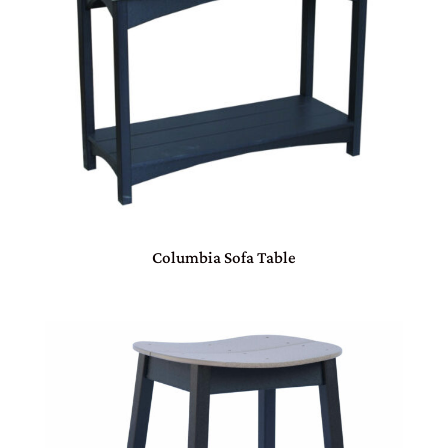
Columbia Sofa Table