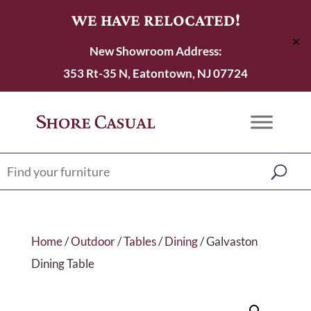
WE HAVE RELOCATED!
✕
New Showroom Address:
353 Rt-35 N, Eatontown, NJ 07724
Home
/
Outdoor
/
Tables
/
Dining
/ Galvaston
Dining Table