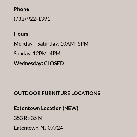
Phone
(732) 922-1391
Hours
Monday – Saturday: 10AM–5PM
Sunday: 12PM–4PM
Wednesday: CLOSED
OUTDOOR FURNITURE LOCATIONS
Eatontown Location (NEW)
353 Rt-35 N
Eatontown, NJ 07724