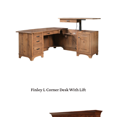
Finley L Corner Desk With Lift