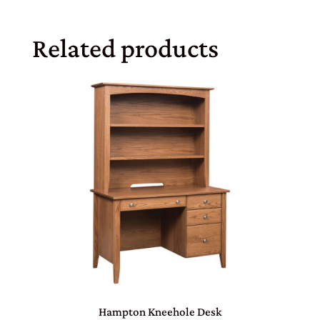
Related products
Hampton Kneehole Desk