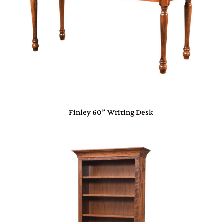
Finley 60” Writing Desk