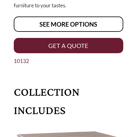
furniture to your tastes.
SEE MORE OPTIONS
GET A QUOTE
10132
COLLECTION
INCLUDES