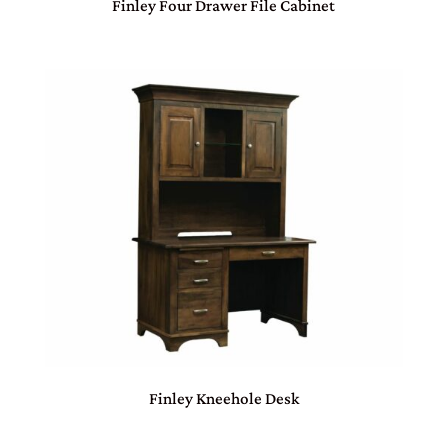
Finley Four Drawer File Cabinet
Finley Kneehole Desk