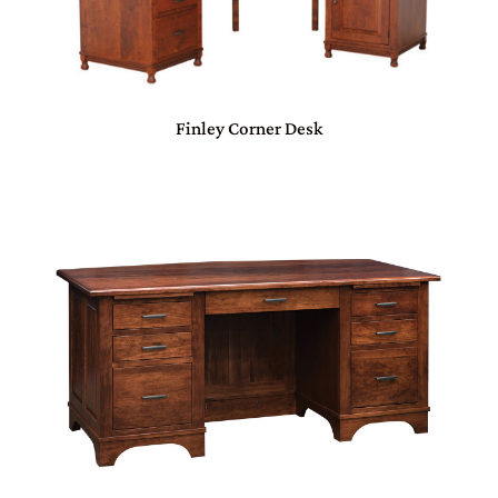
Finley Corner Desk