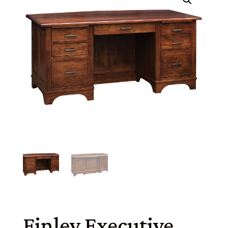
Finley Executive