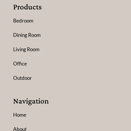
Products
Bedroom
Dining Room
Living Room
Office
Outdoor
Navigation
Home
About