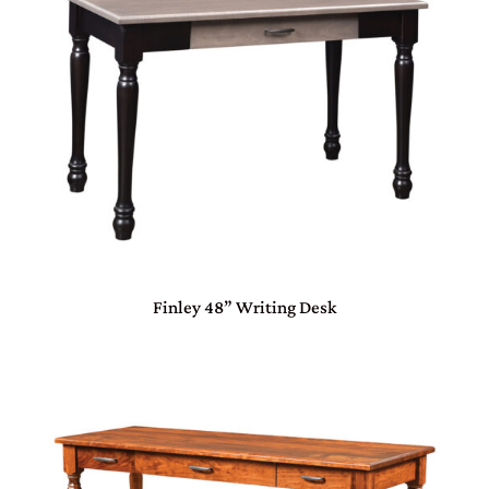
Finley 48” Writing Desk