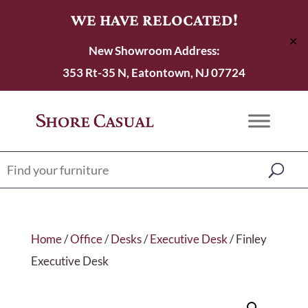
WE HAVE RELOCATED!
✕
New Showroom Address:
353 Rt-35 N, Eatontown, NJ 07724
Home
/
Office
/
Desks
/
Executive Desk
/ Finley
Executive Desk