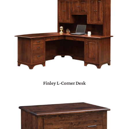
Finley L-Corner Desk