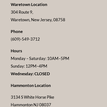
Waretown Location
304 Route 9,
Waretown, New Jersey, 08758
Phone
(609)-549-3712
Hours
Monday – Saturday: 10AM–5PM
Sunday: 12PM–4PM
Wednesday: CLOSED
Hammonton Location
3134 S White Horse Pike
Hammonton NJ 08037