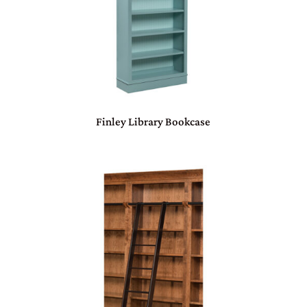
Finley Library Bookcase