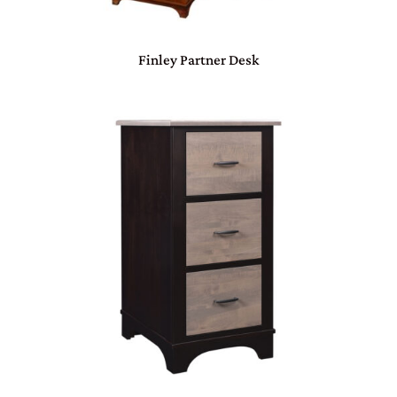
Finley Partner Desk