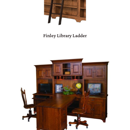
Finley Library Ladder