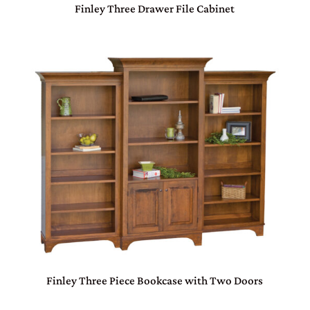
Finley Three Drawer File Cabinet
Finley Three Piece Bookcase with Two Doors