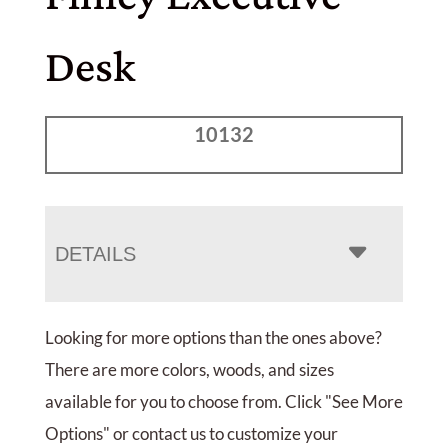
Desk
10132
DETAILS
Looking for more options than the ones above?
There are more colors, woods, and sizes
available for you to choose from. Click "See More
Options" or contact us to customize your