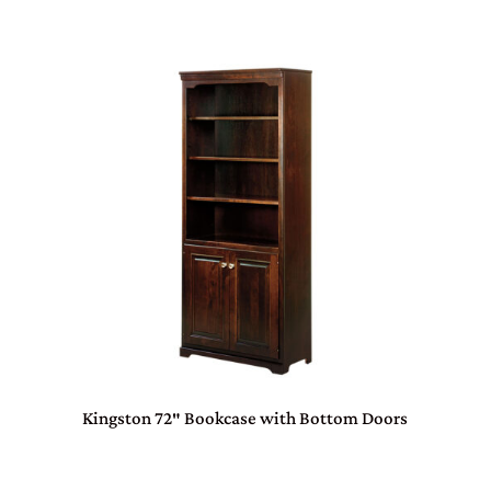
Kingston 72″ Bookcase with Bottom Doors