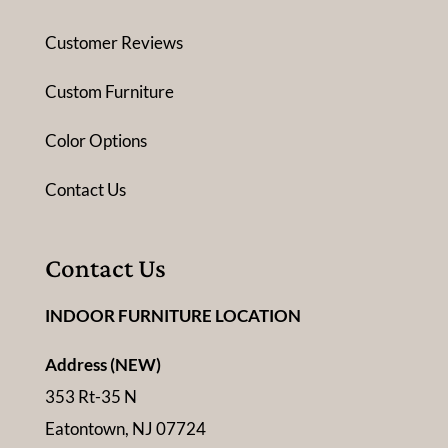
Customer Reviews
Custom Furniture
Color Options
Contact Us
Contact Us
INDOOR FURNITURE LOCATION
Address (NEW)
353 Rt-35 N
Eatontown, NJ 07724