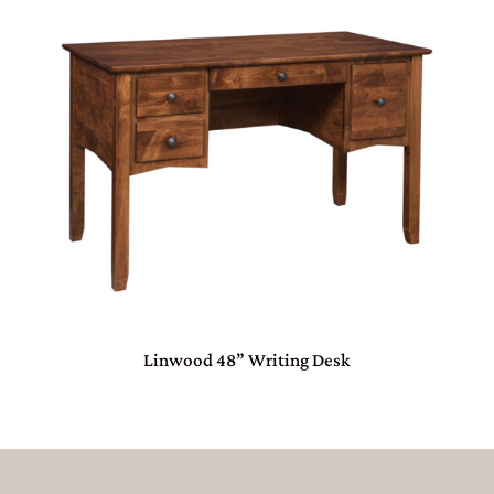
Linwood 48” Writing Desk