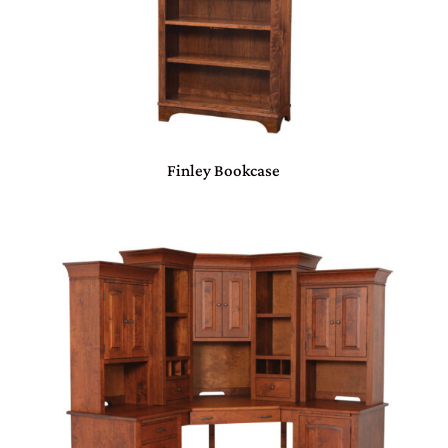
Finley Bookcase