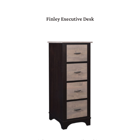
Finley Executive Desk