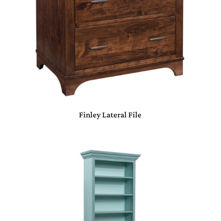
Finley Lateral File