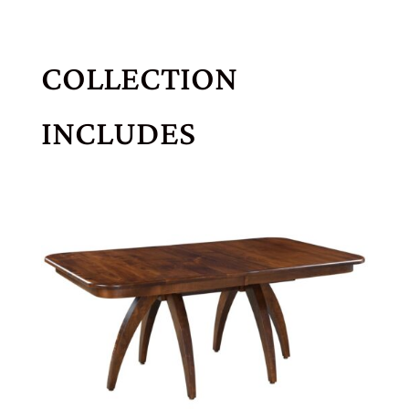
COLLECTION
INCLUDES