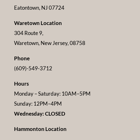
Eatontown, NJ 07724
Waretown Location
304 Route 9,
Waretown, New Jersey, 08758
Phone
(609)-549-3712
Hours
Monday – Saturday: 10AM–5PM
Sunday: 12PM–4PM
Wednesday: CLOSED
Hammonton Location