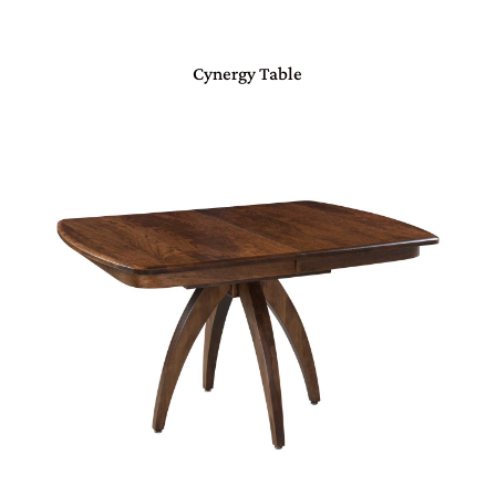
Cynergy Table