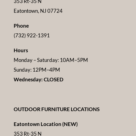
353 Rt-35 N
Eatontown, NJ 07724
Phone
(732) 922-1391
Hours
Monday – Saturday: 10AM–5PM
Sunday: 12PM–4PM
Wednesday: CLOSED
OUTDOOR FURNITURE LOCATIONS
Eatontown Location (NEW)
353 Rt-35 N