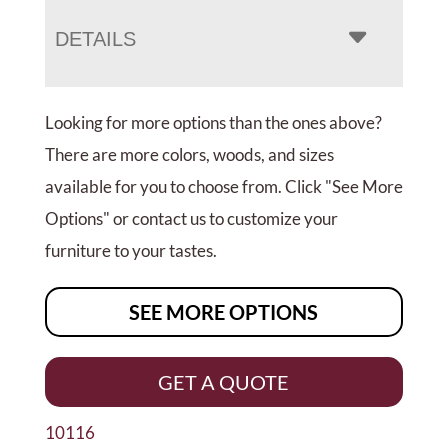
DETAILS
Looking for more options than the ones above?
There are more colors, woods, and sizes
available for you to choose from. Click "See More
Options" or contact us to customize your
furniture to your tastes.
SEE MORE OPTIONS
GET A QUOTE
10116