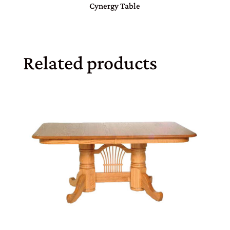
Cynergy Table
Related products