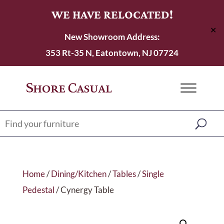
WE HAVE RELOCATED!
✕
New Showroom Address:
353 Rt-35 N, Eatontown, NJ 07724
Home
/
Dining/Kitchen
/
Tables
/
Single
Pedestal
/ Cynergy Table