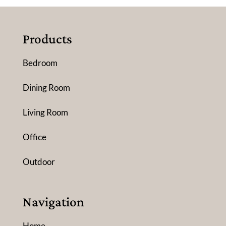
Products
Bedroom
Dining Room
Living Room
Office
Outdoor
Navigation
Home