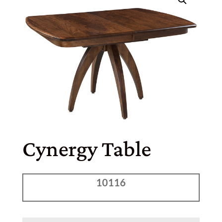
Cynergy Table
10116