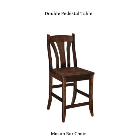
Double Pedestal Table
Mason Bar Chair