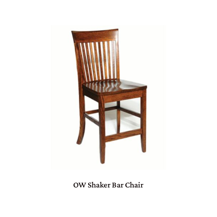
OW Shaker Bar Chair