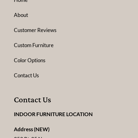
About
Customer Reviews
Custom Furniture
Color Options
Contact Us
Contact Us
INDOOR FURNITURE LOCATION
Address (NEW)