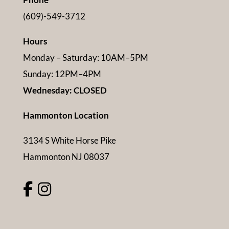
(609)-549-3712
Hours
Monday – Saturday: 10AM–5PM
Sunday: 12PM–4PM
Wednesday: CLOSED
Hammonton Location
3134 S White Horse Pike
Hammonton NJ 08037