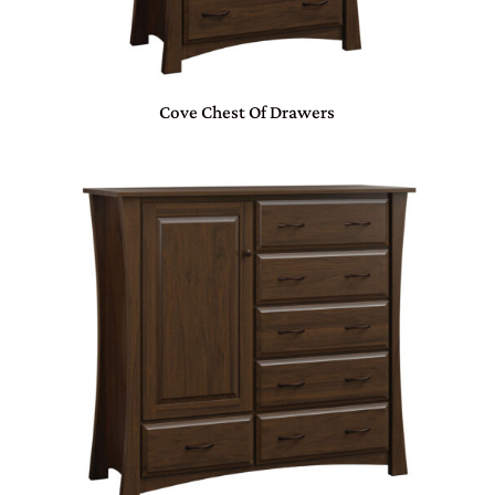
Cove Chest Of Drawers