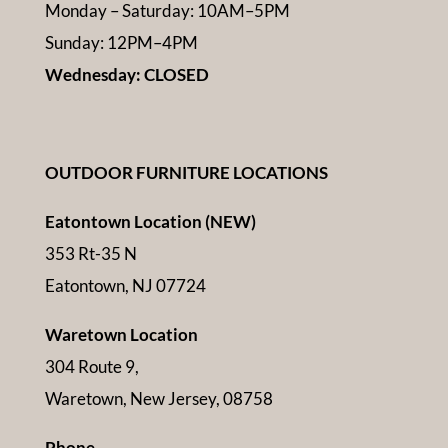
Monday – Saturday: 10AM–5PM
Sunday: 12PM–4PM
Wednesday: CLOSED
OUTDOOR FURNITURE LOCATIONS
Eatontown Location (NEW)
353 Rt-35 N
Eatontown, NJ 07724
Waretown Location
304 Route 9,
Waretown, New Jersey, 08758
Phone