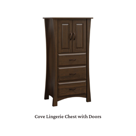
Cove Lingerie Chest with Doors