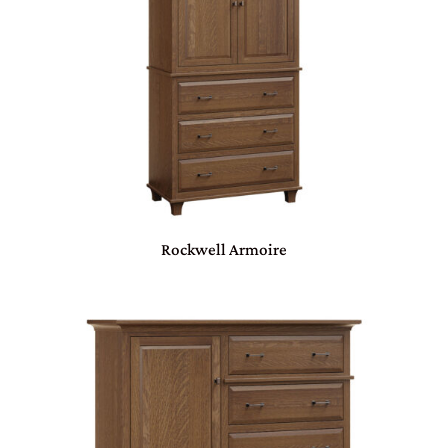
Rockwell Armoire