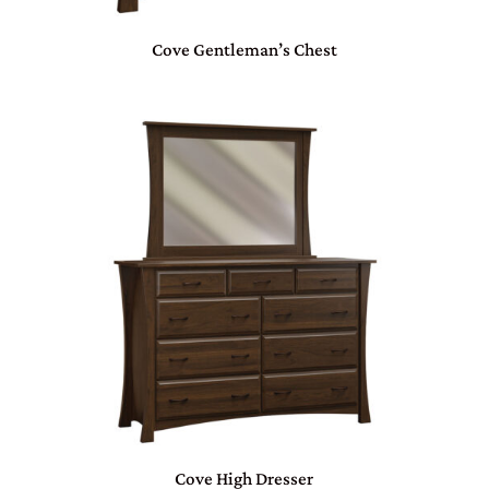
Cove Gentleman’s Chest
Cove High Dresser