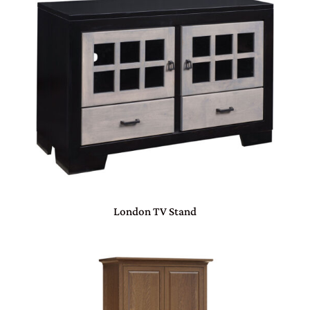
London TV Stand