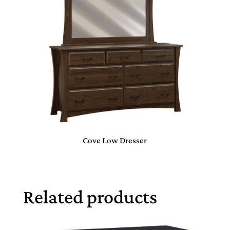
Cove Low Dresser
Related products