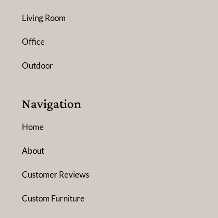
Living Room
Office
Outdoor
Navigation
Home
About
Customer Reviews
Custom Furniture