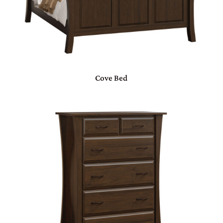
Cove Bed