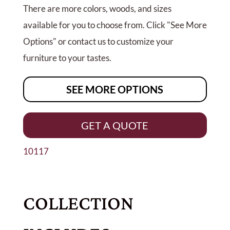
There are more colors, woods, and sizes
available for you to choose from. Click "See More
Options" or contact us to customize your
furniture to your tastes.
SEE MORE OPTIONS
GET A QUOTE
10117
COLLECTION