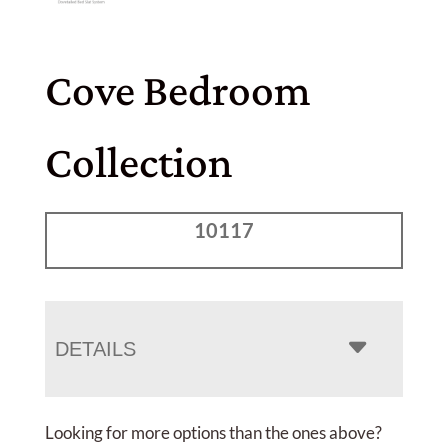
Cove Bedroom
Collection
10117
DETAILS
Looking for more options than the ones above?