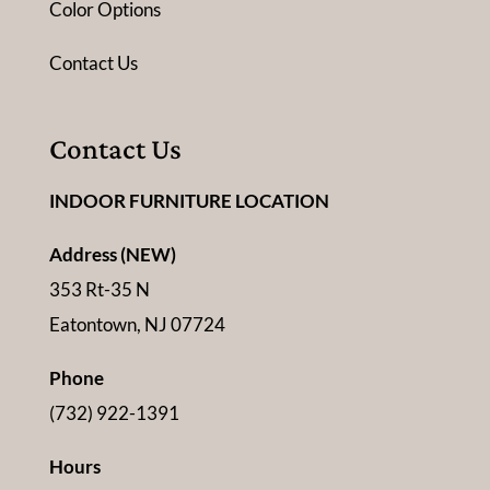
Color Options
Contact Us
Contact Us
INDOOR FURNITURE LOCATION
Address (NEW)
353 Rt-35 N
Eatontown, NJ 07724
Phone
(732) 922-1391
Hours