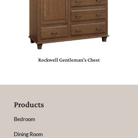
Rockwell Gentleman’s Chest
Products
Bedroom
Dining Room