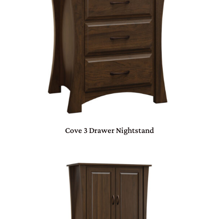
Cove 3 Drawer Nightstand