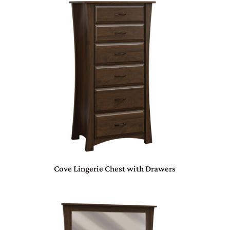
Cove Lingerie Chest with Drawers