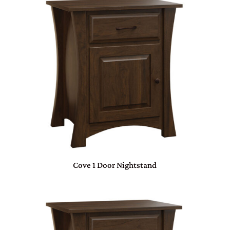
Cove 1 Door Nightstand