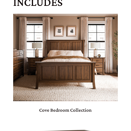
INCLUDES
Cove Bedroom Collection