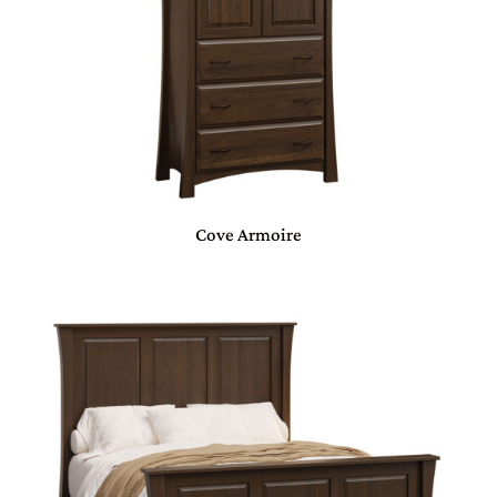
Cove Armoire