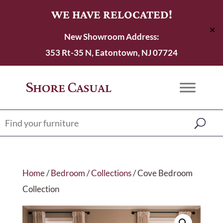
WE HAVE RELOCATED!
✕
New Showroom Address:
353 Rt-35 N, Eatontown, NJ 07724
Home
/
Bedroom
/
Collections
/ Cove Bedroom
Collection