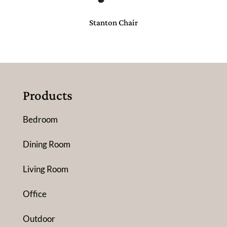
Stanton Chair
Products
Bedroom
Dining Room
Living Room
Office
Outdoor