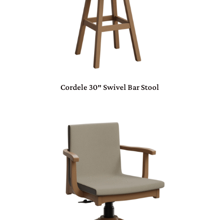
Cordele 30″ Swivel Bar Stool