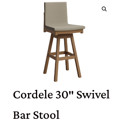
Cordele 30″ Swivel
Bar Stool