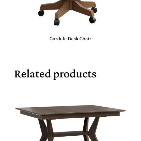
Cordele Desk Chair
Related products