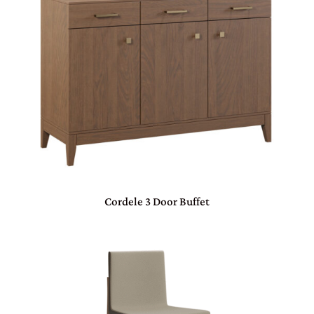
Cordele 3 Door Buffet