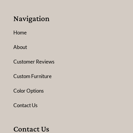
Navigation
Home
About
Customer Reviews
Custom Furniture
Color Options
Contact Us
Contact Us