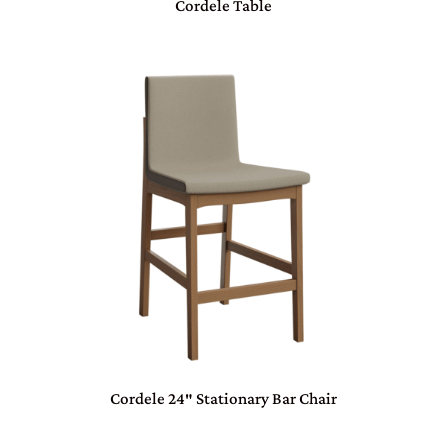
Cordele Table
Cordele 24″ Stationary Bar Chair