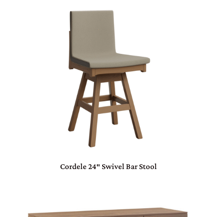
Cordele 24″ Swivel Bar Stool