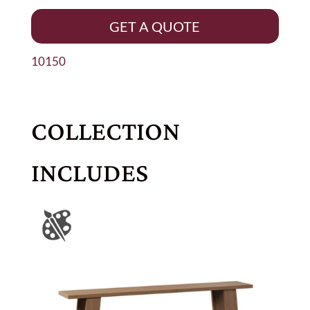
GET A QUOTE
10150
COLLECTION
INCLUDES