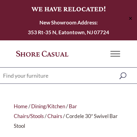
WE HAVE RELOCATED!
✕
New Showroom Address:
353 Rt-35 N, Eatontown, NJ 07724
Home
/
Dining/Kitchen
/
Bar
Chairs/Stools
/
Chairs
/ Cordele 30″ Swivel Bar
Stool