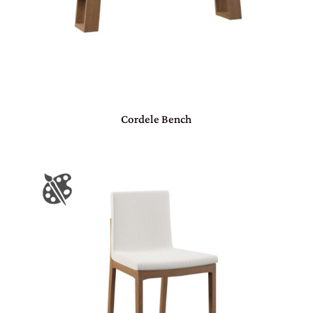
Cordele Bench