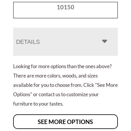
10150
DETAILS
Looking for more options than the ones above?
There are more colors, woods, and sizes
available for you to choose from. Click "See More
Options" or contact us to customize your
furniture to your tastes.
SEE MORE OPTIONS