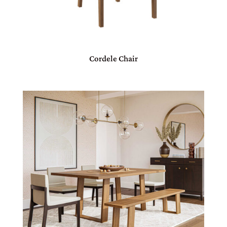
Cordele Chair