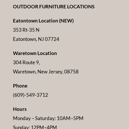
OUTDOOR FURNITURE LOCATIONS
Eatontown Location (NEW)
353 Rt-35 N
Eatontown, NJ 07724
Waretown Location
304 Route 9,
Waretown, New Jersey, 08758
Phone
(609)-549-3712
Hours
Monday – Saturday: 10AM–5PM
Sunday: 12PM–4PM