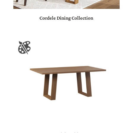
Cordele Dining Collection