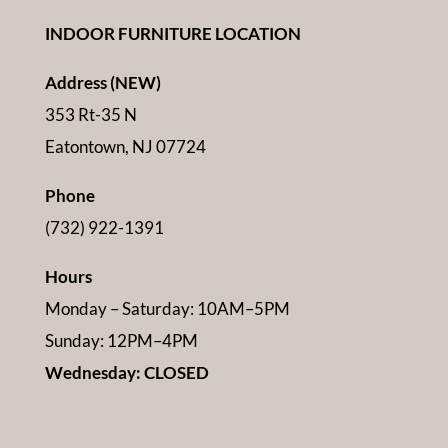
INDOOR FURNITURE LOCATION
Address (NEW)
353 Rt-35 N
Eatontown, NJ 07724
Phone
(732) 922-1391
Hours
Monday – Saturday: 10AM–5PM
Sunday: 12PM–4PM
Wednesday: CLOSED