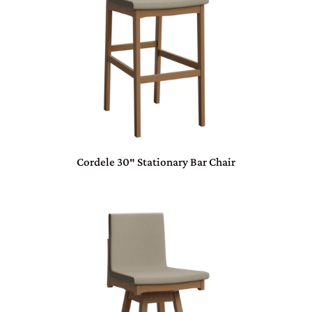
Cordele 30″ Stationary Bar Chair