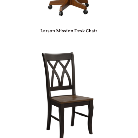
Larson Mission Desk Chair