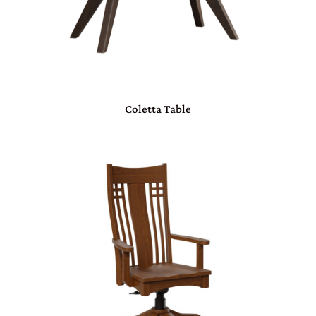
Coletta Table