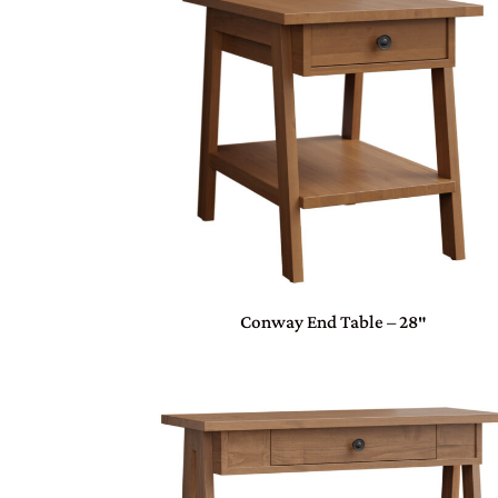
Conway End Table – 28″