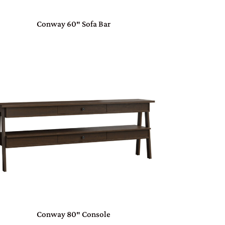
Conway 60″ Sofa Bar
Conway 80″ Console