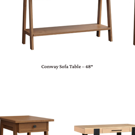
Conway Sofa Table – 48″