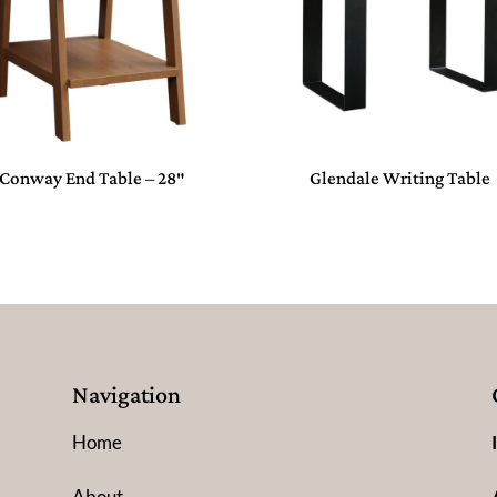
Conway End Table – 28″
Glendale Writing Table
Navigation
Home
About