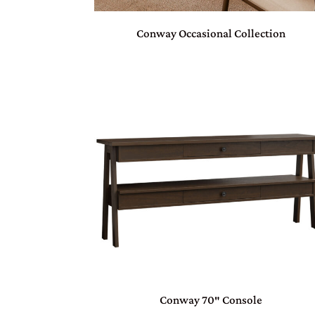
Conway Occasional Collection
Conway 70″ Console