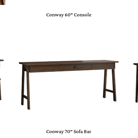
Conway 60″ Console
Conway 70″ Sofa Bar