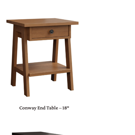
Conway End Table – 18″