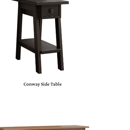
Conway Side Table