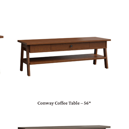
Conway Coffee Table – 56″