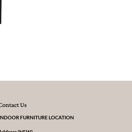
Contact Us
INDOOR FURNITURE LOCATION
Address (NEW)