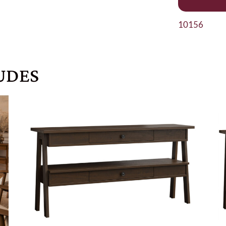
10156
UDES