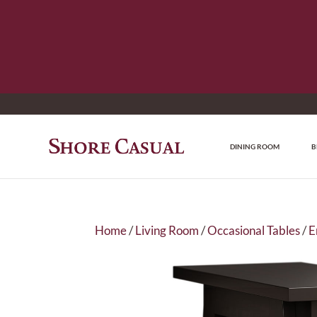
DINING ROOM
B
Home
/
Living Room
/
Occasional Tables
/
E