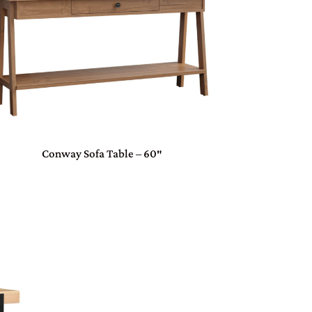
Conway Sofa Table – 60″