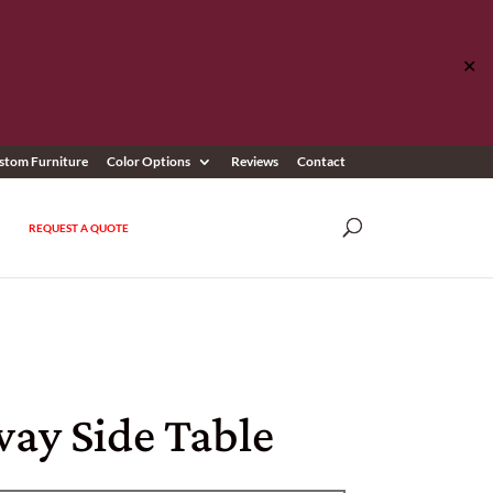
✕
stom Furniture
Color Options
Reviews
Contact
REQUEST A QUOTE
ay Side Table