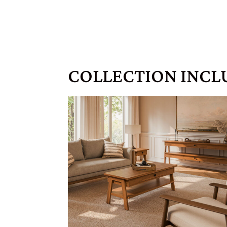
COLLECTION INCL