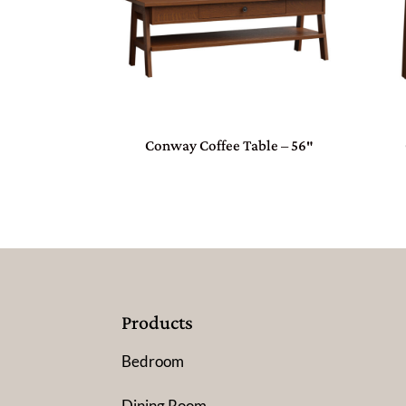
Conway Coffee Table – 56″
Products
Bedroom
Dining Room