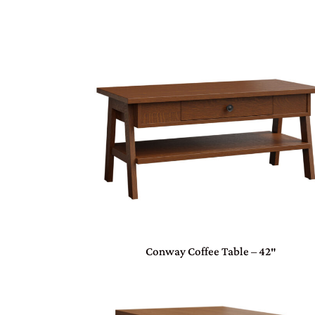
Conway Coffee Table – 42″