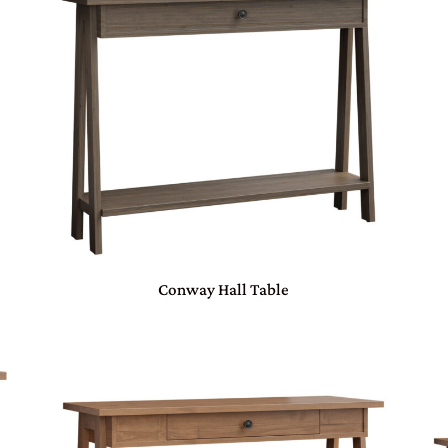
Conway Hall Table