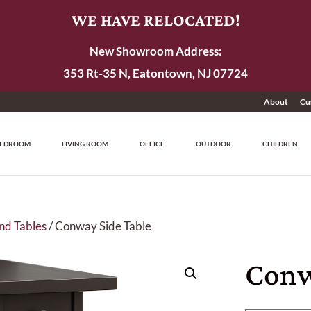
WE HAVE RELOCATED!
New Showroom Address:
353 Rt-35 N, Eatontown, NJ 07724
About
Cu
EDROOM
LIVING ROOM
OFFICE
OUTDOOR
CHILDREN
nd Tables
/ Conway Side Table
Conw