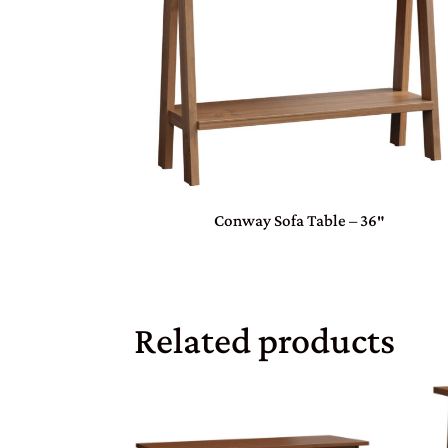
Conway Sofa Table – 36″
Related products