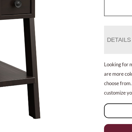
DETAILS
Looking for 
are more colo
choose from.
customize you