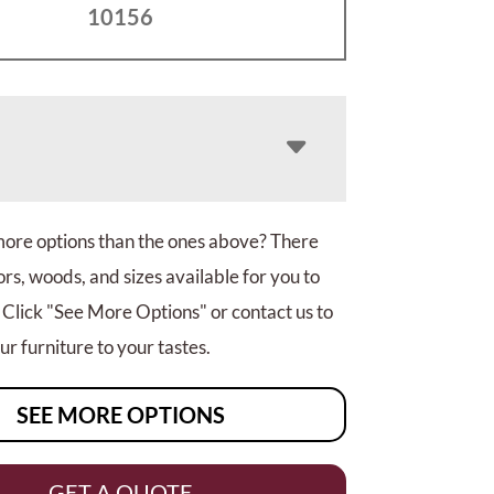
10156
more options than the ones above? There
rs, woods, and sizes available for you to
 Click "See More Options" or contact us to
r furniture to your tastes.
SEE MORE OPTIONS
GET A QUOTE