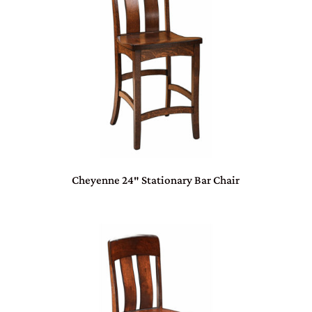
Cheyenne 24″ Stationary Bar Chair