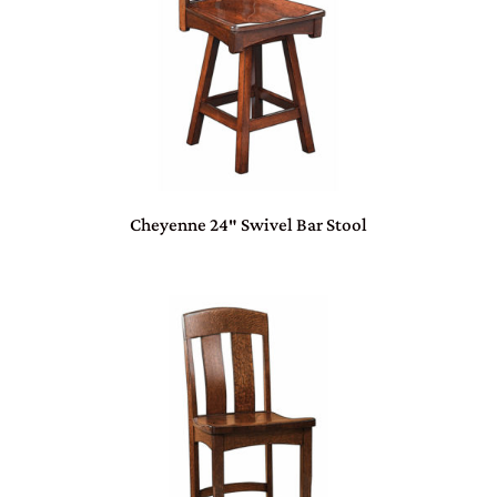
Cheyenne 24″ Swivel Bar Stool