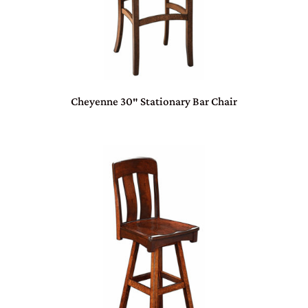
Cheyenne 30″ Stationary Bar Chair