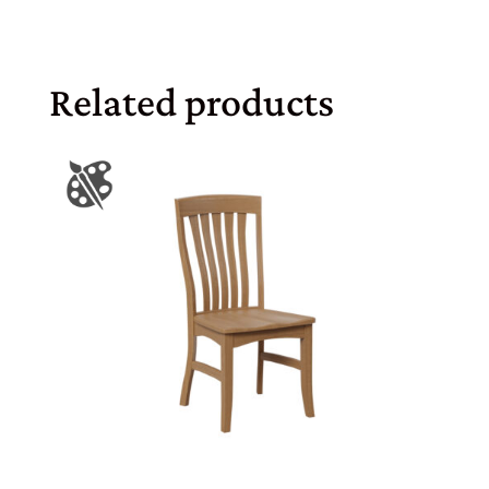
Related products