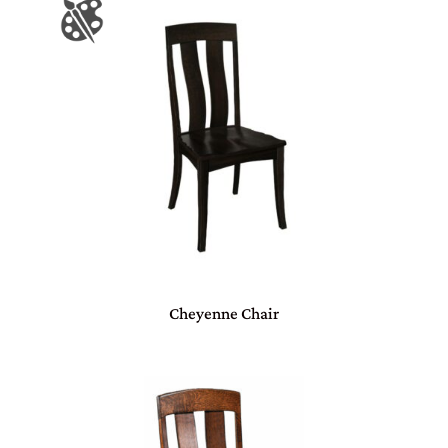
Cheyenne Chair