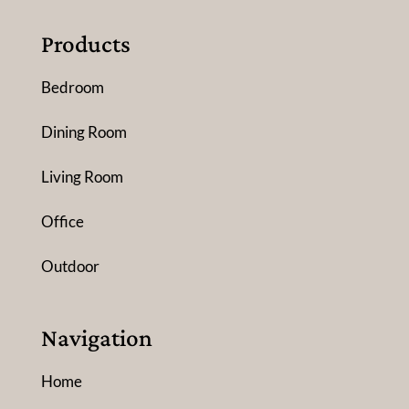
Products
Bedroom
Dining Room
Living Room
Office
Outdoor
Navigation
Home