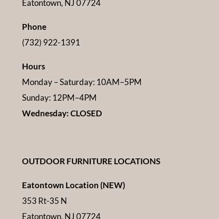
Eatontown, NJ 07724
Phone
(732) 922-1391
Hours
Monday – Saturday: 10AM–5PM
Sunday: 12PM–4PM
Wednesday: CLOSED
OUTDOOR FURNITURE LOCATIONS
Eatontown Location (NEW)
353 Rt-35 N
Eatontown, NJ 07724