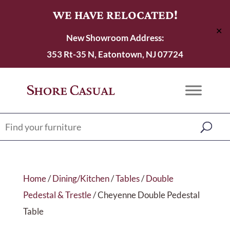
WE HAVE RELOCATED!
✕
New Showroom Address:
353 Rt-35 N, Eatontown, NJ 07724
Home
/
Dining/Kitchen
/
Tables
/
Double
Pedestal & Trestle
/ Cheyenne Double Pedestal
Table