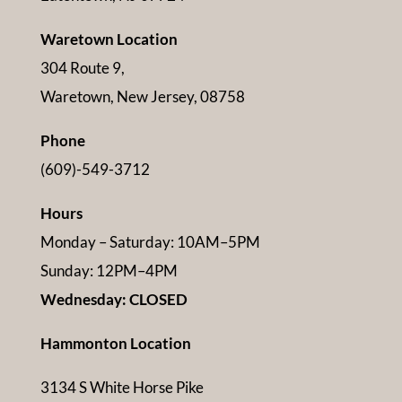
Waretown Location
304 Route 9,
Waretown, New Jersey, 08758
Phone
(609)-549-3712
Hours
Monday – Saturday: 10AM–5PM
Sunday: 12PM–4PM
Wednesday: CLOSED
Hammonton Location
3134 S White Horse Pike