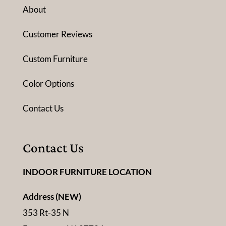
About
Customer Reviews
Custom Furniture
Color Options
Contact Us
Contact Us
INDOOR FURNITURE LOCATION
Address (NEW)
353 Rt-35 N