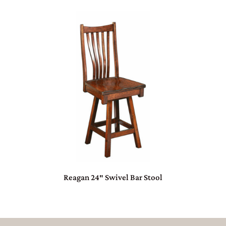
Reagan 24″ Swivel Bar Stool