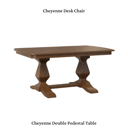
Cheyenne Desk Chair
Cheyenne Double Pedestal Table