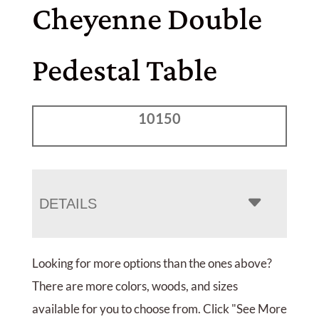
Cheyenne Double
Pedestal Table
10150
DETAILS
Looking for more options than the ones above?
There are more colors, woods, and sizes
available for you to choose from. Click "See More