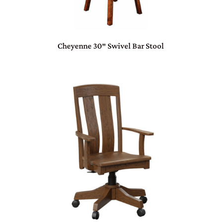
Cheyenne 30″ Swivel Bar Stool