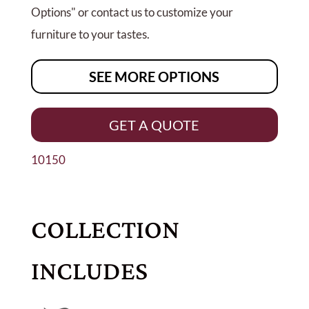
Options" or contact us to customize your
furniture to your tastes.
SEE MORE OPTIONS
GET A QUOTE
10150
COLLECTION
INCLUDES