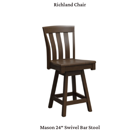
Richland Chair
Mason 24″ Swivel Bar Stool