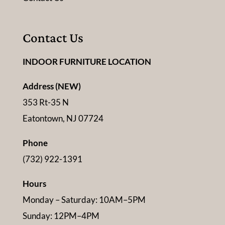
Contact Us
INDOOR FURNITURE LOCATION
Address (NEW)
353 Rt-35 N
Eatontown, NJ 07724
Phone
(732) 922-1391
Hours
Monday – Saturday: 10AM–5PM
Sunday: 12PM–4PM