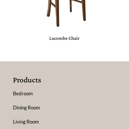
Lacombe Chair
Products
Bedroom
Dining Room
Living Room