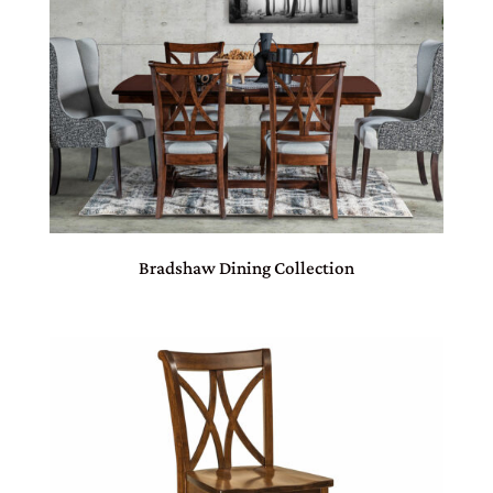
Bradshaw Dining Collection