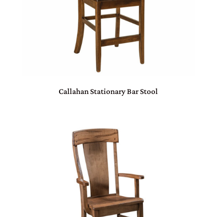
Callahan Stationary Bar Stool