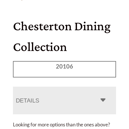
Chesterton Dining
Collection
20106
DETAILS
Looking for more options than the ones above?