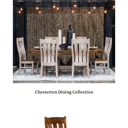
Chesterton Dining Collection