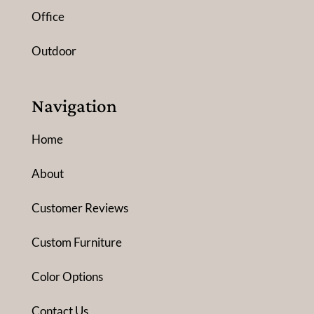
Office
Outdoor
Navigation
Home
About
Customer Reviews
Custom Furniture
Color Options
Contact Us