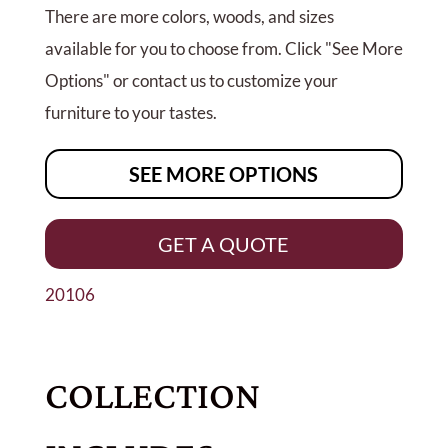
There are more colors, woods, and sizes
available for you to choose from. Click "See More
Options" or contact us to customize your
furniture to your tastes.
SEE MORE OPTIONS
GET A QUOTE
20106
COLLECTION