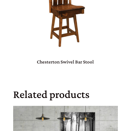
Chesterton Swivel Bar Stool
Related products