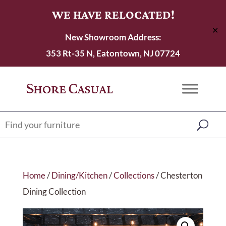
WE HAVE RELOCATED!
✕
New Showroom Address:
353 Rt-35 N, Eatontown, NJ 07724
Home
/
Dining/Kitchen
/
Collections
/ Chesterton
Dining Collection