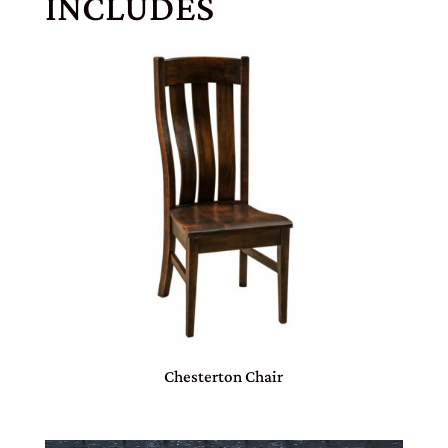
INCLUDES
Chesterton Chair