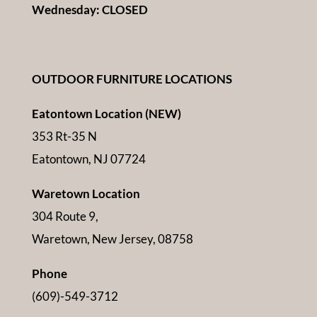
Wednesday: CLOSED
OUTDOOR FURNITURE LOCATIONS
Eatontown Location (NEW)
353 Rt-35 N
Eatontown, NJ 07724
Waretown Location
304 Route 9,
Waretown, New Jersey, 08758
Phone
(609)-549-3712