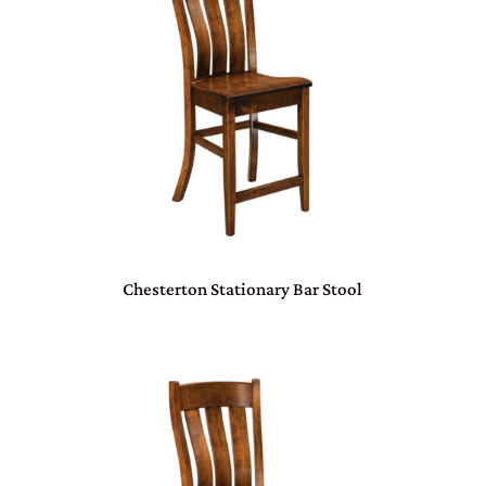
Chesterton Stationary Bar Stool