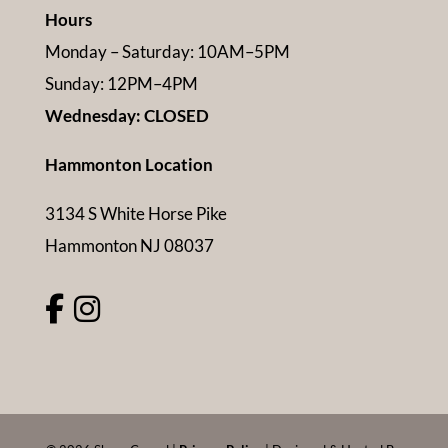
Hours
Monday – Saturday: 10AM–5PM
Sunday: 12PM–4PM
Wednesday: CLOSED
Hammonton Location
3134 S White Horse Pike
Hammonton NJ 08037