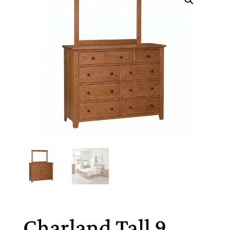
Charland Tall 9