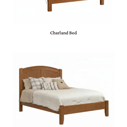
Charland Bed