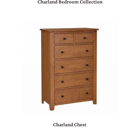
Charland Bedroom Collection
Charland Chest