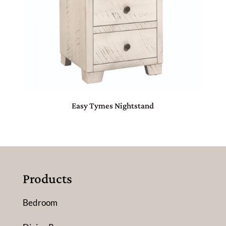
Easy Tymes Nightstand
Products
Bedroom