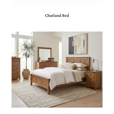
Charland Bed