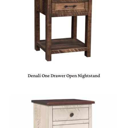
Denali One Drawer Open Nightstand