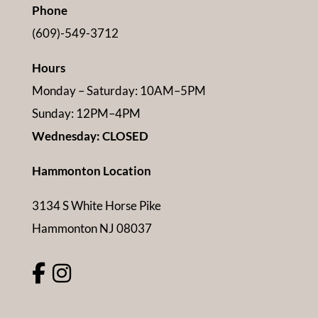
Phone
(609)-549-3712
Hours
Monday – Saturday: 10AM–5PM
Sunday: 12PM–4PM
Wednesday: CLOSED
Hammonton Location
3134 S White Horse Pike
Hammonton NJ 08037