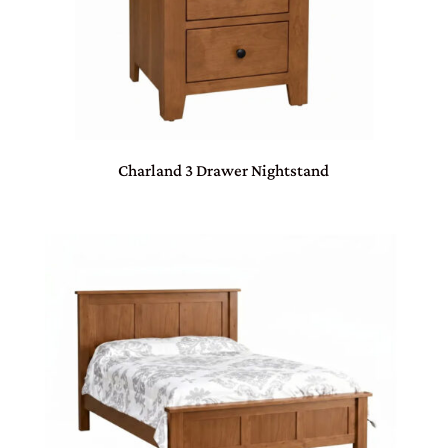
Charland 3 Drawer Nightstand