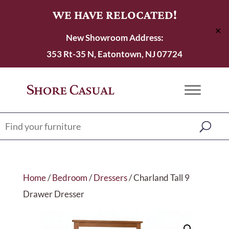
WE HAVE RELOCATED!
✕
New Showroom Address:
353 Rt-35 N, Eatontown, NJ 07724
Home
/
Bedroom
/
Dressers
/ Charland Tall 9
Drawer Dresser