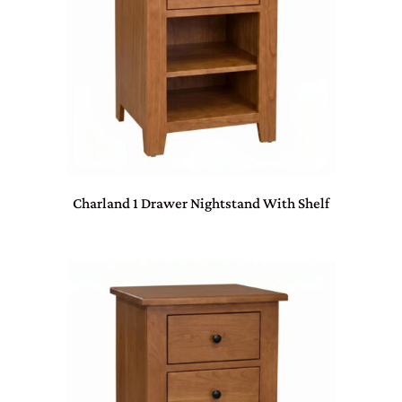
Charland 1 Drawer Nightstand With Shelf