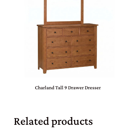
Charland Tall 9 Drawer Dresser
Related products