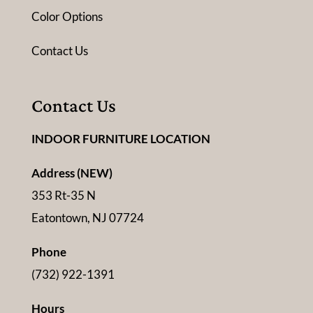
Color Options
Contact Us
Contact Us
INDOOR FURNITURE LOCATION
Address (NEW)
353 Rt-35 N
Eatontown, NJ 07724
Phone
(732) 922-1391
Hours