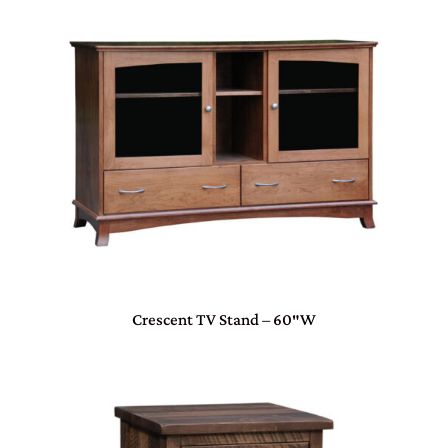
Crescent TV Stand – 60″W