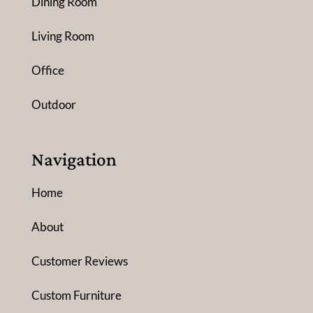
Dining Room
Living Room
Office
Outdoor
Navigation
Home
About
Customer Reviews
Custom Furniture