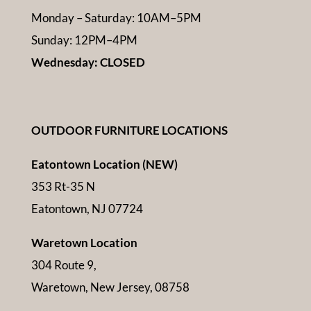
Monday – Saturday: 10AM–5PM
Sunday: 12PM–4PM
Wednesday: CLOSED
OUTDOOR FURNITURE LOCATIONS
Eatontown Location (NEW)
353 Rt-35 N
Eatontown, NJ 07724
Waretown Location
304 Route 9,
Waretown, New Jersey, 08758