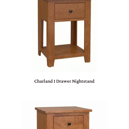
Charland 1 Drawer Nightstand