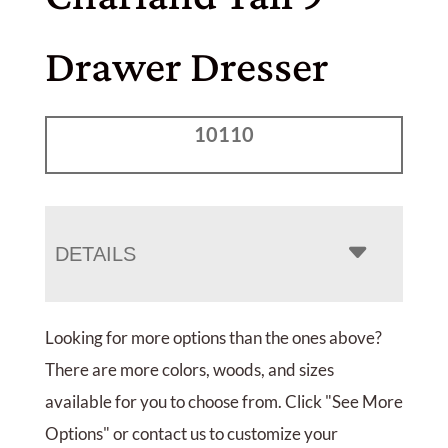
Drawer Dresser
10110
DETAILS
Looking for more options than the ones above?
There are more colors, woods, and sizes
available for you to choose from. Click "See More
Options" or contact us to customize your