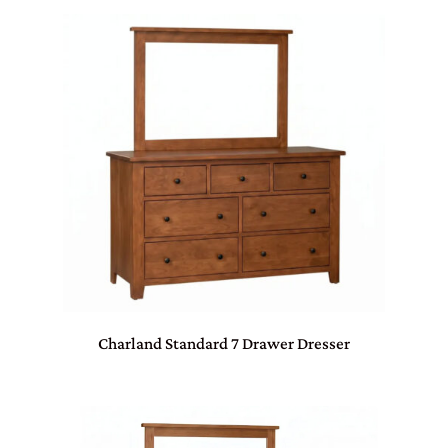
Charland Standard 7 Drawer Dresser