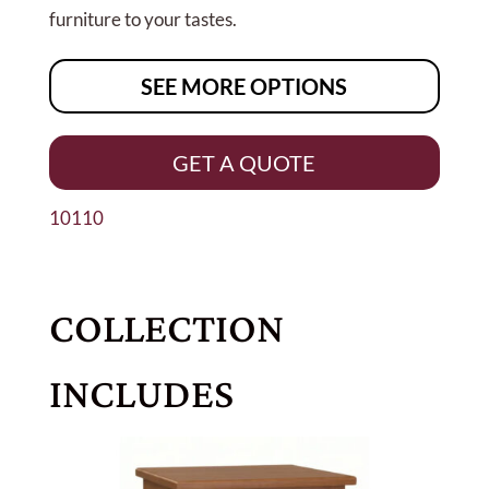
furniture to your tastes.
SEE MORE OPTIONS
GET A QUOTE
10110
COLLECTION
INCLUDES