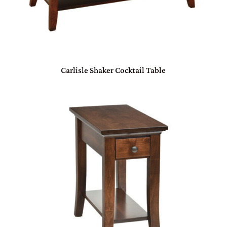
Carlisle Shaker Cocktail Table