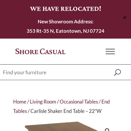
WE HAVE RELOCATED!
✕
New Showroom Address:
353 Rt-35 N, Eatontown, NJ 07724
Home
/
Living Room
/
Occasional Tables
/
End
Tables
/ Carlisle Shaker End Table – 22″W