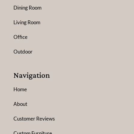
Dining Room
Living Room
Office
Outdoor
Navigation
Home
About
Customer Reviews
Custom Furniture