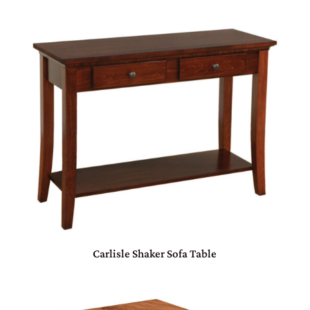
Carlisle Shaker Sofa Table