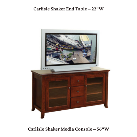
Carlisle Shaker End Table – 22″W
Carlisle Shaker Media Console – 56″W