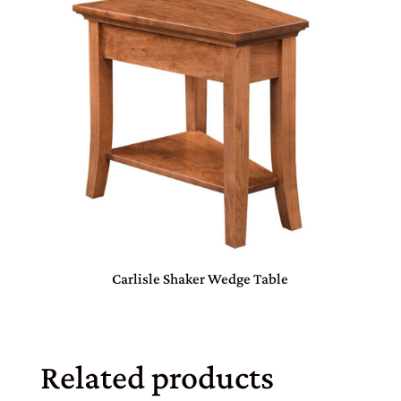
Carlisle Shaker Wedge Table
Related products