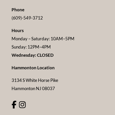
Phone
(609)-549-3712
Hours
Monday – Saturday: 10AM–5PM
Sunday: 12PM–4PM
Wednesday: CLOSED
Hammonton Location
3134 S White Horse Pike
Hammonton NJ 08037