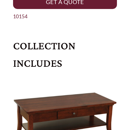
GET A QUOTE
10154
COLLECTION
INCLUDES