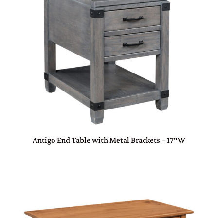
Antigo End Table with Metal Brackets – 17″W