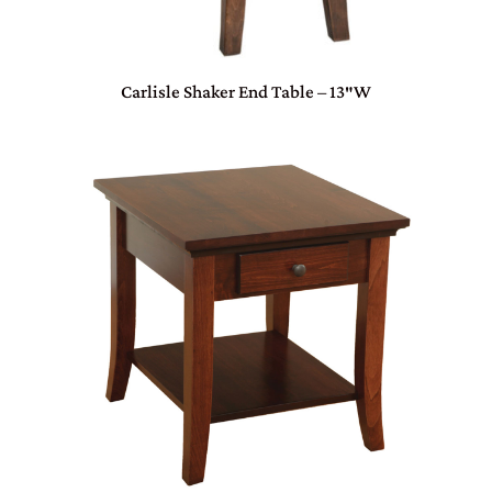
Carlisle Shaker End Table – 13″W