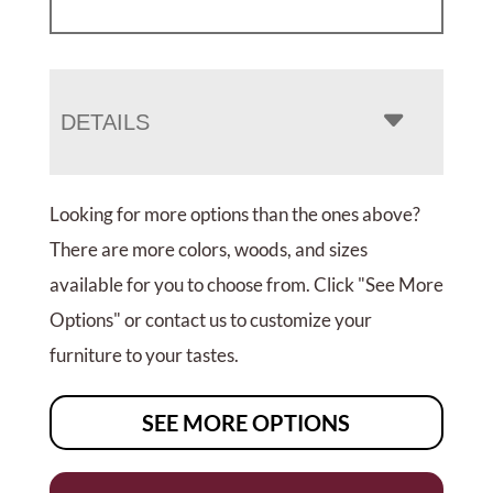
DETAILS
Looking for more options than the ones above?
There are more colors, woods, and sizes
available for you to choose from. Click "See More
Options" or contact us to customize your
furniture to your tastes.
SEE MORE OPTIONS