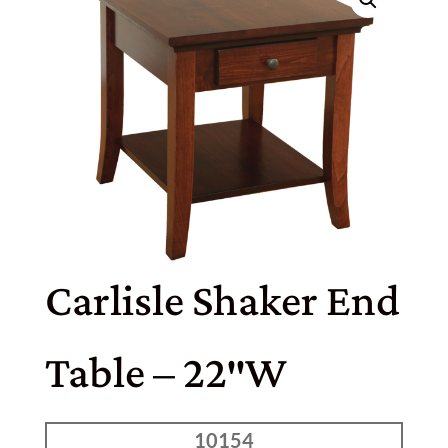
Carlisle Shaker End
Table – 22″W
10154