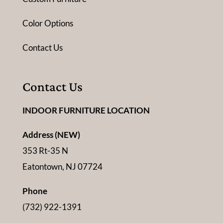
Color Options
Contact Us
Contact Us
INDOOR FURNITURE LOCATION
Address (NEW)
353 Rt-35 N
Eatontown, NJ 07724
Phone
(732) 922-1391