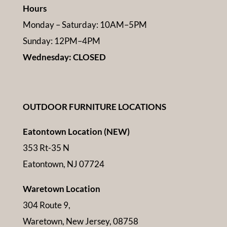
Hours
Monday – Saturday: 10AM–5PM
Sunday: 12PM–4PM
Wednesday: CLOSED
OUTDOOR FURNITURE LOCATIONS
Eatontown Location (NEW)
353 Rt-35 N
Eatontown, NJ 07724
Waretown Location
304 Route 9,
Waretown, New Jersey, 08758