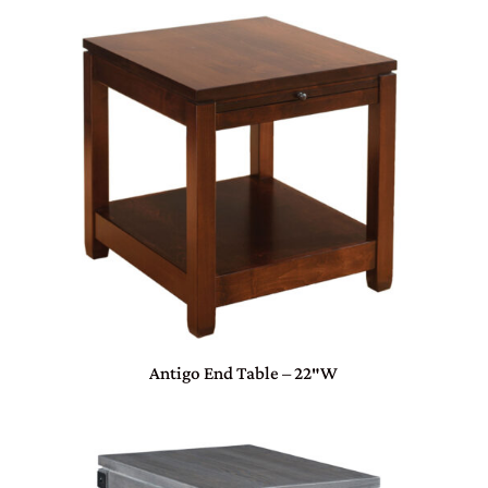
Antigo End Table – 22″W