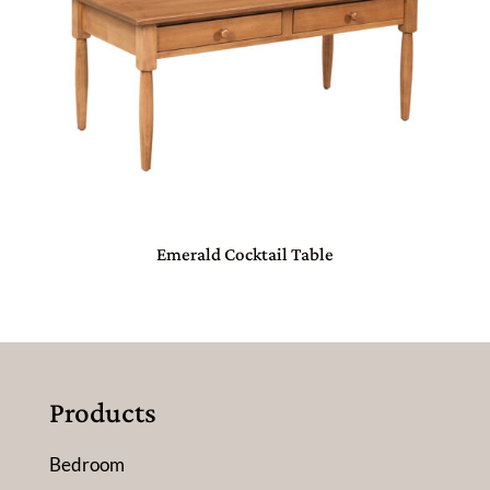
Emerald Cocktail Table
Products
Bedroom