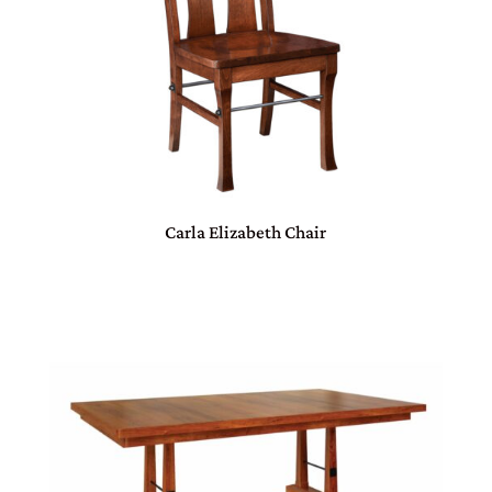
Carla Elizabeth Chair