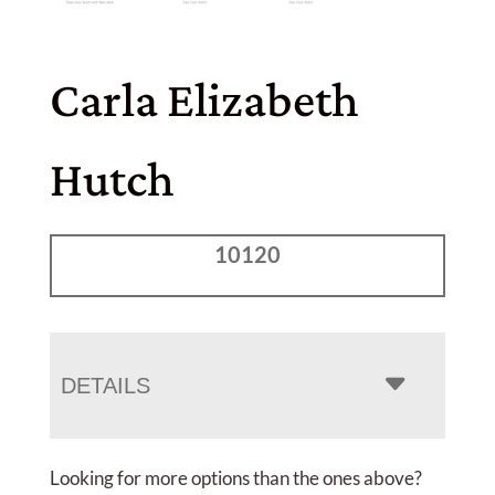
Carla Elizabeth
Hutch
10120
DETAILS
Looking for more options than the ones above?