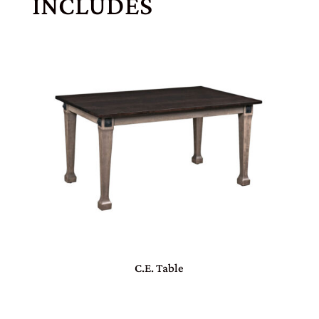
INCLUDES
C.E. Table