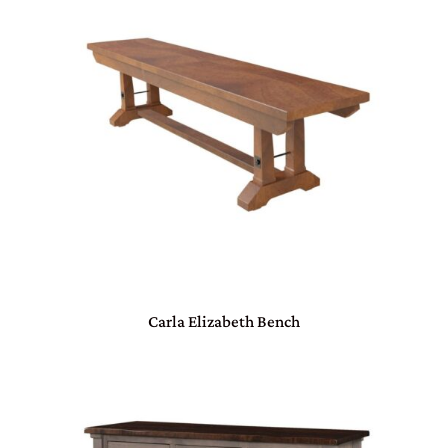
Carla Elizabeth Bench