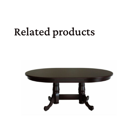
Related products