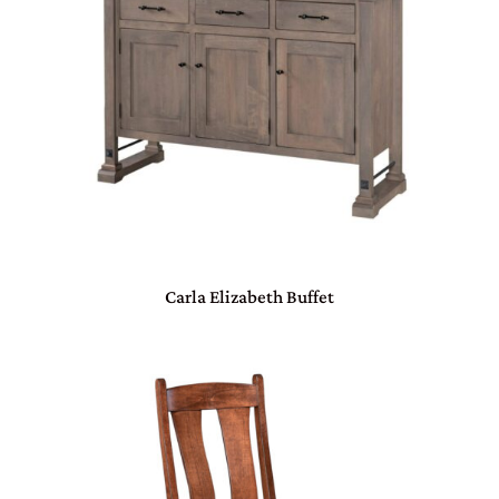
Carla Elizabeth Buffet