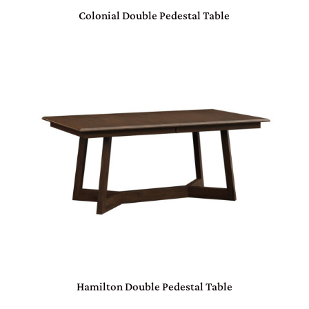
Colonial Double Pedestal Table
Hamilton Double Pedestal Table