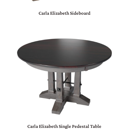
Carla Elizabeth Sideboard
Carla Elizabeth Single Pedestal Table