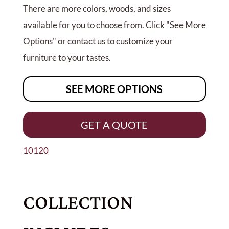
There are more colors, woods, and sizes
available for you to choose from. Click "See More
Options" or contact us to customize your
furniture to your tastes.
SEE MORE OPTIONS
GET A QUOTE
10120
COLLECTION