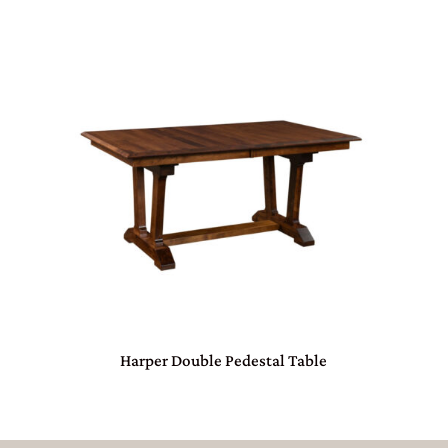
Harper Double Pedestal Table