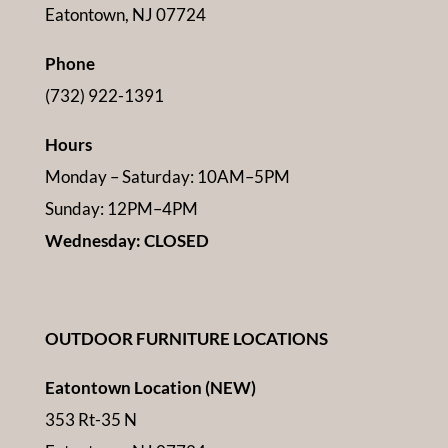
Eatontown, NJ 07724
Phone
(732) 922-1391
Hours
Monday – Saturday: 10AM–5PM
Sunday: 12PM–4PM
Wednesday: CLOSED
OUTDOOR FURNITURE LOCATIONS
Eatontown Location (NEW)
353 Rt-35 N