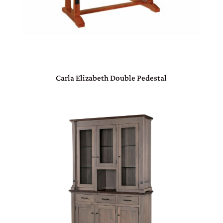
Carla Elizabeth Double Pedestal