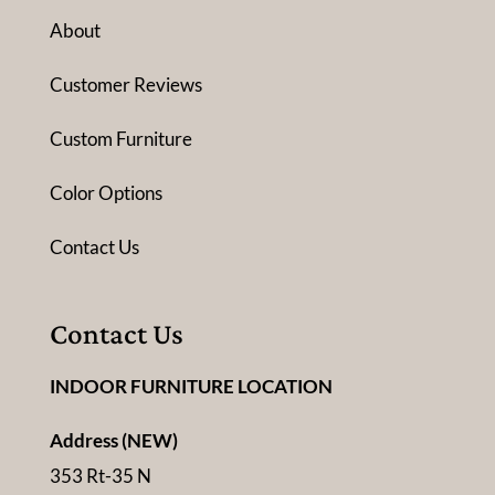
About
Customer Reviews
Custom Furniture
Color Options
Contact Us
Contact Us
INDOOR FURNITURE LOCATION
Address (NEW)
353 Rt-35 N