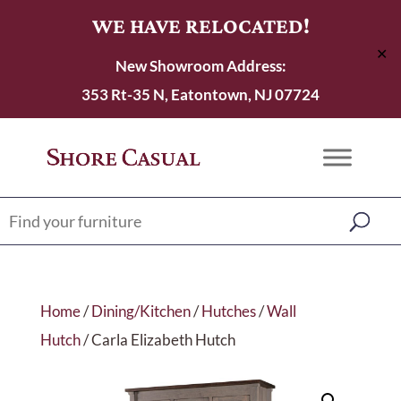
WE HAVE RELOCATED!
✕
New Showroom Address:
353 Rt-35 N, Eatontown, NJ 07724
Home
/
Dining/Kitchen
/
Hutches
/
Wall
Hutch
/ Carla Elizabeth Hutch