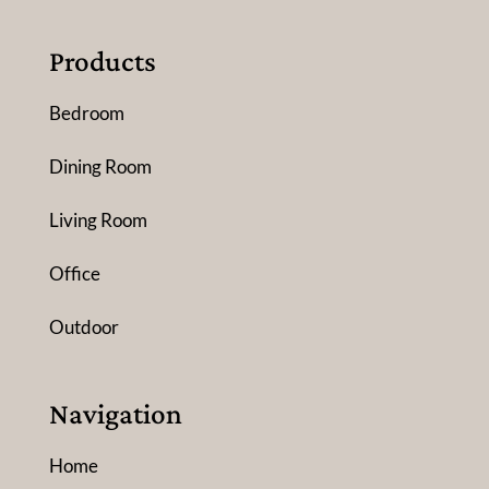
Products
Bedroom
Dining Room
Living Room
Office
Outdoor
Navigation
Home