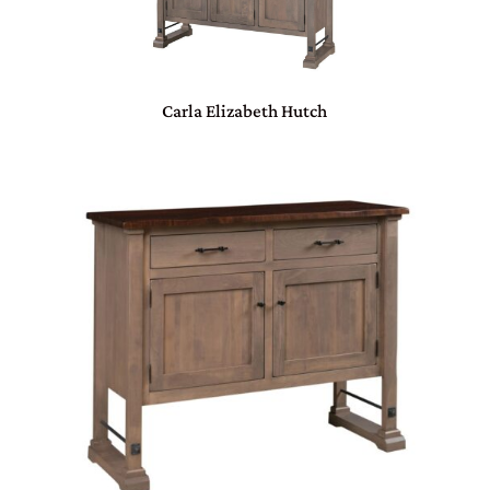
Carla Elizabeth Hutch