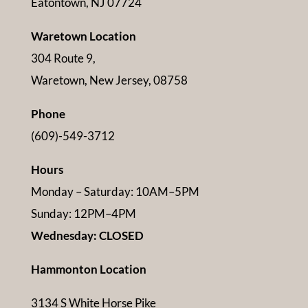
Eatontown, NJ 07724
Waretown Location
304 Route 9,
Waretown, New Jersey, 08758
Phone
(609)-549-3712
Hours
Monday – Saturday: 10AM–5PM
Sunday: 12PM–4PM
Wednesday: CLOSED
Hammonton Location
3134 S White Horse Pike