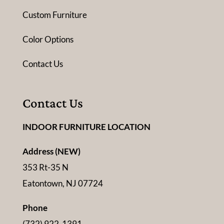
Custom Furniture
Color Options
Contact Us
Contact Us
INDOOR FURNITURE LOCATION
Address (NEW)
353 Rt-35 N
Eatontown, NJ 07724
Phone
(732) 922-1391