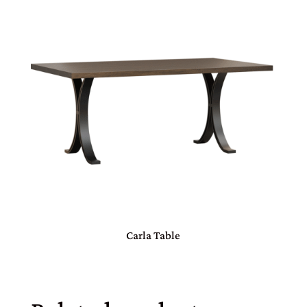
Carla Table