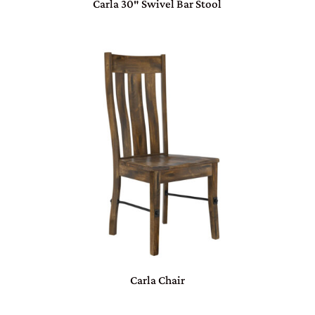
Carla 30″ Swivel Bar Stool
Carla Chair