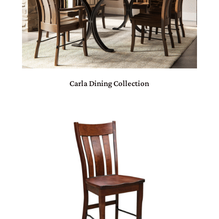
Carla Dining Collection