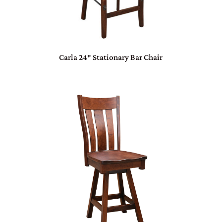
Carla 24″ Stationary Bar Chair