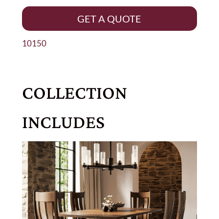
GET A QUOTE
10150
COLLECTION
INCLUDES