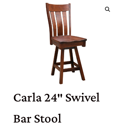
Carla 24″ Swivel
Bar Stool