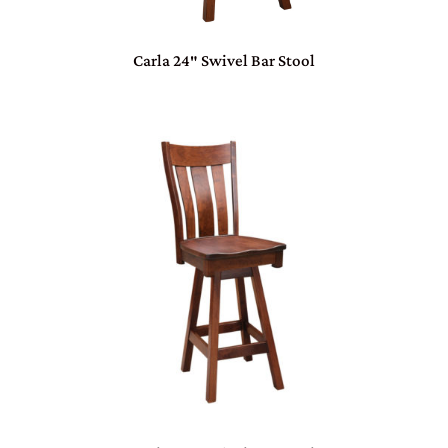
Carla 24″ Swivel Bar Stool