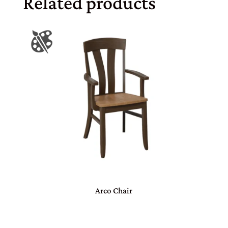
Related products
Arco Chair