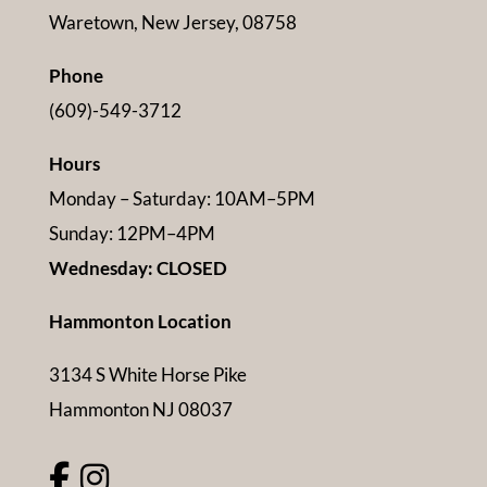
Waretown, New Jersey, 08758
Phone
(609)-549-3712
Hours
Monday – Saturday: 10AM–5PM
Sunday: 12PM–4PM
Wednesday: CLOSED
Hammonton Location
3134 S White Horse Pike
Hammonton NJ 08037