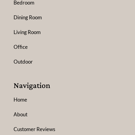
Bedroom
Dining Room
Living Room
Office
Outdoor
Navigation
Home
About
Customer Reviews