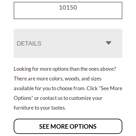
10150
DETAILS
Looking for more options than the ones above?
There are more colors, woods, and sizes
available for you to choose from. Click "See More
Options" or contact us to customize your
furniture to your tastes.
SEE MORE OPTIONS