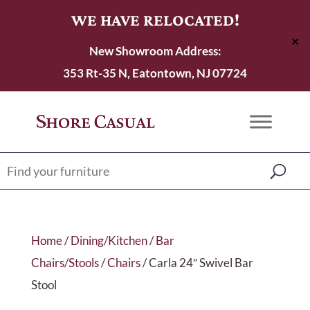
WE HAVE RELOCATED!
✕
New Showroom Address:
353 Rt-35 N, Eatontown, NJ 07724
Home
/
Dining/Kitchen
/
Bar
Chairs/Stools
/
Chairs
/ Carla 24″ Swivel Bar
Stool