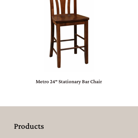
Metro 24″ Stationary Bar Chair
Products