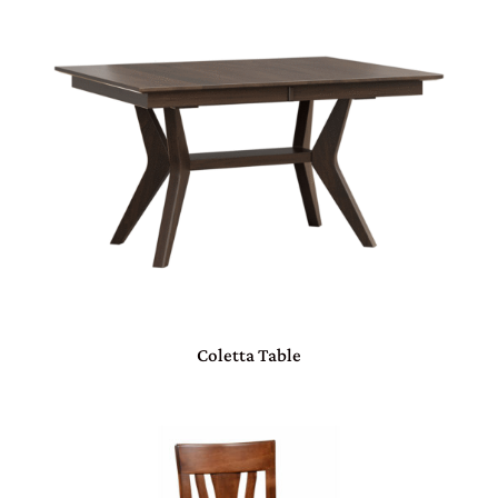
Coletta Table