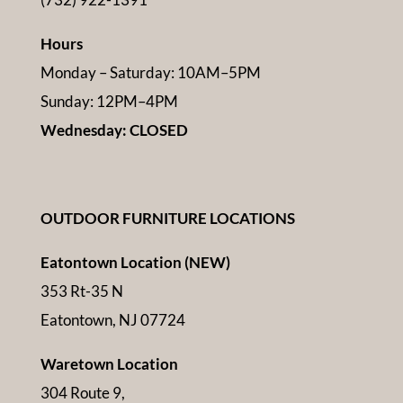
Hours
Monday – Saturday: 10AM–5PM
Sunday: 12PM–4PM
Wednesday: CLOSED
OUTDOOR FURNITURE LOCATIONS
Eatontown Location (NEW)
353 Rt-35 N
Eatontown, NJ 07724
Waretown Location
304 Route 9,