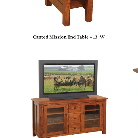
Canted Mission End Table – 13″W