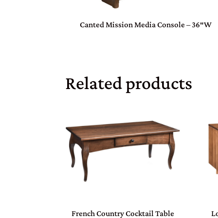
Canted Mission Media Console – 36″W
Related products
French Country Cocktail Table
L