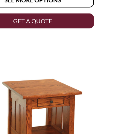
GET A QUOTE