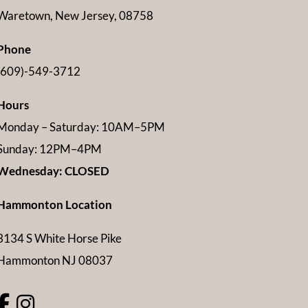
Waretown, New Jersey, 08758
Phone
(609)-549-3712
Hours
Monday – Saturday: 10AM–5PM
Sunday: 12PM–4PM
Wednesday: CLOSED
Hammonton Location
3134 S White Horse Pike
Hammonton NJ 08037