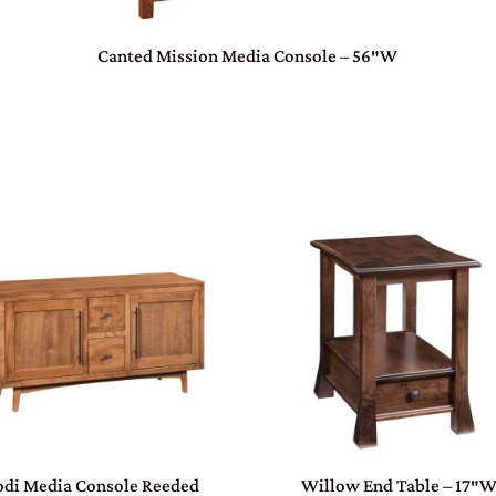
Canted Mission Media Console – 56″W
odi Media Console Reeded
Willow End Table – 17″