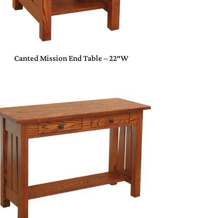
Canted Mission End Table – 22″W