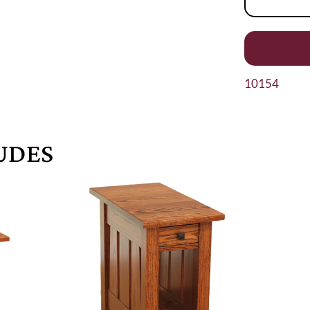
10154
UDES