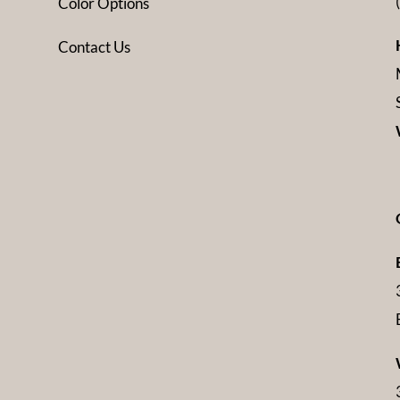
Color Options
Contact Us