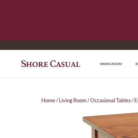
DINING ROOM
B
Home
/
Living Room
/
Occasional Tables
/
E