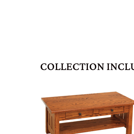
COLLECTION INCL