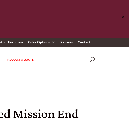
✕
stom Furniture
Color Options
Reviews
Contact
REQUEST A QUOTE
ed Mission End