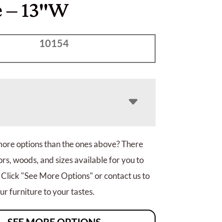
e – 13″W
10154
more options than the ones above? There
rs, woods, and sizes available for you to
 Click "See More Options" or contact us to
r furniture to your tastes.
SEE MORE OPTIONS