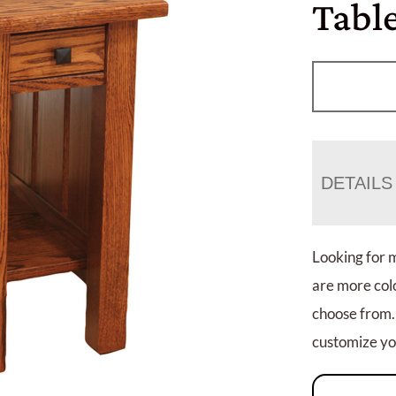
Tabl
DETAILS
Looking for 
are more colo
choose from.
customize you