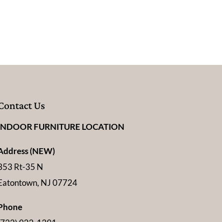
Contact Us
INDOOR FURNITURE LOCATION
Address (NEW)
353 Rt-35 N
Eatontown, NJ 07724
Phone