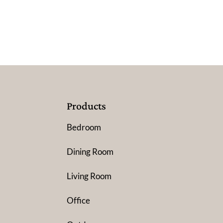
Products
Bedroom
Dining Room
Living Room
Office