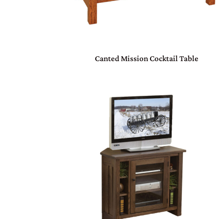
Canted Mission Cocktail Table