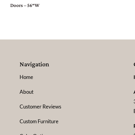
Doors – 56″W
Navigation
Home
About
Customer Reviews
Custom Furniture