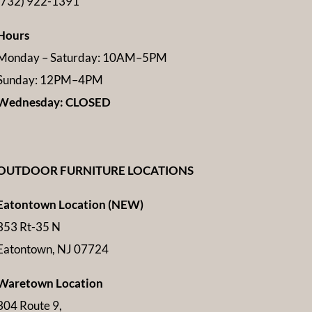
(732) 922-1391
Hours
Monday – Saturday: 10AM–5PM
Sunday: 12PM–4PM
Wednesday: CLOSED
OUTDOOR FURNITURE LOCATIONS
Eatontown Location (NEW)
353 Rt-35 N
Eatontown, NJ 07724
Waretown Location
304 Route 9,