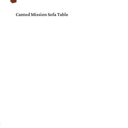
Canted Mission Sofa Table
W