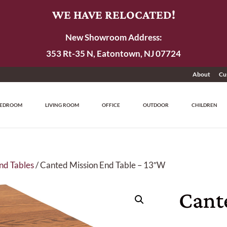
WE HAVE RELOCATED!
New Showroom Address:
353 Rt-35 N, Eatontown, NJ 07724
About
Cu
EDROOM
LIVING ROOM
OFFICE
OUTDOOR
CHILDREN
nd Tables
/ Canted Mission End Table – 13″W
Cant