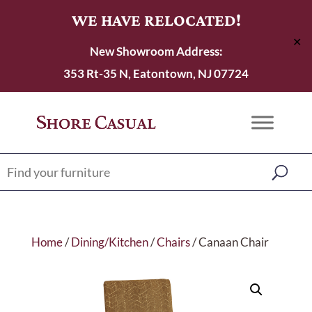
WE HAVE RELOCATED!
✕
New Showroom Address:
353 Rt-35 N, Eatontown, NJ 07724
Home
/
Dining/Kitchen
/
Chairs
/ Canaan Chair