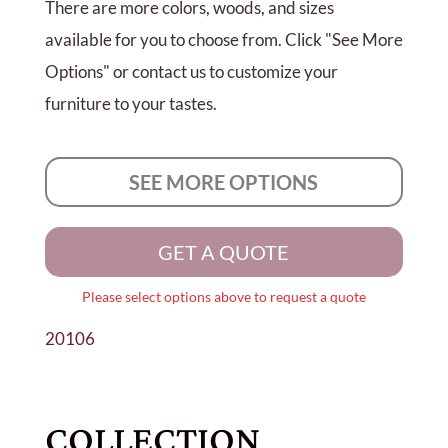
There are more colors, woods, and sizes
available for you to choose from. Click "See More
Options" or contact us to customize your
furniture to your tastes.
SEE MORE OPTIONS
GET A QUOTE
Please select options above to request a quote
20106
COLLECTION