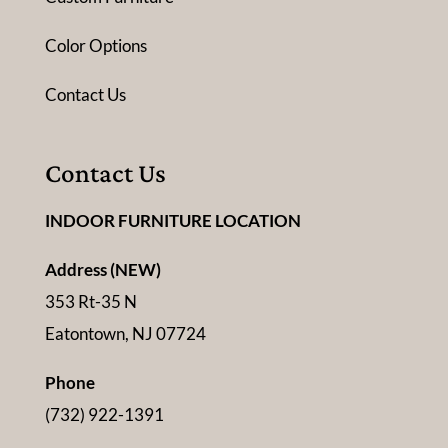
Color Options
Contact Us
Contact Us
INDOOR FURNITURE LOCATION
Address (NEW)
353 Rt-35 N
Eatontown, NJ 07724
Phone
(732) 922-1391