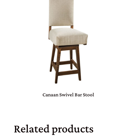
Canaan Swivel Bar Stool
Related products