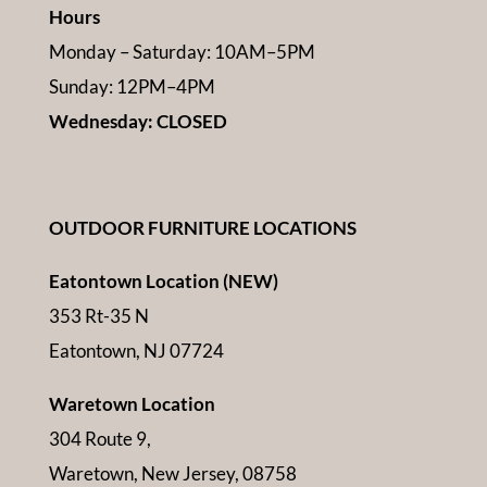
Hours
Monday – Saturday: 10AM–5PM
Sunday: 12PM–4PM
Wednesday: CLOSED
OUTDOOR FURNITURE LOCATIONS
Eatontown Location (NEW)
353 Rt-35 N
Eatontown, NJ 07724
Waretown Location
304 Route 9,
Waretown, New Jersey, 08758