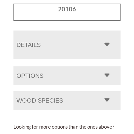
20106
DETAILS
OPTIONS
WOOD SPECIES
Looking for more options than the ones above?