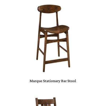
Marque Stationary Bar Stool