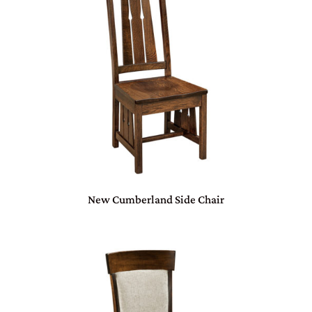
New Cumberland Side Chair