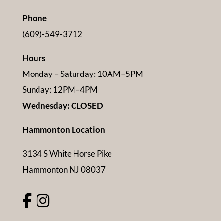
Phone
(609)-549-3712
Hours
Monday – Saturday: 10AM–5PM
Sunday: 12PM–4PM
Wednesday: CLOSED
Hammonton Location
3134 S White Horse Pike
Hammonton NJ 08037