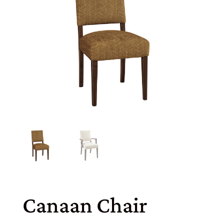
Canaan Chair