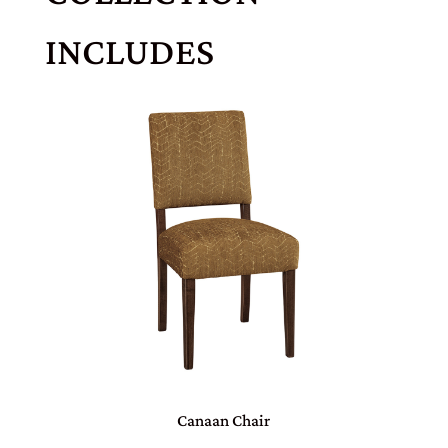
INCLUDES
Canaan Chair