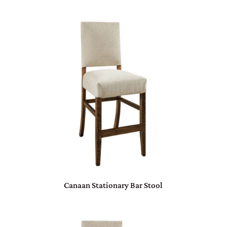
Canaan Stationary Bar Stool