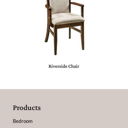
Riverside Chair
Products
Bedroom