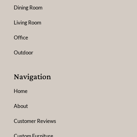
Dining Room
Living Room
Office
Outdoor
Navigation
Home
About
Customer Reviews
Custom Furniture