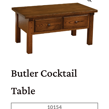
Butler Cocktail
Table
10154