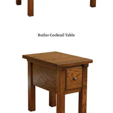
Butler Cocktail Table