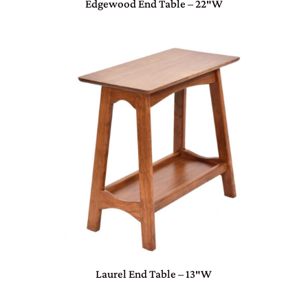
Edgewood End Table – 22″W
Laurel End Table – 13″W