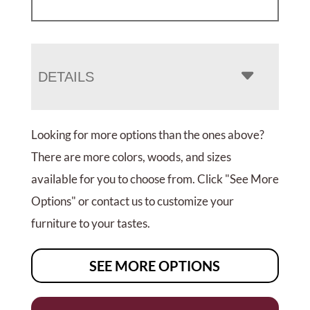
DETAILS
Looking for more options than the ones above?
There are more colors, woods, and sizes
available for you to choose from. Click "See More
Options" or contact us to customize your
furniture to your tastes.
SEE MORE OPTIONS