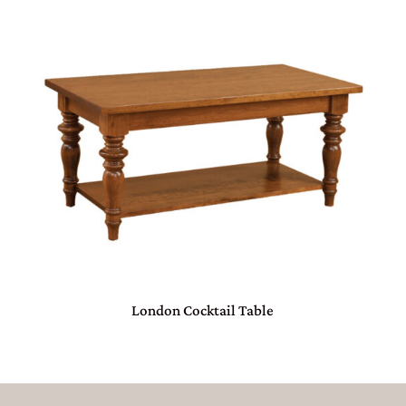
London Cocktail Table