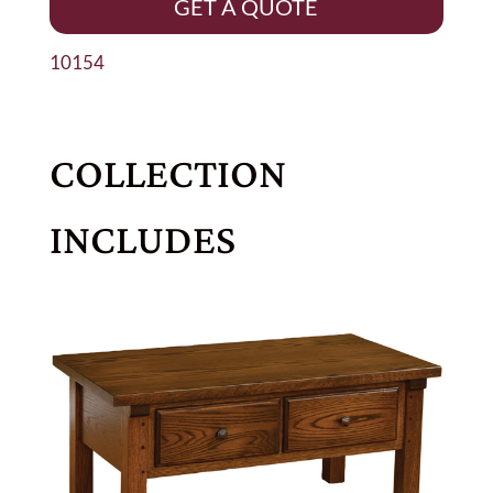
GET A QUOTE
10154
COLLECTION
INCLUDES