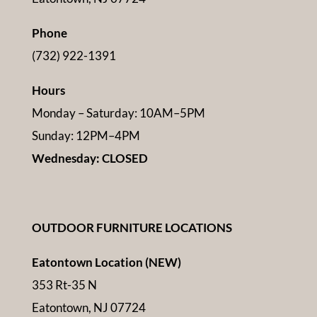
Phone
(732) 922-1391
Hours
Monday – Saturday: 10AM–5PM
Sunday: 12PM–4PM
Wednesday: CLOSED
OUTDOOR FURNITURE LOCATIONS
Eatontown Location (NEW)
353 Rt-35 N
Eatontown, NJ 07724