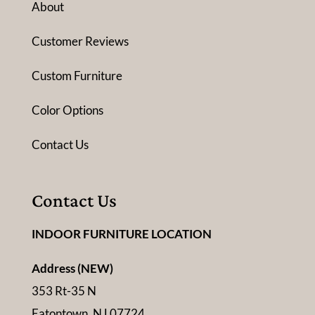
About
Customer Reviews
Custom Furniture
Color Options
Contact Us
Contact Us
INDOOR FURNITURE LOCATION
Address (NEW)
353 Rt-35 N
Eatontown, NJ 07724