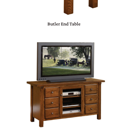
Butler End Table