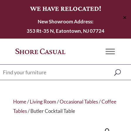
WE HAVE RELOCATED!
✕
New Showroom Address:
353 Rt-35 N, Eatontown, NJ 07724
Home
/
Living Room
/
Occasional Tables
/
Coffee
Tables
/ Butler Cocktail Table