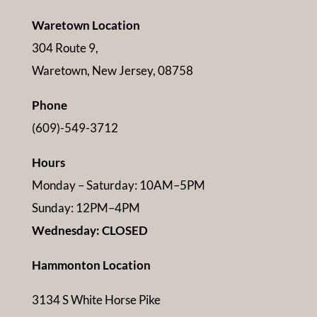
Waretown Location
304 Route 9,
Waretown, New Jersey, 08758
Phone
(609)-549-3712
Hours
Monday – Saturday: 10AM–5PM
Sunday: 12PM–4PM
Wednesday: CLOSED
Hammonton Location
3134 S White Horse Pike