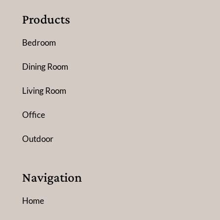
Products
Bedroom
Dining Room
Living Room
Office
Outdoor
Navigation
Home