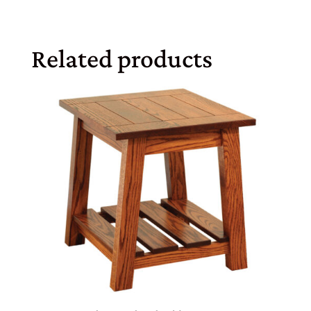
Related products