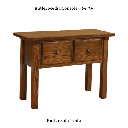
Butler Media Console – 56″W
Butler Sofa Table