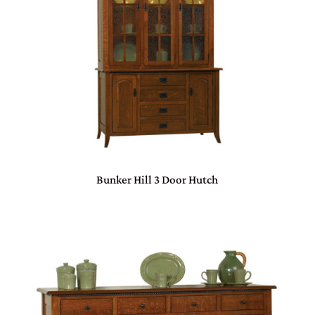
Bunker Hill 3 Door Hutch