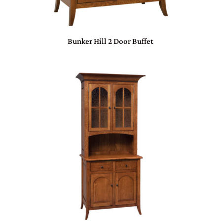
Bunker Hill 2 Door Buffet