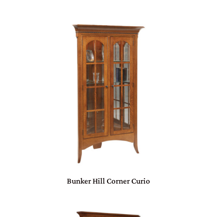
Bunker Hill Corner Curio