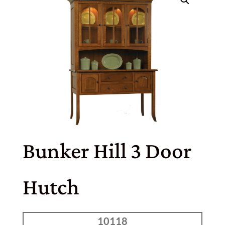
Bunker Hill 3 Door
Hutch
10118