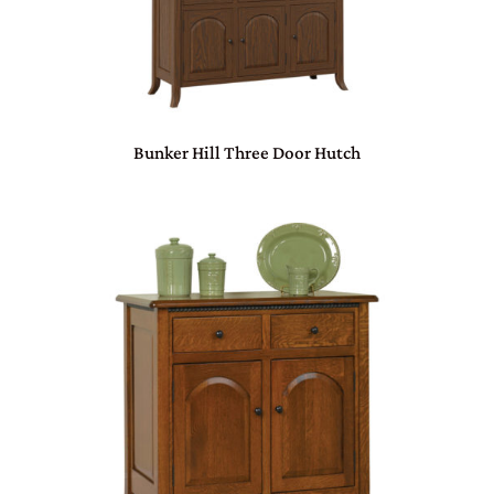
Bunker Hill Three Door Hutch