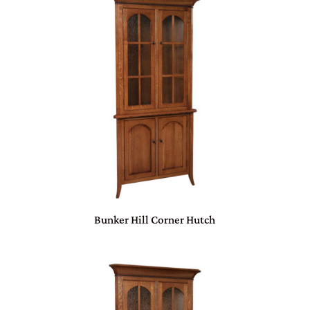
Bunker Hill Corner Hutch