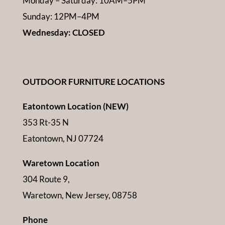
Monday – Saturday: 10AM–5PM
Sunday: 12PM–4PM
Wednesday: CLOSED
OUTDOOR FURNITURE LOCATIONS
Eatontown Location (NEW)
353 Rt-35 N
Eatontown, NJ 07724
Waretown Location
304 Route 9,
Waretown, New Jersey, 08758
Phone