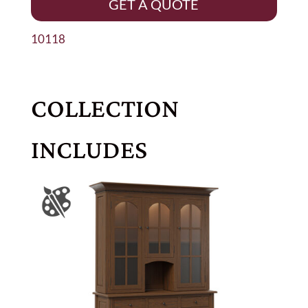
GET A QUOTE
10118
COLLECTION
INCLUDES