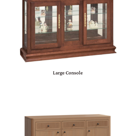
Large Console