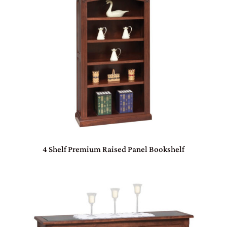
4 Shelf Premium Raised Panel Bookshelf