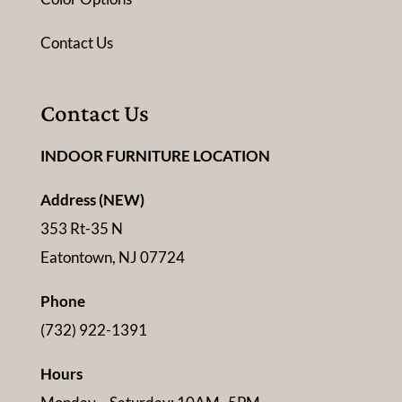
Contact Us
Contact Us
INDOOR FURNITURE LOCATION
Address (NEW)
353 Rt-35 N
Eatontown, NJ 07724
Phone
(732) 922-1391
Hours