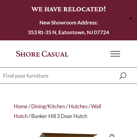
WE HAVE RELOCATED!
✕
New Showroom Address:
353 Rt-35 N, Eatontown, NJ 07724
Home
/
Dining/Kitchen
/
Hutches
/
Wall
Hutch
/ Bunker Hill 3 Door Hutch