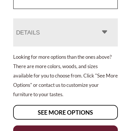
DETAILS
Looking for more options than the ones above?
There are more colors, woods, and sizes
available for you to choose from. Click "See More
Options" or contact us to customize your
furniture to your tastes.
SEE MORE OPTIONS