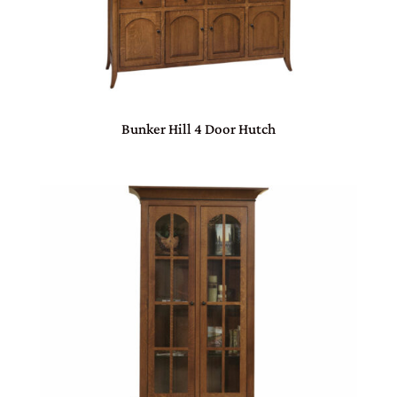
Bunker Hill 4 Door Hutch