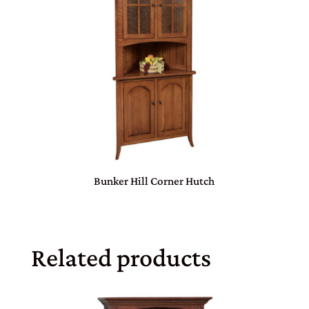
Bunker Hill Corner Hutch
Related products