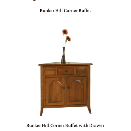
Bunker Hill Corner Buffet
Bunker Hill Corner Buffet with Drawer