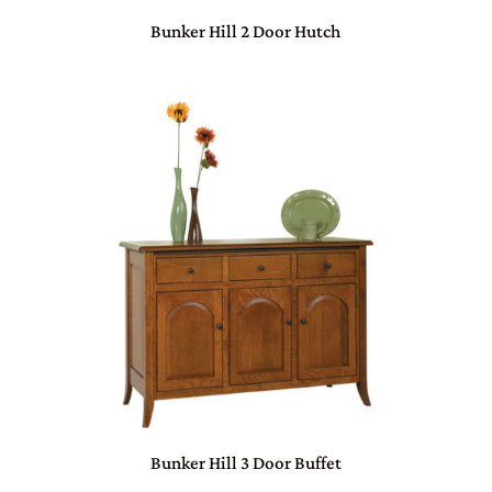
Bunker Hill 2 Door Hutch
Bunker Hill 3 Door Buffet