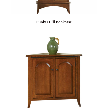
Bunker Hill Bookcase