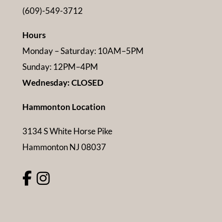
(609)-549-3712
Hours
Monday – Saturday: 10AM–5PM
Sunday: 12PM–4PM
Wednesday: CLOSED
Hammonton Location
3134 S White Horse Pike
Hammonton NJ 08037