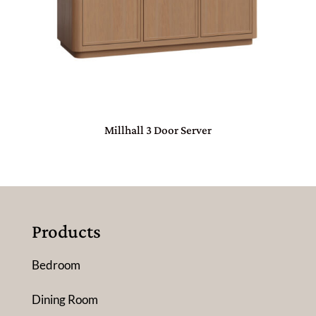
Millhall 3 Door Server
Products
Bedroom
Dining Room