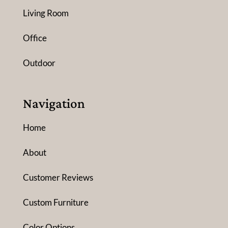
Living Room
Office
Outdoor
Navigation
Home
About
Customer Reviews
Custom Furniture
Color Options