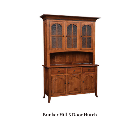
Bunker Hill 3 Door Hutch