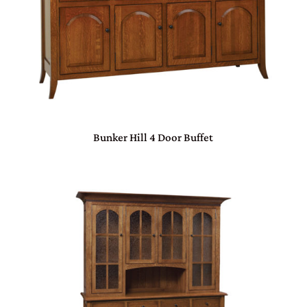
Bunker Hill 4 Door Buffet