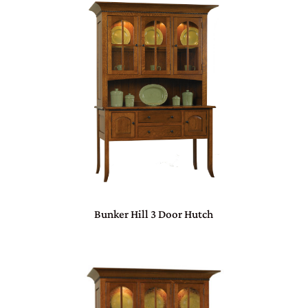
Bunker Hill 3 Door Hutch