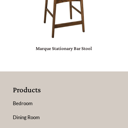
Marque Stationary Bar Stool
Products
Bedroom
Dining Room