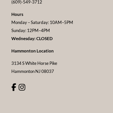
(609)-549-3712
Hours
Monday – Saturday: 10AM–5PM
Sunday: 12PM–4PM
Wednesday: CLOSED
Hammonton Location
3134 S White Horse Pike
Hammonton NJ 08037