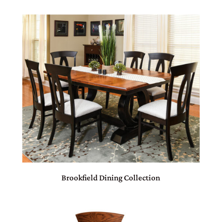
Brookfield Dining Collection