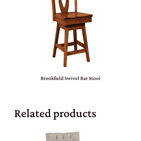
Brookfield Swivel Bar Stool
Related products