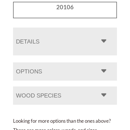
20106
DETAILS
OPTIONS
WOOD SPECIES
Looking for more options than the ones above?