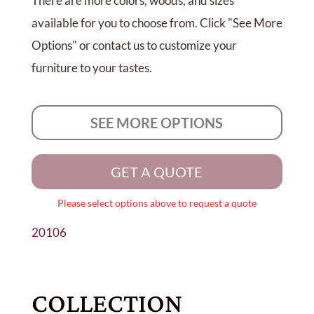
There are more colors, woods, and sizes
available for you to choose from. Click "See More
Options" or contact us to customize your
furniture to your tastes.
SEE MORE OPTIONS
GET A QUOTE
Please select options above to request a quote
20106
COLLECTION