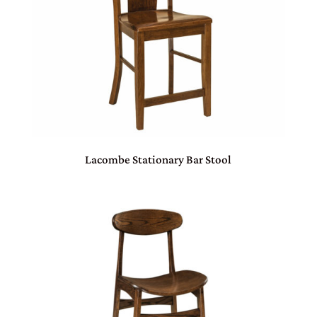
Lacombe Stationary Bar Stool