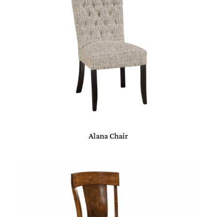
Alana Chair