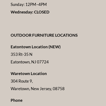
Sunday: 12PM–4PM
Wednesday: CLOSED
OUTDOOR FURNITURE LOCATIONS
Eatontown Location (NEW)
353 Rt-35 N
Eatontown, NJ 07724
Waretown Location
304 Route 9,
Waretown, New Jersey, 08758
Phone