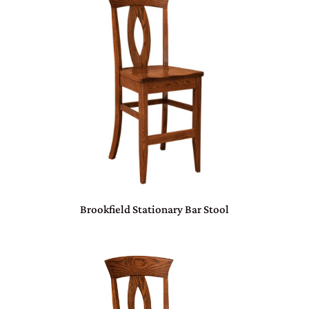
Brookfield Stationary Bar Stool