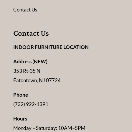
Contact Us
Contact Us
INDOOR FURNITURE LOCATION
Address (NEW)
353 Rt-35 N
Eatontown, NJ 07724
Phone
(732) 922-1391
Hours
Monday – Saturday: 10AM–5PM