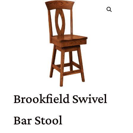
Brookfield Swivel
Bar Stool