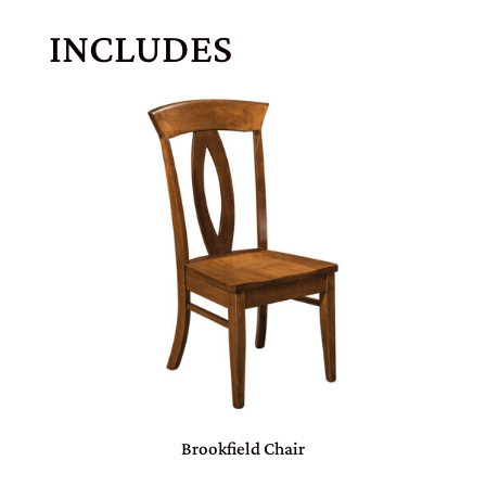
INCLUDES
Brookfield Chair