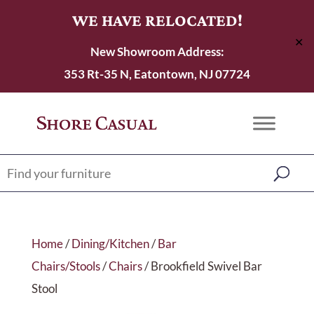
WE HAVE RELOCATED!
✕
New Showroom Address:
353 Rt-35 N, Eatontown, NJ 07724
Home
/
Dining/Kitchen
/
Bar
Chairs/Stools
/
Chairs
/ Brookfield Swivel Bar
Stool