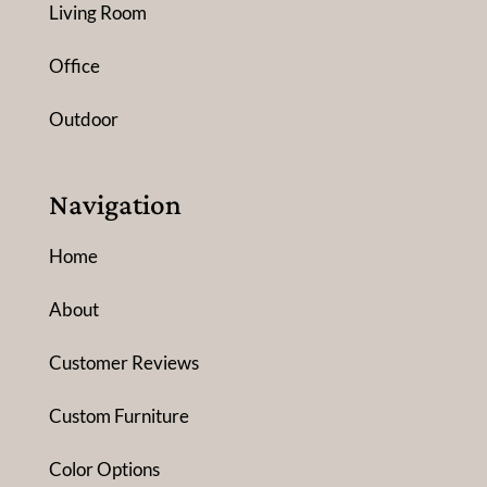
Living Room
Office
Outdoor
Navigation
Home
About
Customer Reviews
Custom Furniture
Color Options