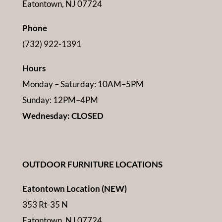
Eatontown, NJ 07724
Phone
(732) 922-1391
Hours
Monday – Saturday: 10AM–5PM
Sunday: 12PM–4PM
Wednesday: CLOSED
OUTDOOR FURNITURE LOCATIONS
Eatontown Location (NEW)
353 Rt-35 N
Eatontown, NJ 07724