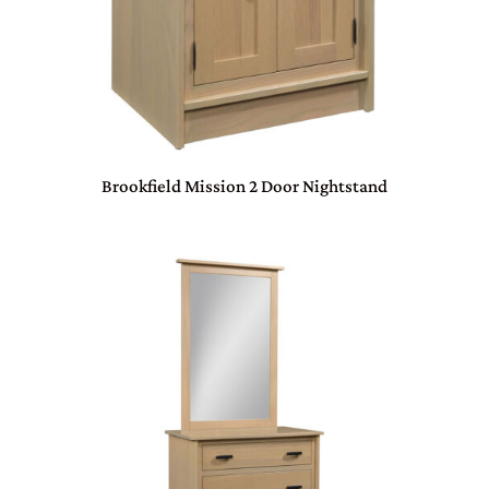
Brookfield Mission 2 Door Nightstand