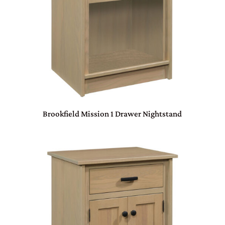
Brookfield Mission 1 Drawer Nightstand