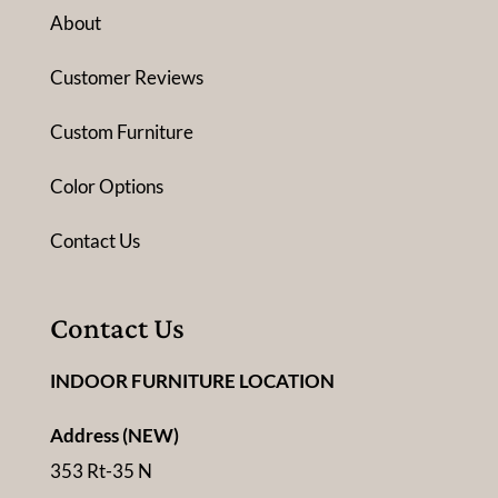
About
Customer Reviews
Custom Furniture
Color Options
Contact Us
Contact Us
INDOOR FURNITURE LOCATION
Address (NEW)
353 Rt-35 N