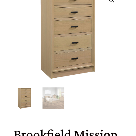
Brookfield Mission