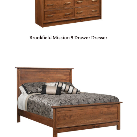
Brookfield Mission 9 Drawer Dresser