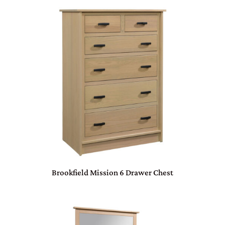
Brookfield Mission 6 Drawer Chest