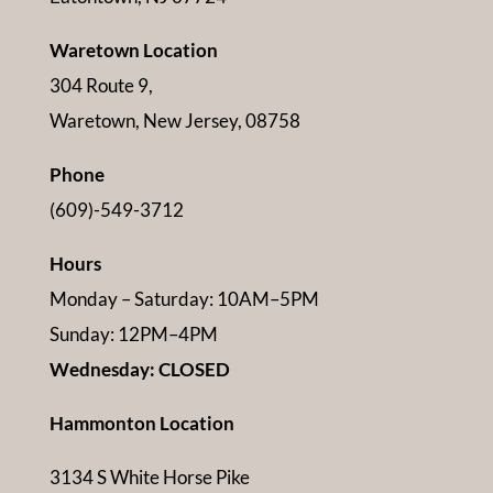
Waretown Location
304 Route 9,
Waretown, New Jersey, 08758
Phone
(609)-549-3712
Hours
Monday – Saturday: 10AM–5PM
Sunday: 12PM–4PM
Wednesday: CLOSED
Hammonton Location
3134 S White Horse Pike