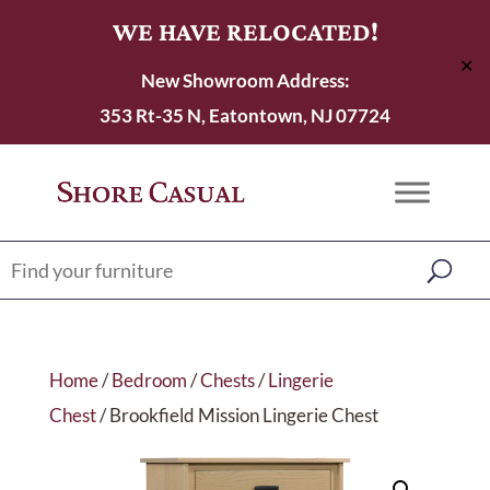
WE HAVE RELOCATED!
✕
New Showroom Address:
353 Rt-35 N, Eatontown, NJ 07724
Home
/
Bedroom
/
Chests
/
Lingerie
Chest
/ Brookfield Mission Lingerie Chest