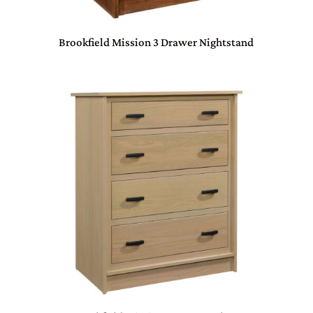
Brookfield Mission 3 Drawer Nightstand