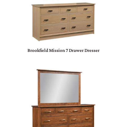
Brookfield Mission 7 Drawer Dresser