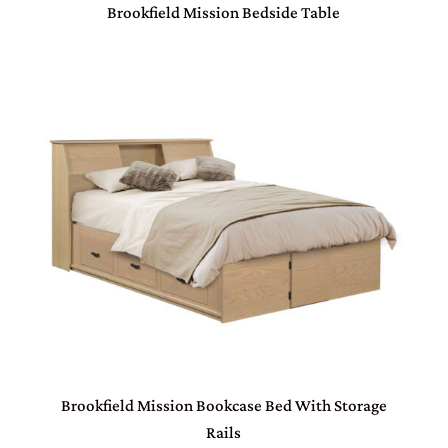
Brookfield Mission Bedside Table
Brookfield Mission Bookcase Bed With Storage
Rails