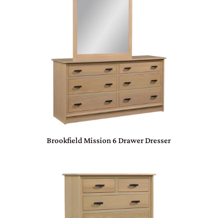
Brookfield Mission 6 Drawer Dresser