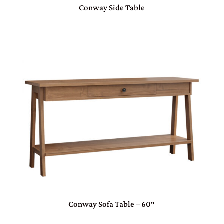
Conway Side Table
Conway Sofa Table – 60″