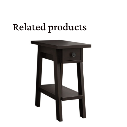
Related products