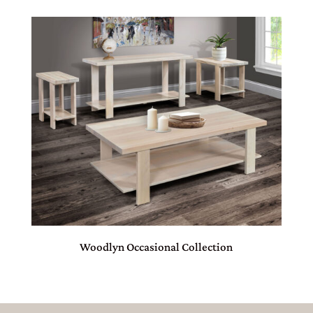
Woodlyn Occasional Collection