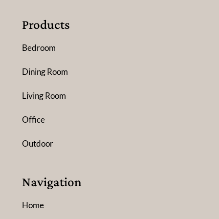
Products
Bedroom
Dining Room
Living Room
Office
Outdoor
Navigation
Home