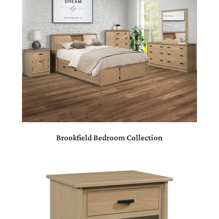
Brookfield Bedroom Collection