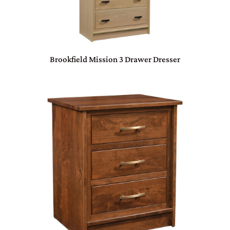
Brookfield Mission 3 Drawer Dresser