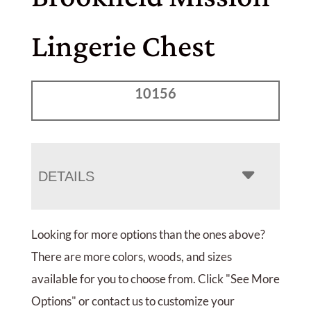
Lingerie Chest
10156
DETAILS
Looking for more options than the ones above?
There are more colors, woods, and sizes
available for you to choose from. Click "See More
Options" or contact us to customize your