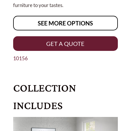
furniture to your tastes.
SEE MORE OPTIONS
GET A QUOTE
10156
COLLECTION
INCLUDES