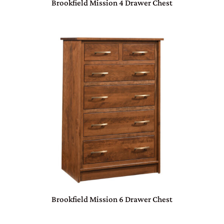
Brookfield Mission 4 Drawer Chest
Brookfield Mission 6 Drawer Chest