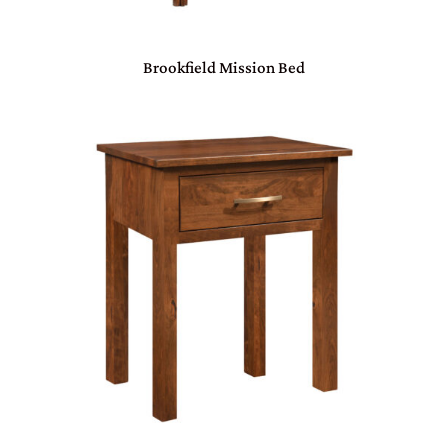
Brookfield Mission Bed