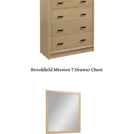
Brookfield Mission 7 Drawer Chest