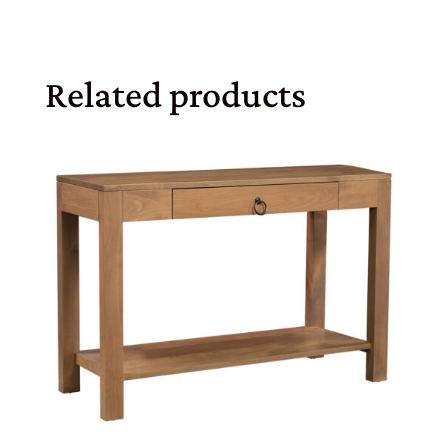
Related products