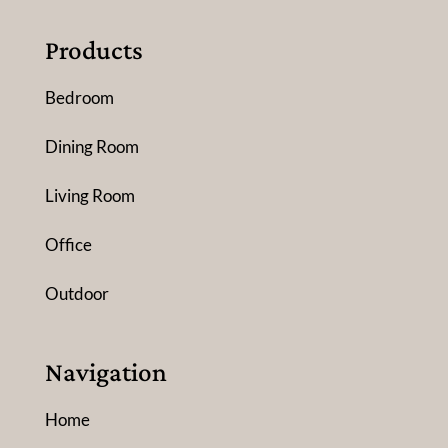
Products
Bedroom
Dining Room
Living Room
Office
Outdoor
Navigation
Home