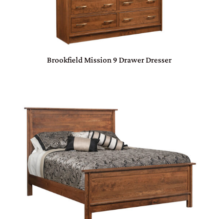
Brookfield Mission 9 Drawer Dresser