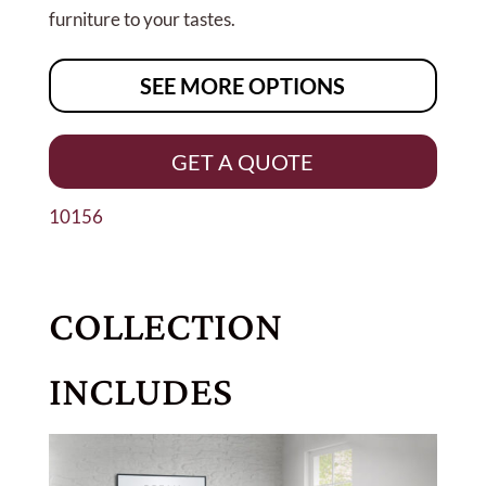
furniture to your tastes.
SEE MORE OPTIONS
GET A QUOTE
10156
COLLECTION
INCLUDES