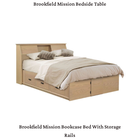
Brookfield Mission Bedside Table
Brookfield Mission Bookcase Bed With Storage
Rails