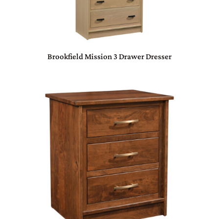
Brookfield Mission 3 Drawer Dresser