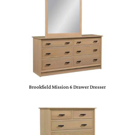
Brookfield Mission 6 Drawer Dresser