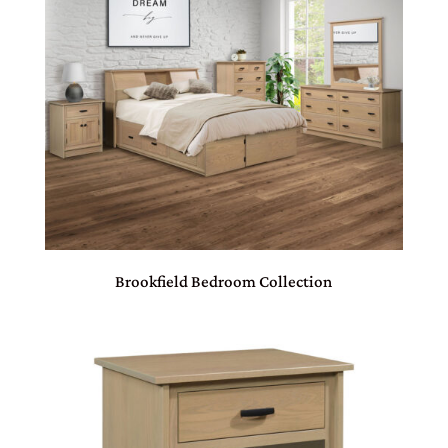
Brookfield Bedroom Collection