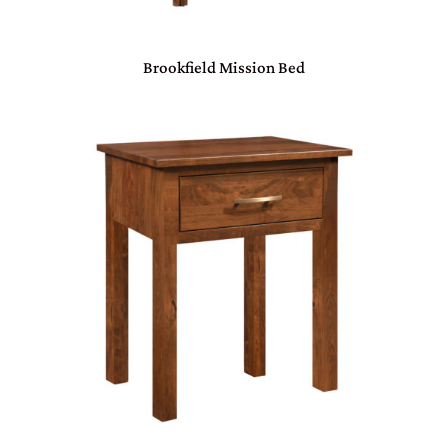
Brookfield Mission Bed