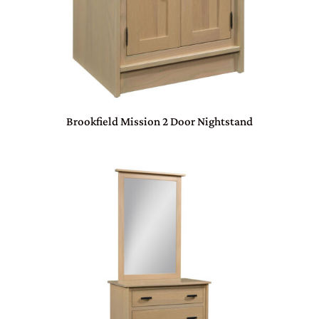
Brookfield Mission 2 Door Nightstand