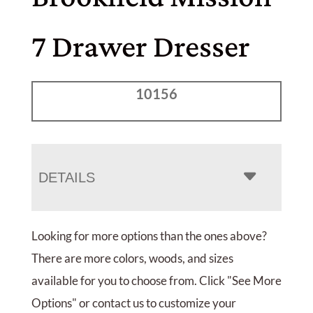
7 Drawer Dresser
10156
DETAILS
Looking for more options than the ones above?
There are more colors, woods, and sizes
available for you to choose from. Click "See More
Options" or contact us to customize your