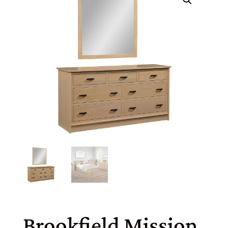
Brookfield Mission