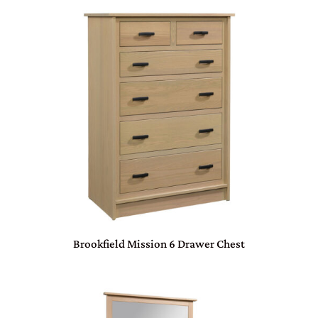
Brookfield Mission 6 Drawer Chest