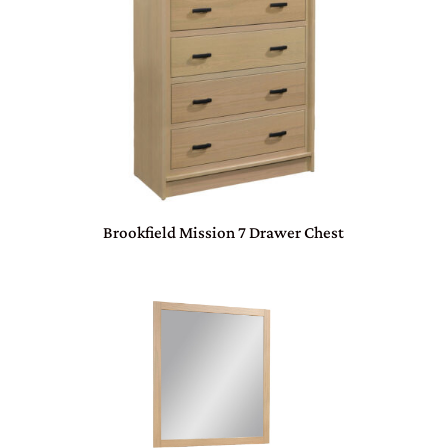
Brookfield Mission 7 Drawer Chest