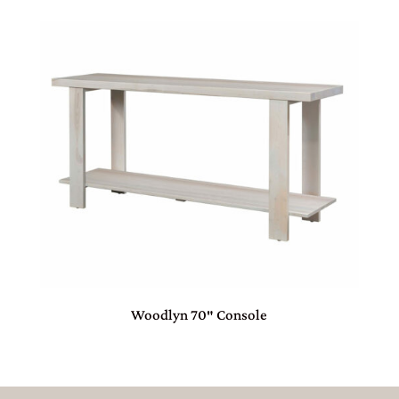
Woodlyn 70″ Console