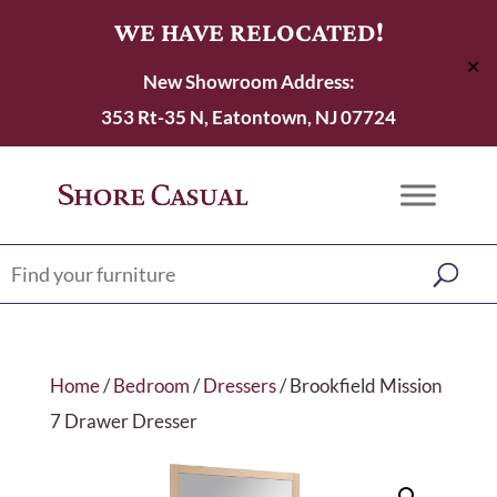
WE HAVE RELOCATED!
✕
New Showroom Address:
353 Rt-35 N, Eatontown, NJ 07724
Home
/
Bedroom
/
Dressers
/ Brookfield Mission
7 Drawer Dresser