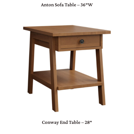
Anton Sofa Table – 36″W
Conway End Table – 28″