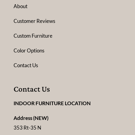
About
Customer Reviews
Custom Furniture
Color Options
Contact Us
Contact Us
INDOOR FURNITURE LOCATION
Address (NEW)
353 Rt-35 N