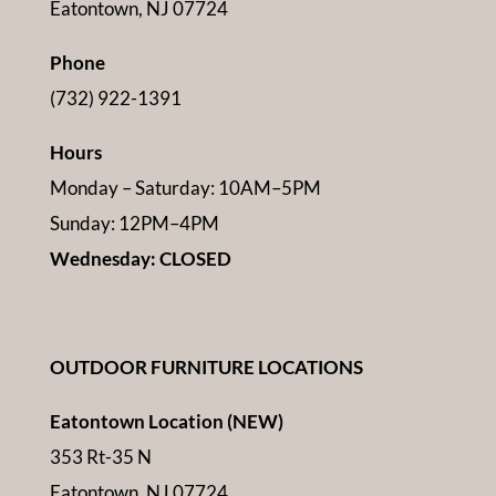
Eatontown, NJ 07724
Phone
(732) 922-1391
Hours
Monday – Saturday: 10AM–5PM
Sunday: 12PM–4PM
Wednesday: CLOSED
OUTDOOR FURNITURE LOCATIONS
Eatontown Location (NEW)
353 Rt-35 N
Eatontown, NJ 07724