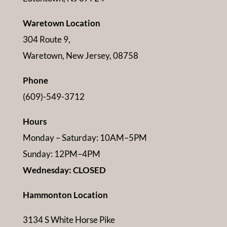
Waretown Location
304 Route 9,
Waretown, New Jersey, 08758
Phone
(609)-549-3712
Hours
Monday – Saturday: 10AM–5PM
Sunday: 12PM–4PM
Wednesday: CLOSED
Hammonton Location
3134 S White Horse Pike