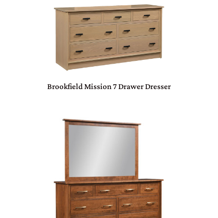
Brookfield Mission 7 Drawer Dresser