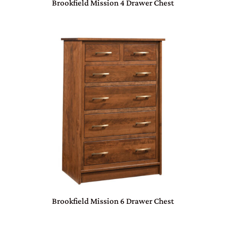
Brookfield Mission 4 Drawer Chest
Brookfield Mission 6 Drawer Chest