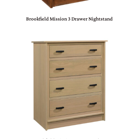
Brookfield Mission 3 Drawer Nightstand