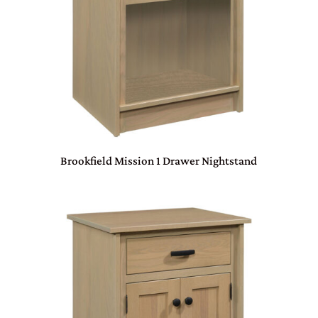
Brookfield Mission 1 Drawer Nightstand