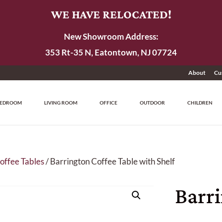
WE HAVE RELOCATED!
New Showroom Address:
353 Rt-35 N, Eatontown, NJ 07724
About
Cu
EDROOM
LIVING ROOM
OFFICE
OUTDOOR
CHILDREN
offee Tables
/ Barrington Coffee Table with Shelf
Barr