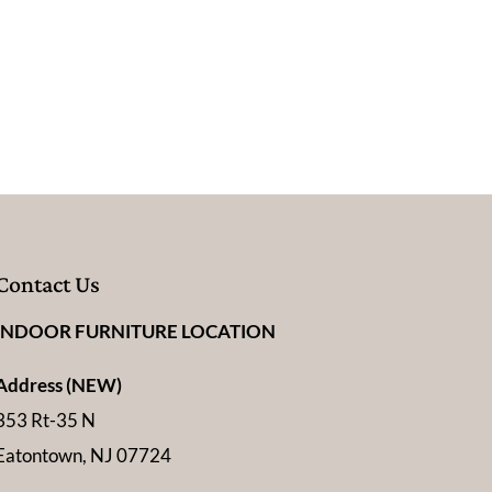
Contact Us
INDOOR FURNITURE LOCATION
Address (NEW)
353 Rt-35 N
Eatontown, NJ 07724