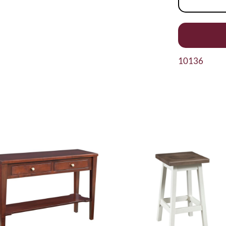
10136