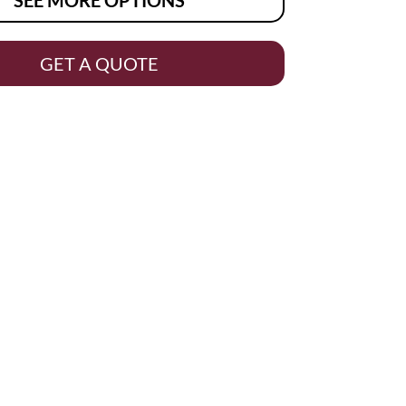
GET A QUOTE