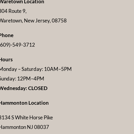
Waretown Location
304 Route 9,
Waretown, New Jersey, 08758
Phone
(609)-549-3712
Hours
Monday – Saturday: 10AM–5PM
Sunday: 12PM–4PM
Wednesday: CLOSED
Hammonton Location
3134 S White Horse Pike
Hammonton NJ 08037