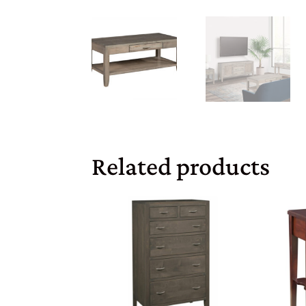
Related products