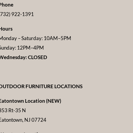
Phone
(732) 922-1391
Hours
Monday – Saturday: 10AM–5PM
Sunday: 12PM–4PM
Wednesday: CLOSED
OUTDOOR FURNITURE LOCATIONS
Eatontown Location (NEW)
353 Rt-35 N
Eatontown, NJ 07724