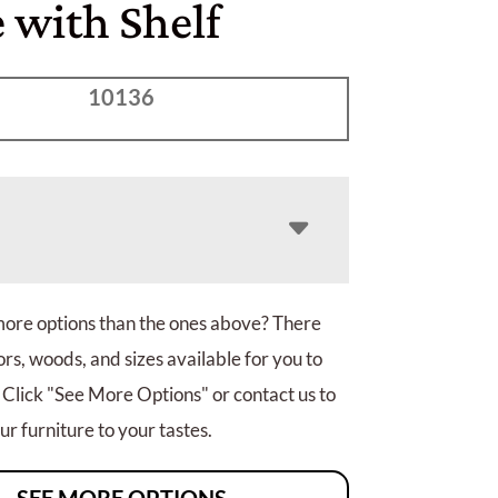
 with Shelf
10136
more options than the ones above? There
rs, woods, and sizes available for you to
 Click "See More Options" or contact us to
r furniture to your tastes.
SEE MORE OPTIONS