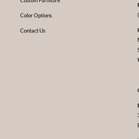
Custom Furniture
Color Options
Contact Us