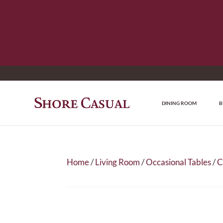
DINING ROOM
B
Home
/
Living Room
/
Occasional Tables
/
C