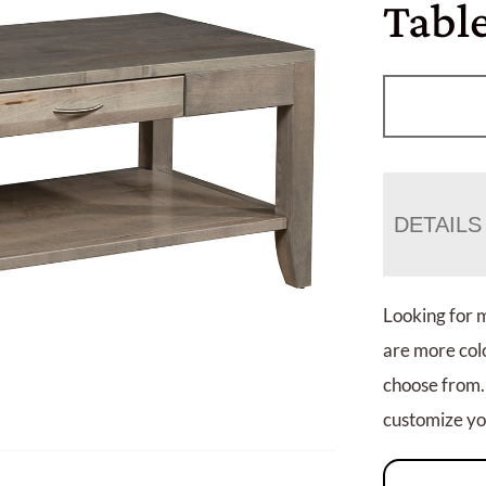
Table
DETAILS
Looking for 
are more colo
choose from.
customize you