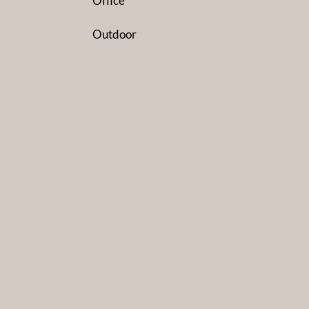
Office
Outdoor