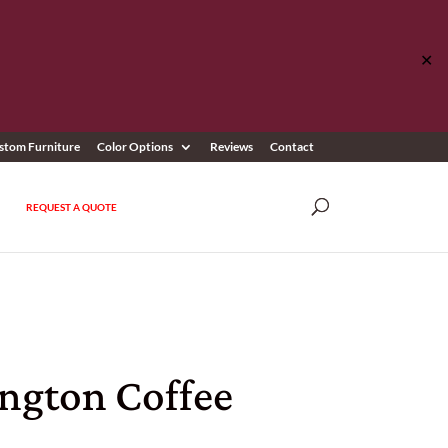
✕
stom Furniture
Color Options
Reviews
Contact
REQUEST A QUOTE
ington Coffee