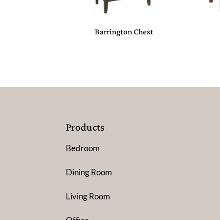
Barrington Chest
Products
Bedroom
Dining Room
Living Room