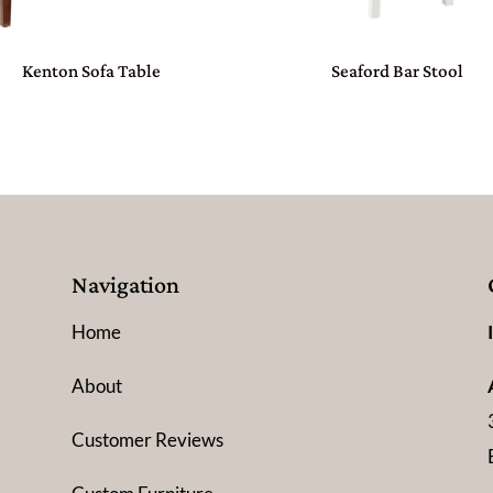
Kenton Sofa Table
Seaford Bar Stool
Navigation
Home
About
Customer Reviews