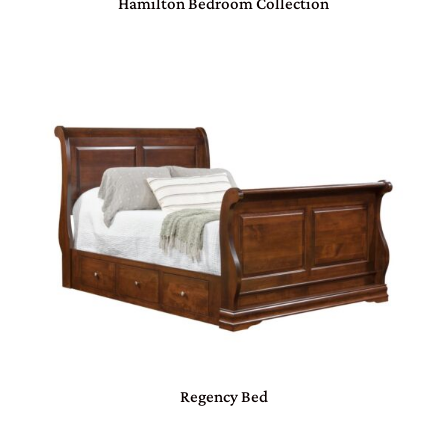
Hamilton Bedroom Collection
Regency Bed