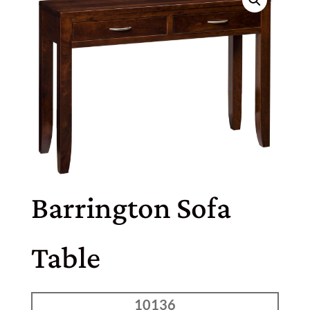
Barrington Sofa
Table
10136