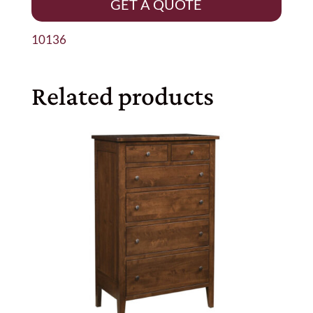
GET A QUOTE
10136
Related products