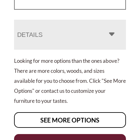
DETAILS
Looking for more options than the ones above?
There are more colors, woods, and sizes
available for you to choose from. Click "See More
Options" or contact us to customize your
furniture to your tastes.
SEE MORE OPTIONS