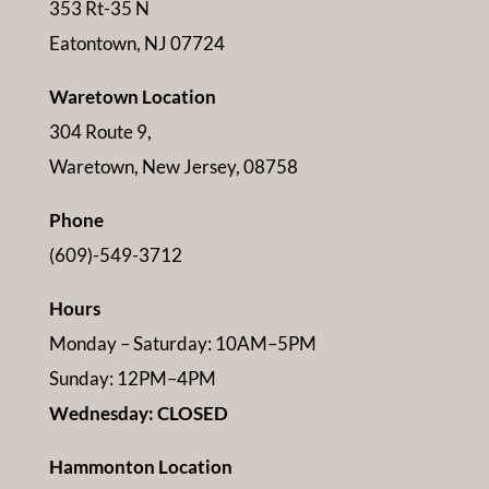
353 Rt-35 N
Eatontown, NJ 07724
Waretown Location
304 Route 9,
Waretown, New Jersey, 08758
Phone
(609)-549-3712
Hours
Monday – Saturday: 10AM–5PM
Sunday: 12PM–4PM
Wednesday: CLOSED
Hammonton Location