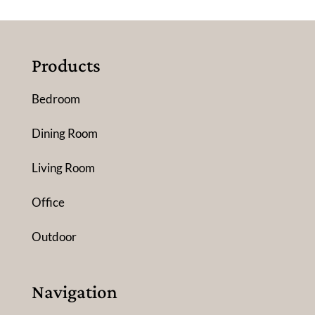
Products
Bedroom
Dining Room
Living Room
Office
Outdoor
Navigation