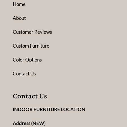
Home
About
Customer Reviews
Custom Furniture
Color Options
Contact Us
Contact Us
INDOOR FURNITURE LOCATION
Address (NEW)