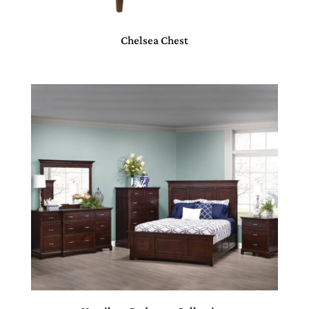
Chelsea Chest