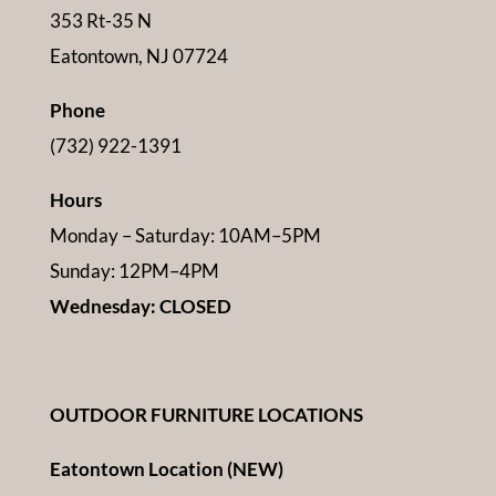
353 Rt-35 N
Eatontown, NJ 07724
Phone
(732) 922-1391
Hours
Monday – Saturday: 10AM–5PM
Sunday: 12PM–4PM
Wednesday: CLOSED
OUTDOOR FURNITURE LOCATIONS
Eatontown Location (NEW)