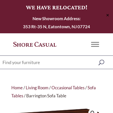
WE HAVE RELOCATED!
✕
New Showroom Address:
353 Rt-35 N, Eatontown, NJ 07724
Home
/
Living Room
/
Occasional Tables
/
Sofa
Tables
/ Barrington Sofa Table