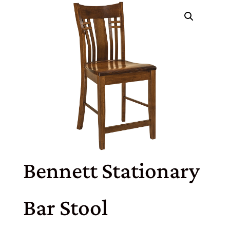
Bennett Stationary
Bar Stool