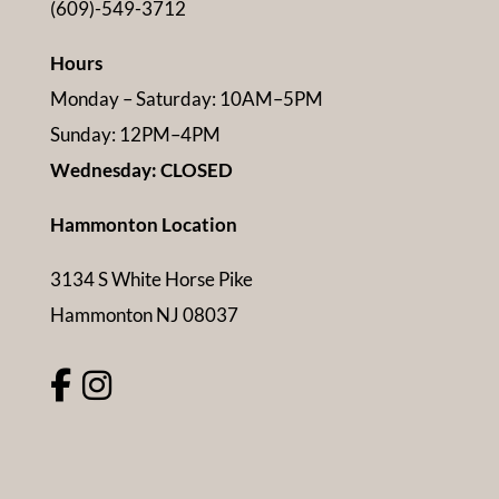
(609)-549-3712
Hours
Monday – Saturday: 10AM–5PM
Sunday: 12PM–4PM
Wednesday: CLOSED
Hammonton Location
3134 S White Horse Pike
Hammonton NJ 08037