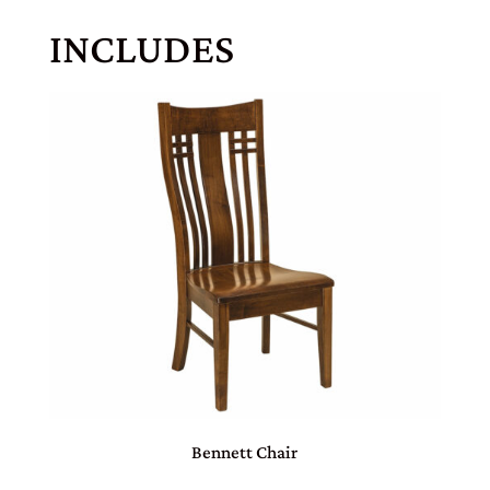
INCLUDES
Bennett Chair