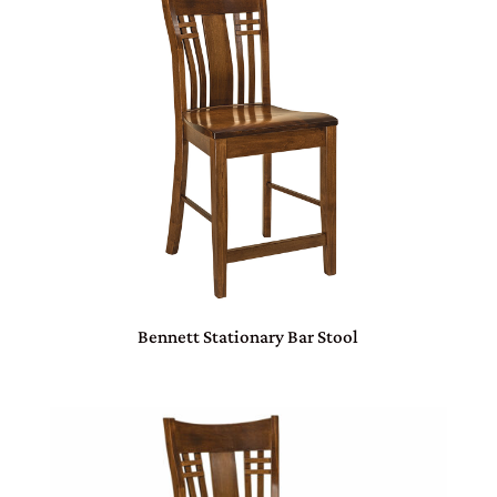
Bennett Stationary Bar Stool