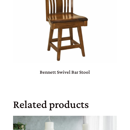
Bennett Swivel Bar Stool
Related products