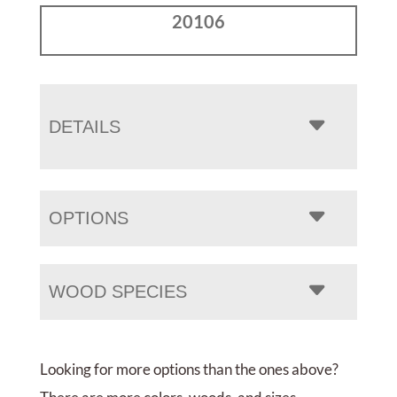
20106
DETAILS
OPTIONS
WOOD SPECIES
Looking for more options than the ones above?