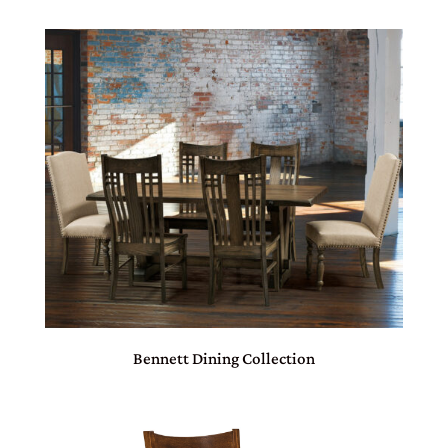
Bennett Dining Collection