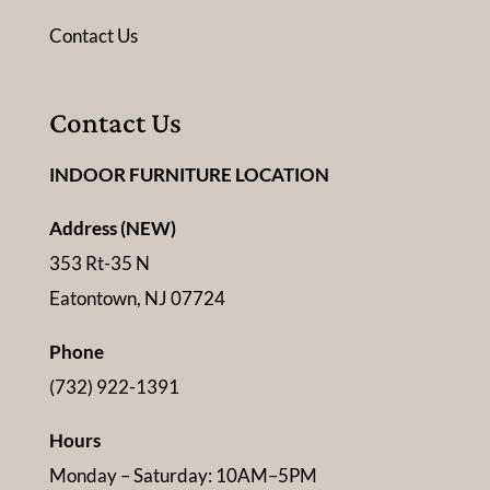
Contact Us
Contact Us
INDOOR FURNITURE LOCATION
Address (NEW)
353 Rt-35 N
Eatontown, NJ 07724
Phone
(732) 922-1391
Hours
Monday – Saturday: 10AM–5PM