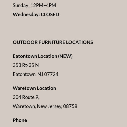
Sunday: 12PM–4PM
Wednesday: CLOSED
OUTDOOR FURNITURE LOCATIONS
Eatontown Location (NEW)
353 Rt-35 N
Eatontown, NJ 07724
Waretown Location
304 Route 9,
Waretown, New Jersey, 08758
Phone