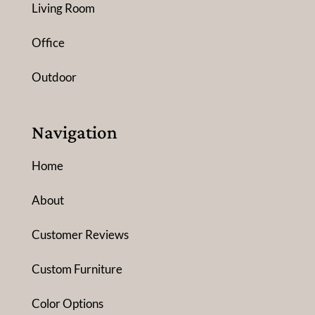
Living Room
Office
Outdoor
Navigation
Home
About
Customer Reviews
Custom Furniture
Color Options