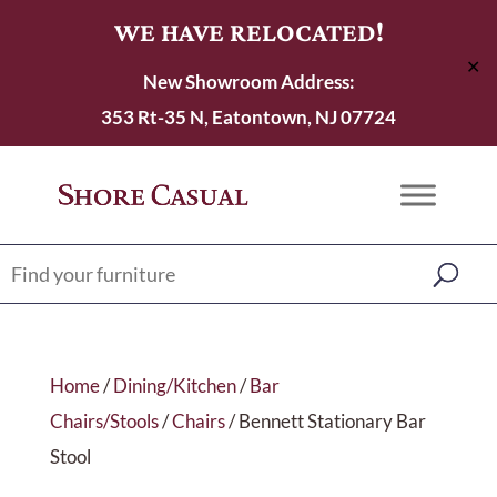
WE HAVE RELOCATED!
✕
New Showroom Address:
353 Rt-35 N, Eatontown, NJ 07724
Home
/
Dining/Kitchen
/
Bar
Chairs/Stools
/
Chairs
/ Bennett Stationary Bar
Stool