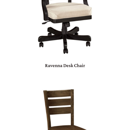
Ravenna Desk Chair