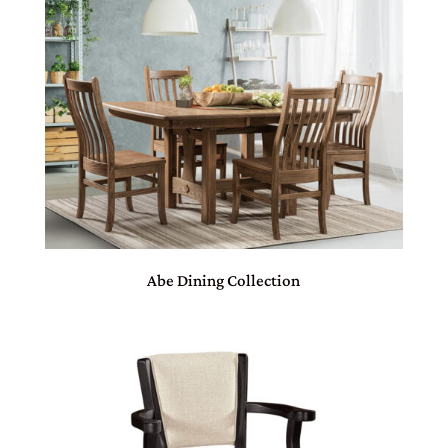
Abe Dining Collection