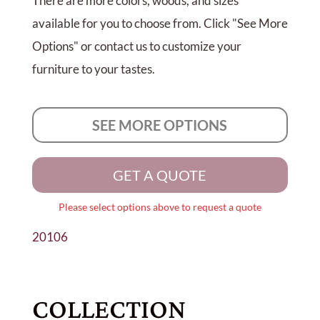
There are more colors, woods, and sizes
available for you to choose from. Click "See More
Options" or contact us to customize your
furniture to your tastes.
SEE MORE OPTIONS
GET A QUOTE
Please select options above to request a quote
20106
COLLECTION