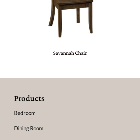
Savannah Chair
Products
Bedroom
Dining Room