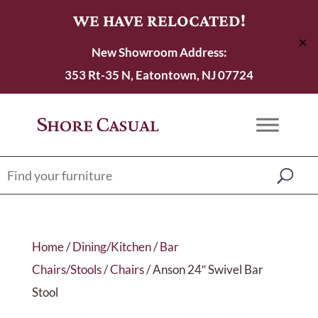
WE HAVE RELOCATED!
✕
New Showroom Address:
353 Rt-35 N, Eatontown, NJ 07724
Home
/
Dining/Kitchen
/
Bar
Chairs/Stools
/
Chairs
/ Anson 24″ Swivel Bar
Stool