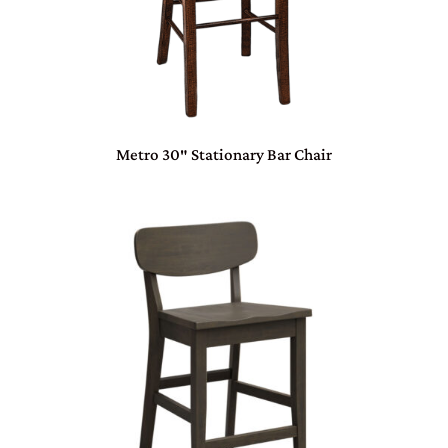
Metro 30″ Stationary Bar Chair