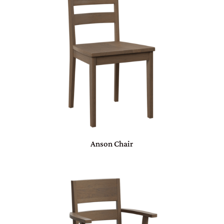
Anson Chair