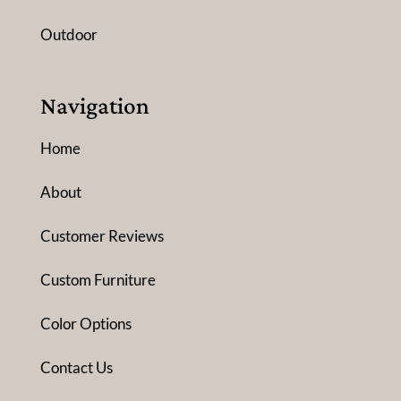
Outdoor
Navigation
Home
About
Customer Reviews
Custom Furniture
Color Options
Contact Us