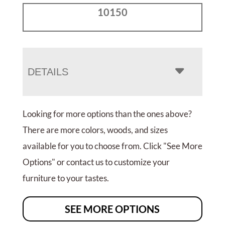
10150
DETAILS
Looking for more options than the ones above?
There are more colors, woods, and sizes
available for you to choose from. Click "See More
Options" or contact us to customize your
furniture to your tastes.
SEE MORE OPTIONS