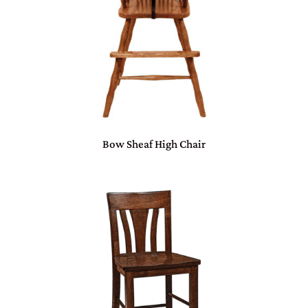
Bow Sheaf High Chair