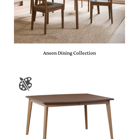
Anson Dining Collection