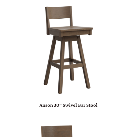
Anson 30″ Swivel Bar Stool