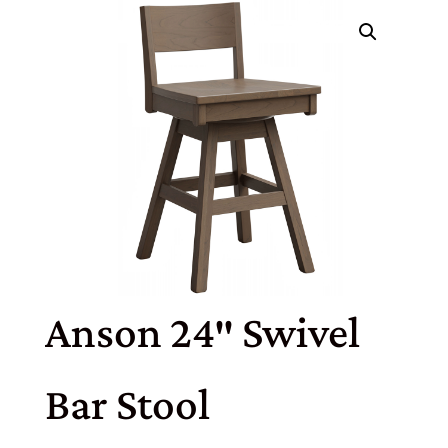
Anson 24″ Swivel
Bar Stool