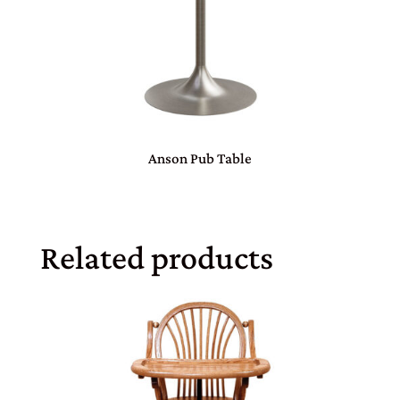
Anson Pub Table
Related products