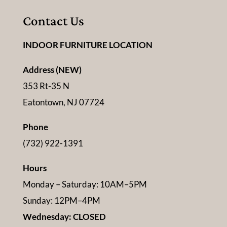
Contact Us
INDOOR FURNITURE LOCATION
Address (NEW)
353 Rt-35 N
Eatontown, NJ 07724
Phone
(732) 922-1391
Hours
Monday – Saturday: 10AM–5PM
Sunday: 12PM–4PM
Wednesday: CLOSED