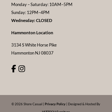
Monday – Saturday: 10AM–5PM
Sunday: 12PM–4PM
Wednesday: CLOSED
Hammonton Location
3134 S White Horse Pike
Hammonton NJ 08037
©
2026
Shore Casual |
Privacy Policy
| Designed & Hosted By
VIZTECH Furniture