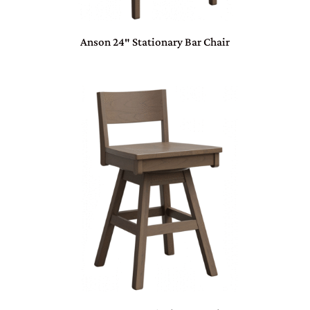
Anson 24″ Stationary Bar Chair