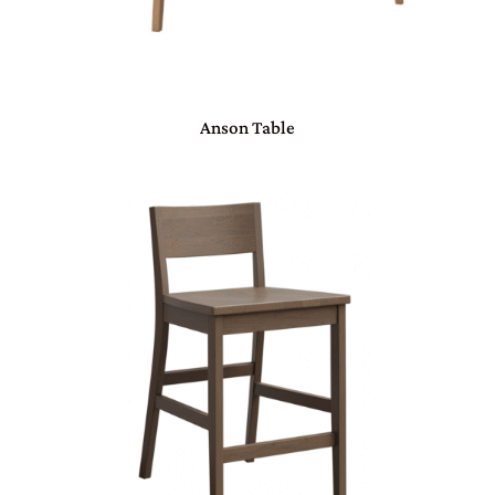
Anson Table