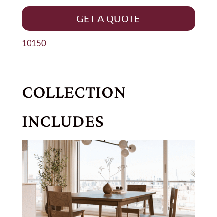
GET A QUOTE
10150
COLLECTION
INCLUDES