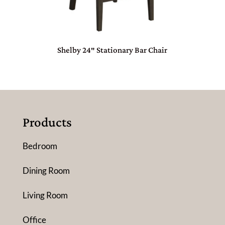
Shelby 24″ Stationary Bar Chair
Products
Bedroom
Dining Room
Living Room
Office