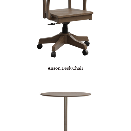
Anson Desk Chair