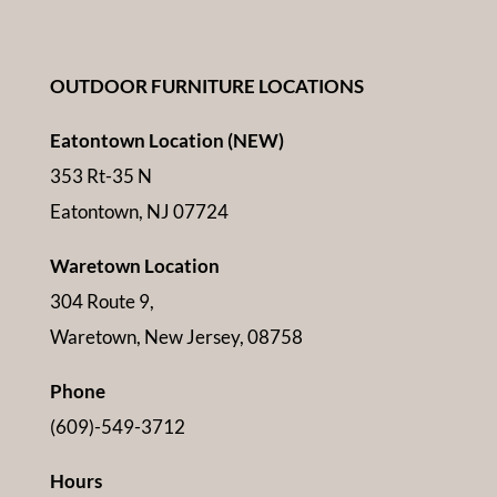
OUTDOOR FURNITURE LOCATIONS
Eatontown Location (NEW)
353 Rt-35 N
Eatontown, NJ 07724
Waretown Location
304 Route 9,
Waretown, New Jersey, 08758
Phone
(609)-549-3712
Hours