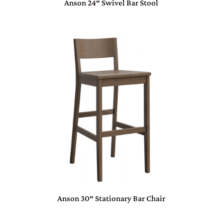
Anson 24″ Swivel Bar Stool
Anson 30″ Stationary Bar Chair