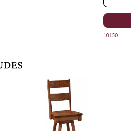
10150
UDES