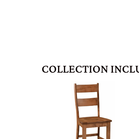
COLLECTION INCL