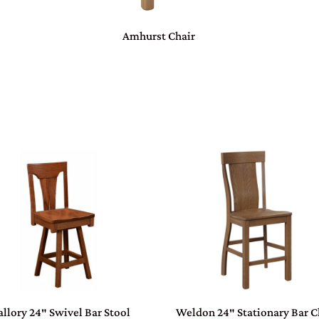
Amhurst Chair
llory 24″ Swivel Bar Stool
Weldon 24″ Stationary Bar C