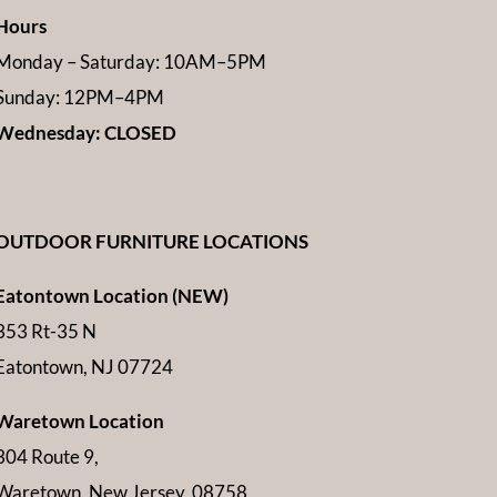
Hours
Monday – Saturday: 10AM–5PM
Sunday: 12PM–4PM
Wednesday: CLOSED
OUTDOOR FURNITURE LOCATIONS
Eatontown Location (NEW)
353 Rt-35 N
Eatontown, NJ 07724
Waretown Location
304 Route 9,
Waretown, New Jersey, 08758