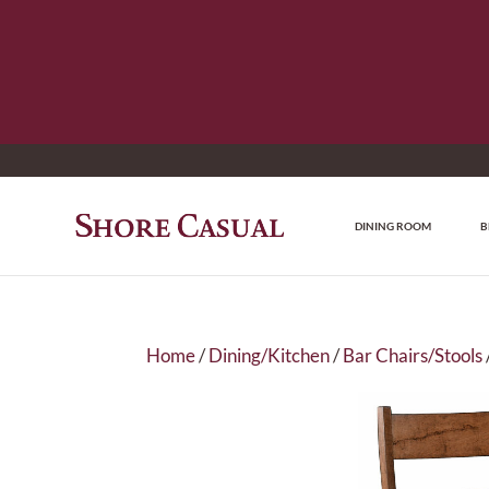
DINING ROOM
B
Home
/
Dining/Kitchen
/
Bar Chairs/Stools