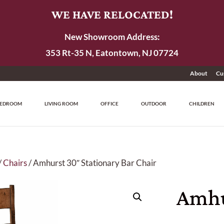
WE HAVE RELOCATED!
New Showroom Address:
353 Rt-35 N, Eatontown, NJ 07724
About
Cu
EDROOM
LIVING ROOM
OFFICE
OUTDOOR
CHILDREN
/
Chairs
/ Amhurst 30″ Stationary Bar Chair
Amhu