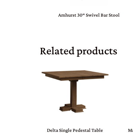
Amhurst 30″ Swivel Bar Stool
Related products
Delta Single Pedestal Table
Ma