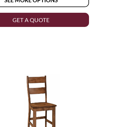
GET A QUOTE