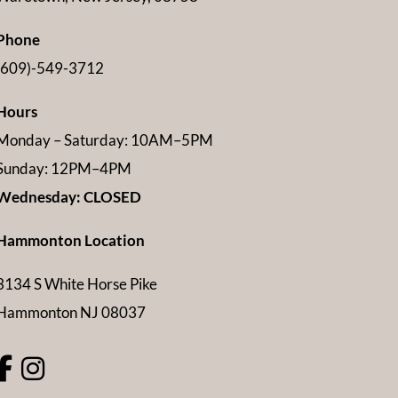
Phone
(609)-549-3712
Hours
Monday – Saturday: 10AM–5PM
Sunday: 12PM–4PM
Wednesday: CLOSED
Hammonton Location
3134 S White Horse Pike
Hammonton NJ 08037