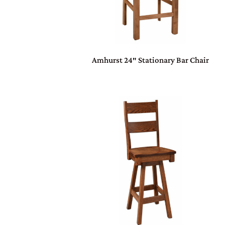
Amhurst 24″ Stationary Bar Chair