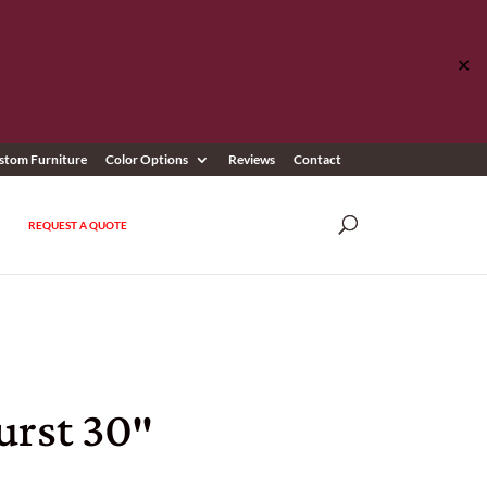
✕
stom Furniture
Color Options
Reviews
Contact
REQUEST A QUOTE
rst 30″