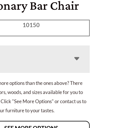
onary Bar Chair
10150
more options than the ones above? There
rs, woods, and sizes available for you to
 Click "See More Options" or contact us to
r furniture to your tastes.
SEE MORE OPTIONS