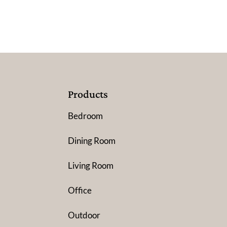
Products
Bedroom
Dining Room
Living Room
Office
Outdoor