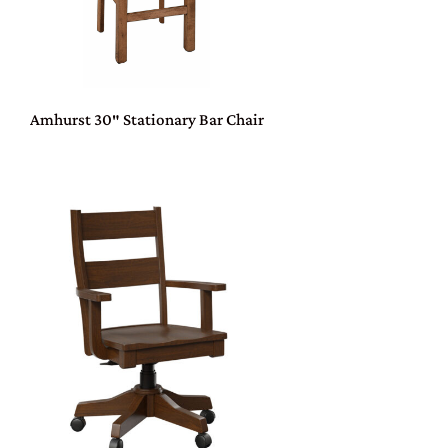
Amhurst 30″ Stationary Bar Chair