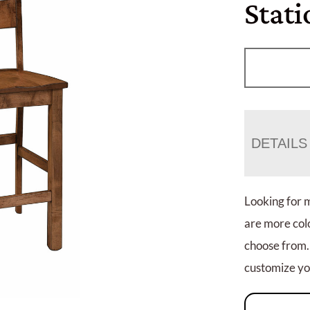
Stati
DETAILS
Looking for 
are more colo
choose from.
customize you