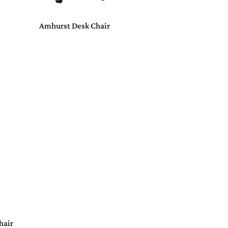
Amhurst Desk Chair
hair