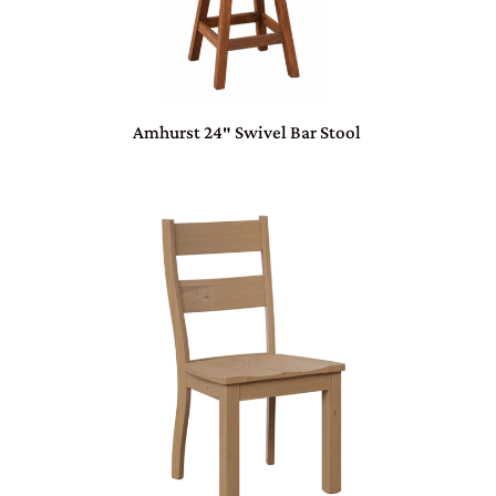
Amhurst 24″ Swivel Bar Stool