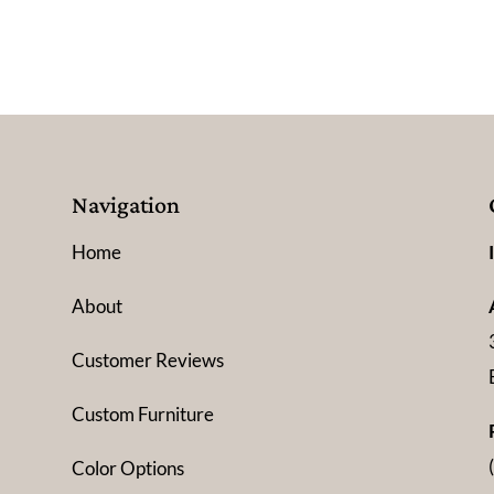
Navigation
Home
About
Customer Reviews
Custom Furniture
Color Options