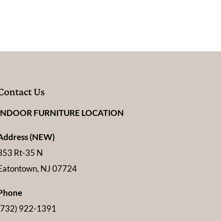
Contact Us
INDOOR FURNITURE LOCATION
Address (NEW)
353 Rt-35 N
Eatontown, NJ 07724
Phone
(732) 922-1391