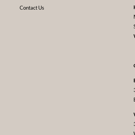
Contact Us