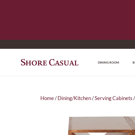
DINING ROOM
B
Home
/
Dining/Kitchen
/
Serving Cabinets