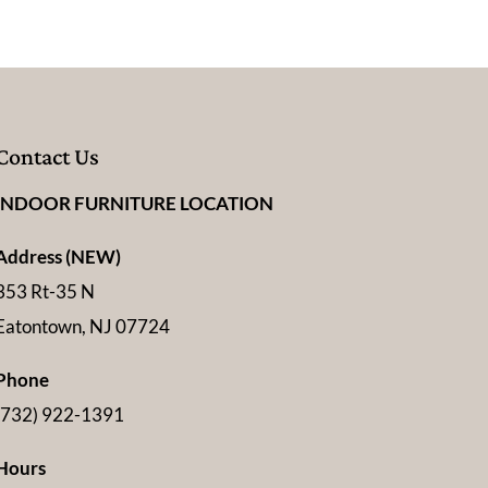
Contact Us
INDOOR FURNITURE LOCATION
Address (NEW)
353 Rt-35 N
Eatontown, NJ 07724
Phone
(732) 922-1391
Hours