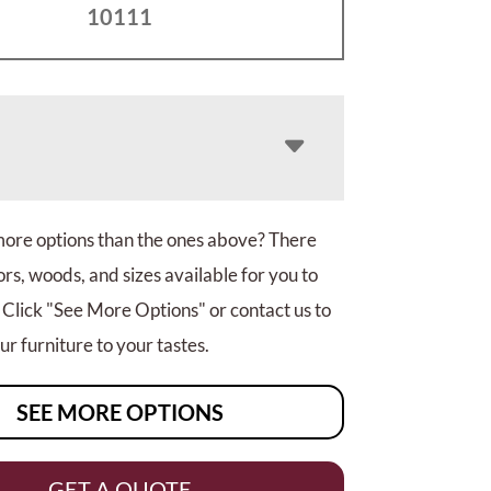
10111
more options than the ones above? There
rs, woods, and sizes available for you to
 Click "See More Options" or contact us to
r furniture to your tastes.
SEE MORE OPTIONS
GET A QUOTE