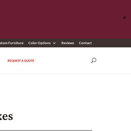
✕
stom Furniture
Color Options
Reviews
Contact
REQUEST A QUOTE
xes