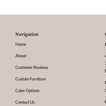
Navigation
Home
About
Customer Reviews
Custom Furniture
Color Options
Contact Us