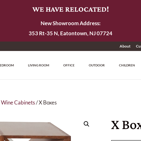
WE HAVE RELOCATED!
New Showroom Address:
353 Rt-35 N, Eatontown, NJ 07724
About
Cu
EDROOM
LIVING ROOM
OFFICE
OUTDOOR
CHILDREN
/
Wine Cabinets
/ X Boxes
X Bo