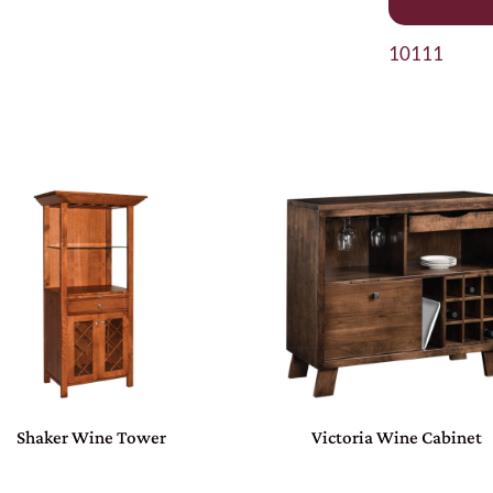
10111
Shaker Wine Tower
Victoria Wine Cabinet