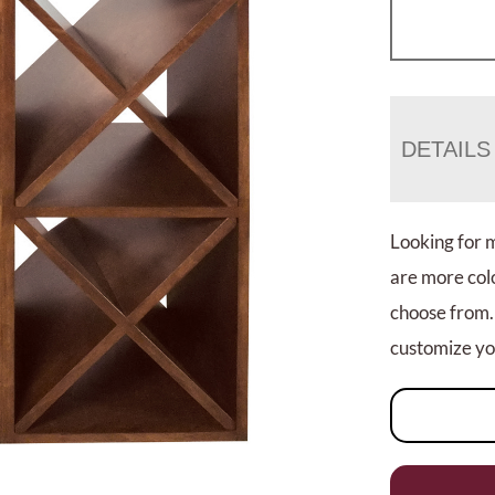
DETAILS
Looking for 
are more colo
choose from.
customize you