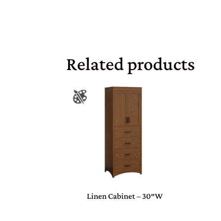
Related products
Linen Cabinet – 30″W