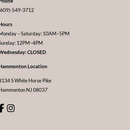
Phone
(609)-549-3712
Hours
Monday – Saturday: 10AM–5PM
Sunday: 12PM–4PM
Wednesday: CLOSED
Hammonton Location
3134 S White Horse Pike
Hammonton NJ 08037