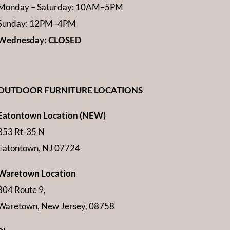
Monday – Saturday: 10AM–5PM
Sunday: 12PM–4PM
Wednesday: CLOSED
OUTDOOR FURNITURE LOCATIONS
Eatontown Location (NEW)
353 Rt-35 N
Eatontown, NJ 07724
Waretown Location
304 Route 9,
Waretown, New Jersey, 08758