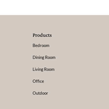
Products
Bedroom
Dining Room
Living Room
Office
Outdoor