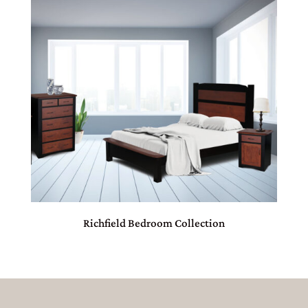
Richfield Bedroom Collection