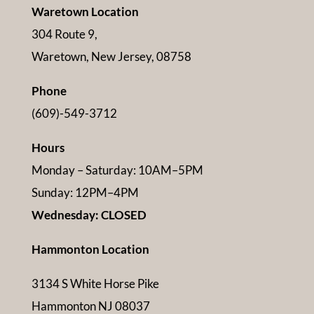
Waretown Location
304 Route 9,
Waretown, New Jersey, 08758
Phone
(609)-549-3712
Hours
Monday – Saturday: 10AM–5PM
Sunday: 12PM–4PM
Wednesday: CLOSED
Hammonton Location
3134 S White Horse Pike
Hammonton NJ 08037