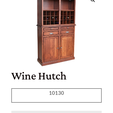
Wine Hutch
10130