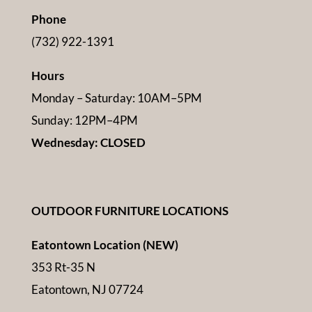
Phone
(732) 922-1391
Hours
Monday – Saturday: 10AM–5PM
Sunday: 12PM–4PM
Wednesday: CLOSED
OUTDOOR FURNITURE LOCATIONS
Eatontown Location (NEW)
353 Rt-35 N
Eatontown, NJ 07724