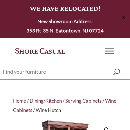
WE HAVE RELOCATED!
✕
New Showroom Address:
353 Rt-35 N, Eatontown, NJ 07724
Home
/
Dining/Kitchen
/
Serving Cabinets
/
Wine
Cabinets
/ Wine Hutch