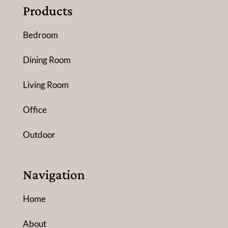
Products
Bedroom
Dining Room
Living Room
Office
Outdoor
Navigation
Home
About