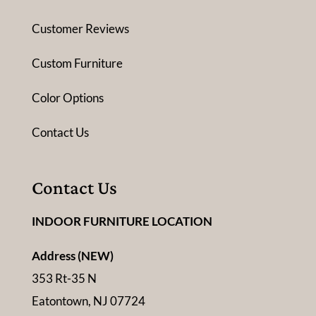
Customer Reviews
Custom Furniture
Color Options
Contact Us
Contact Us
INDOOR FURNITURE LOCATION
Address (NEW)
353 Rt-35 N
Eatontown, NJ 07724