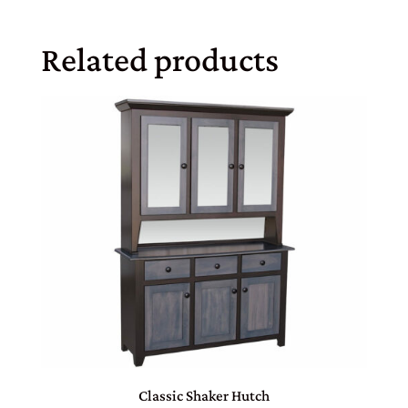
Related products
Classic Shaker Hutch