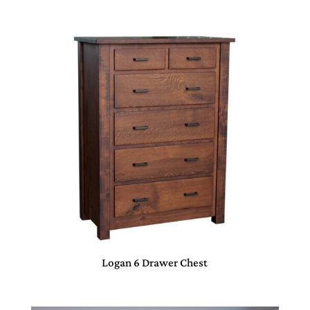
Logan 6 Drawer Chest