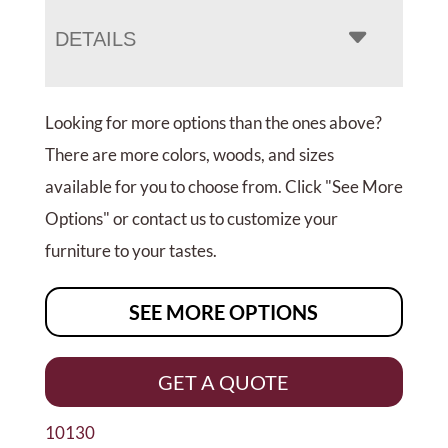
DETAILS
Looking for more options than the ones above?
There are more colors, woods, and sizes
available for you to choose from. Click "See More
Options" or contact us to customize your
furniture to your tastes.
SEE MORE OPTIONS
GET A QUOTE
10130