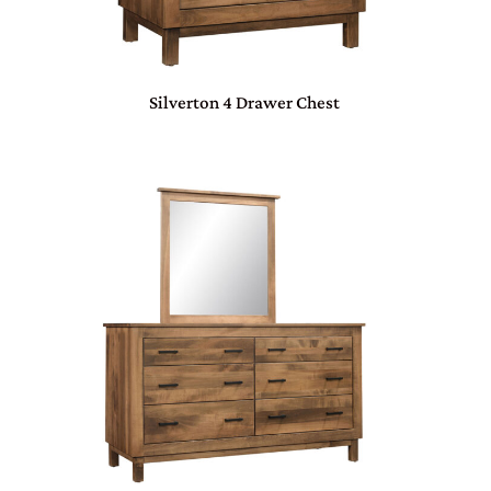
Silverton 4 Drawer Chest