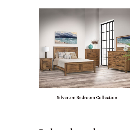
Silverton Bedroom Collection