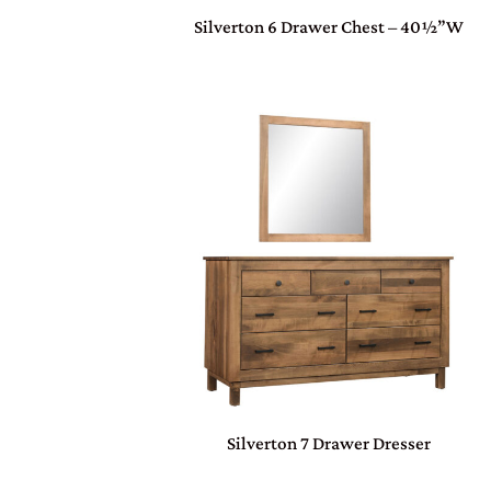
Silverton 6 Drawer Chest – 40½”W
Silverton 7 Drawer Dresser