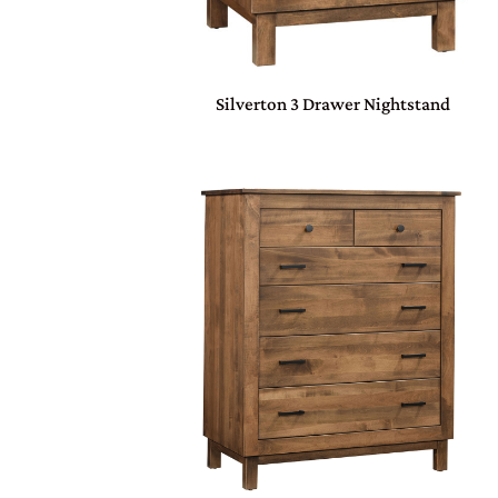
Silverton 3 Drawer Nightstand