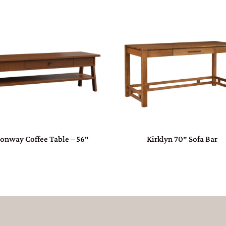
onway Coffee Table – 56″
Kirklyn 70″ Sofa Bar