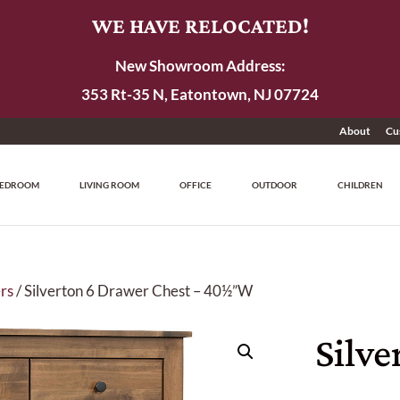
WE HAVE RELOCATED!
New Showroom Address:
353 Rt-35 N, Eatontown, NJ 07724
About
Cu
EDROOM
LIVING ROOM
OFFICE
OUTDOOR
CHILDREN
rs
/ Silverton 6 Drawer Chest – 40½”W
Silve