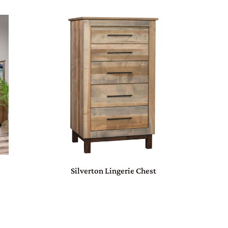
Silverton Lingerie Chest