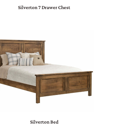
Silverton 7 Drawer Chest
Silverton Bed