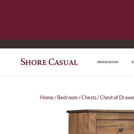
DINING ROOM
B
Home
/
Bedroom
/
Chests
/
Chest of Drawe