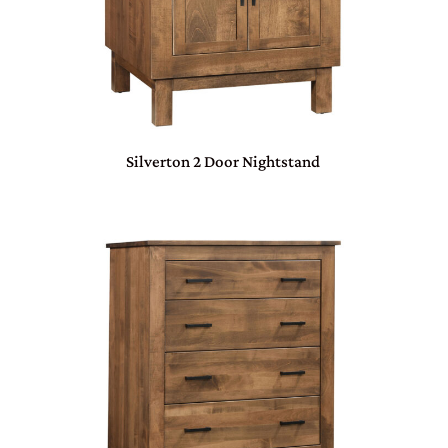
Silverton 2 Door Nightstand