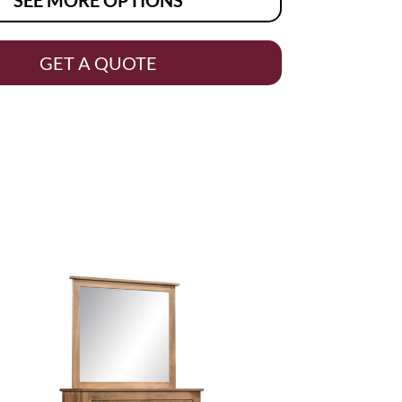
GET A QUOTE