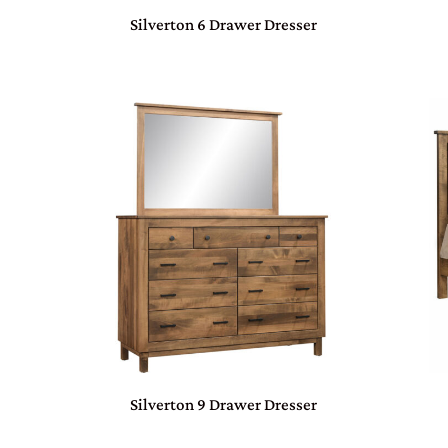
Silverton 6 Drawer Dresser
Silverton 9 Drawer Dresser