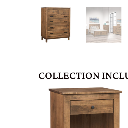
COLLECTION INCL