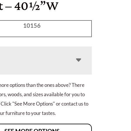
t – 40½”W
10156
more options than the ones above? There
rs, woods, and sizes available for you to
 Click "See More Options" or contact us to
r furniture to your tastes.
SEE MORE OPTIONS