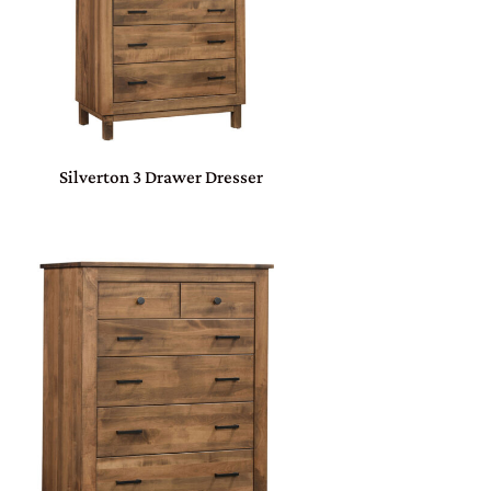
Silverton 3 Drawer Dresser