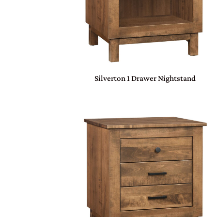
Silverton 1 Drawer Nightstand