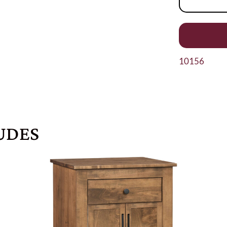
10156
UDES