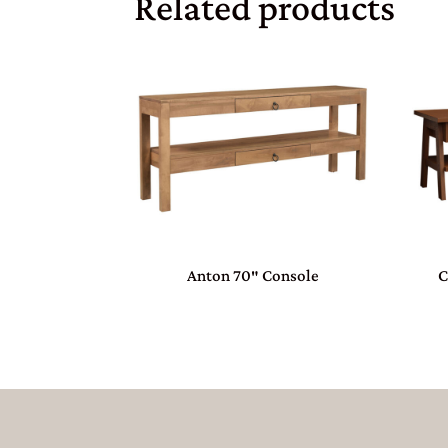
Related products
Anton 70″ Console
C