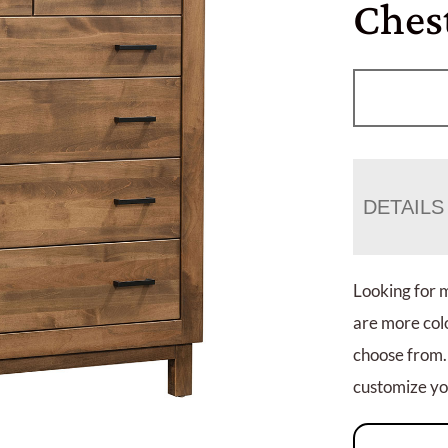
Ches
DETAILS
Looking for 
are more colo
choose from.
customize you