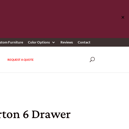
✕
stom Furniture
Color Options
Reviews
Contact
REQUEST A QUOTE
rton 6 Drawer