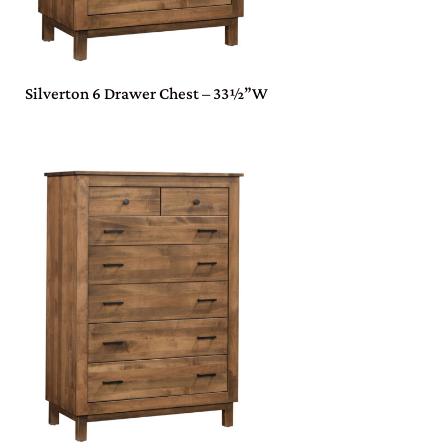
Silverton 6 Drawer Chest – 33½”W